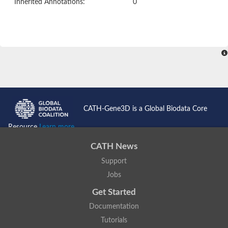
Inherited Annotations:
0
CATH-Gene3D is a Global Biodata Core
Resource
Learn more...
CATH News
Support
Jobs
Get Started
Documentation
Tutorials