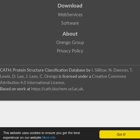
Download
WebServices
Software
About
Orengo Group
Privacy Policy
CATH: Protein Structure Classification Database
by
I. Sillitoe, N. Dawson, T.
Lewis, D. Lee, J. Lees, C. Orengo
is licensed under a
Creative Commons
Attribution 4.0 International License
.
Based on work at
https://cath.biochem.ucl.ac.uk
.
This website uses cookies to ensure you get the best
Got it!
experience on our website
More info