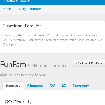
Functional Families
Structural Neighbourhood
Functional Families
Overview of the Structural Clusters (SC) and Functional Families within this
CATH Superfamily. Clusters with a representative structure are represented by a
filled circle.
FunFam
« Back to all FunFams
5: Ribosomal protein
alanine acetyltransferase
Summary
Alignment
GO
EC
Taxonomy
GO Diversity