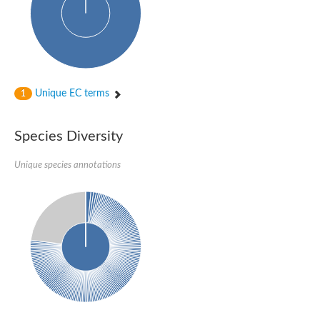
Unique EC terms
1
Species Diversity
Unique species annotations