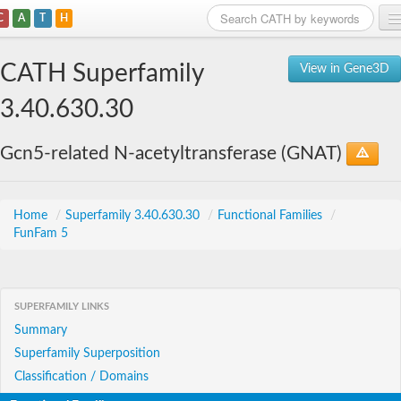
C
A
T
H
Home
CATH Superfamily
View in Gene3D
Search
3.40.630.30
Browse
Gcn5-related N-acetyltransferase (GNAT)
Download
About
Home
/
Superfamily 3.40.630.30
/
Functional Families
/
FunFam 5
Support
SUPERFAMILY LINKS
Summary
Superfamily Superposition
Classification / Domains