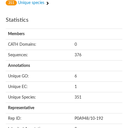
Unique species
351
Statistics
Members
CATH Domains:
0
Sequences:
376
Annotations
Unique GO:
6
Unique EC:
1
Unique Species:
351
Representative
Rep ID:
P0A948/10-192