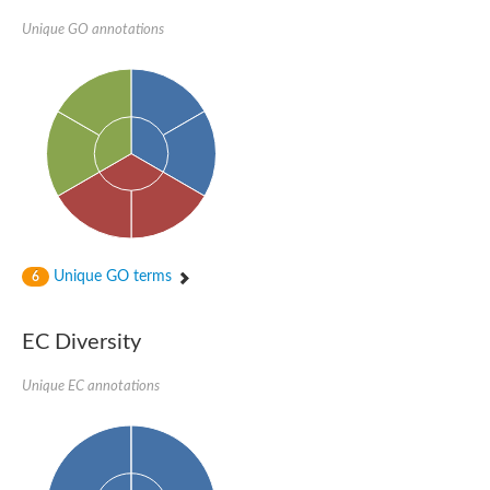
Unique GO annotations
Unique GO terms
6
EC Diversity
Unique EC annotations