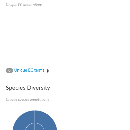
Unique EC annotations
Ribosomal protein alanine acetyltransferase
Putative n-alpha-acetyltransferase 50
Spermidine N(1)-acetyltransferase
Acetyltransferase, GNAT family
Amino-acid acetyltransferase
Putative N-alpha-acetyltransferase 30
GNAT family acetyltransferase
cysteine-rich protein 2-binding protein-like
N-alpha-acetyltransferase 20 isoform X1
nudix hydrolase 2
RNA cytidine acetyltransferase
[Ribosomal protein S18]-alanine N-acetyltransferase
RNA cytidine acetyltransferase
Unique EC terms
0
protein O-GlcNAcase
[Citrate [pro-3S]-lyase] ligase
Phosphinothricin acetyltransferase
Species Diversity
Protein RibT
NATD1 isoform 1
Unique species annotations
Aminoalkylphosphonic acid N-acetyltransferase
N-alpha-acetyltransferase 40 isoform X1
N-alpha-acetyltransferase 20
GNAT family N-acetyltransferase
Acetyltransferase, GNAT
N-alpha-acetyltransferase daf-31-like