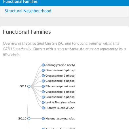
Functional Families
Structural Neighbourhood
Functional Families
Overview of the Structural Clusters (SC) and Functional Families within this
CATH Superfamily. Clusters with a representative structure are represented by a
filled circle.
Aminoglycoside acetyltransferase
Glucosamine 6-phosphate N-acetyltransferase
Glucosamine 6-phosphate N-acetyltransferase
Glucosamine 6-phosphate N-acetyltransferase
SC:1
Ribosomal-protein-serine acetyltransferase RimL
Glucosamine 6-phosphate N-acetyltransferase
Glucosamine 6-phosphate N-acetyltransferase
Lysine N-acyltransferase MbtK
Putative succinyl-CoA transferase Rv0802c
SC:10
Histone acetyltransferase