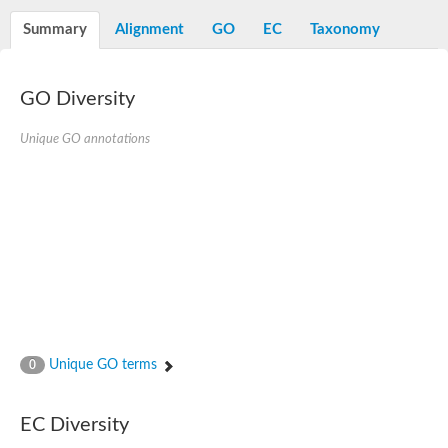
N-alpha-acetyltransferase
Summary
Alignment
GO
EC
Taxonomy
N-alpha-acetyltransferase 50 isoform X2
Spermidine N(1)-acetyltransferase
Long-chain N-acyl amino acid synthase
GO Diversity
Diamine acetyltransferase 1
GNAT family acetyltransferase
Unique GO annotations
SC:7
Histone acetyltransferase
Acetyltransf_1
Aminoglycoside N(6')-acetyltransferase type 1
dTDP-fucosamine acetyltransferase
SC:8
Mycothiol acetyltransferase
Orf14
Histone acetyltransferase type B catalytic subunit
Acetyltransferase At1g77540
SC:9
Histone acetyltransferase type B catalytic subunit
Acetyltransferase, GNAT family
Unique GO terms
0
Acetyltransferase YpeA
Histone acetyltransferase
EC Diversity
Elongator complex protein 3
Histone acetyltransferase KAT2A