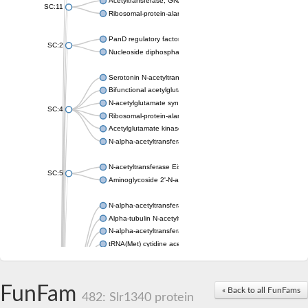
Acetyltransferase, GNAT family
SC:11
Ribosomal-protein-alanine acetyltransferase
PanD regulatory factor
SC:2
Nucleoside diphosphate-linked moiety X motif 6
Serotonin N-acetyltransferase
Bifunctional acetylglutamate kinase/N-acetyl-gamma-glutamyl
N-acetylglutamate synthase, mitochondrial
SC:4
Ribosomal-protein-alanine acetyltransferase
Acetylglutamate kinase
N-alpha-acetyltransferase NAT5
N-acetyltransferase Eis
SC:5
Aminoglycoside 2'-N-acetyltransferase AAC (AAC(2')-IC)
N-alpha-acetyltransferase 10 isoform X1
Alpha-tubulin N-acetyltransferase 1
N-alpha-acetyltransferase 60 isoform X1
tRNA(Met) cytidine acetyltransferase TmcA
Alpha-tubulin N-acetyltransferase 1
N-alpha-acetyltransferase 50
SC:6
N-terminal acetyltransferase A complex catalytic subunit Ard1
FunFam
« Back to all FunFams
N-terminal acetyltransferase complex ARD1 subunit
482: Slr1340 protein
Acetyltransferase, GNAT family