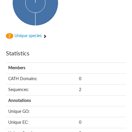
Probable N-acetyltransferase 16
N-acetyltransferase 9 (putative)
Histone acetyltransferase MCC1 isoform A
Glycylpeptide N-tetradecanoyltransferase
Dopamine N-acetyltransferase
Amino-acid acetyltransferase, mitochondrial
Unique species
2
Acetyltransferase YhhY
N-alpha-acetyltransferase MAK3 isoform A
Histone acetyltransferase
Statistics
Glycylpeptide N-tetradecanoyltransferase
N-acetylaspartate synthetase
N-acetyltransferase (Nat5)
Members
Putative acetyltransferase NSI
N(alpha)-acetyltransferase 80, NatH catalytic subunit
CATH Domains:
0
RNA cytidine acetyltransferase
N-terminal acetyltransferase complex ARD1 subunit homolog
Sequences:
2
Histone acetyltransferase
Tabtoxin resistance protein
Annotations
GNAT family acetyltransferase
Histone acetyltransferase type B catalytic subunit
Unique GO:
PHD finger family protein
N(alpha)-acetyltransferase 50, NatE catalytic subunit
Unique EC:
0
Glycine N-acyltransferase
Blast:N-acetyltransferase 6