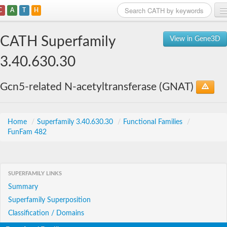
C
A
T
H
Home
CATH Superfamily
View in Gene3D
Search
3.40.630.30
Browse
Gcn5-related N-acetyltransferase (GNAT)
Download
About
Home
/
Superfamily 3.40.630.30
/
Functional Families
/
FunFam 482
Support
SUPERFAMILY LINKS
Summary
Superfamily Superposition
Classification / Domains