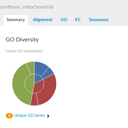
N-alpha-acetyltransferase
synthase, mitochondrial
N-alpha-acetyltransferase 50 isoform X2
Spermidine N(1)-acetyltransferase
Summary
Alignment
GO
EC
Taxonomy
Long-chain N-acyl amino acid synthase
Diamine acetyltransferase 1
GNAT family acetyltransferase
GO Diversity
SC:7
Histone acetyltransferase
Acetyltransf_1
Unique GO annotations
Aminoglycoside N(6')-acetyltransferase type 1
dTDP-fucosamine acetyltransferase
SC:8
Mycothiol acetyltransferase
Orf14
Histone acetyltransferase type B catalytic subunit
Acetyltransferase At1g77540
SC:9
Histone acetyltransferase type B catalytic subunit
Acetyltransferase, GNAT family
Acetyltransferase YpeA
Unique GO terms
6
Histone acetyltransferase
Elongator complex protein 3
Histone acetyltransferase KAT2A