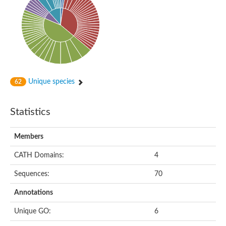
Probable N-acetyltransferase 16
N-acetyltransferase 9 (putative)
Histone acetyltransferase MCC1 isoform A
Glycylpeptide N-tetradecanoyltransferase
Dopamine N-acetyltransferase
Amino-acid acetyltransferase, mitochondrial
Acetyltransferase YhhY
N-alpha-acetyltransferase MAK3 isoform A
Unique species
62
Histone acetyltransferase
Glycylpeptide N-tetradecanoyltransferase
N-acetylaspartate synthetase
Statistics
N-acetyltransferase (Nat5)
Putative acetyltransferase NSI
N(alpha)-acetyltransferase 80, NatH catalytic subunit
Members
RNA cytidine acetyltransferase
N-terminal acetyltransferase complex ARD1 subunit homolog
CATH Domains:
4
Histone acetyltransferase
Tabtoxin resistance protein
Sequences:
70
GNAT family acetyltransferase
Histone acetyltransferase type B catalytic subunit
Annotations
PHD finger family protein
N(alpha)-acetyltransferase 50, NatE catalytic subunit
Unique GO:
6
Glycine N-acyltransferase
Blast:N-acetyltransferase 6