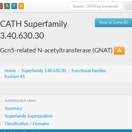
C
A
T
H
Home
CATH Superfamily
View in Gene3D
Search
3.40.630.30
Browse
Gcn5-related N-acetyltransferase (GNAT)
Download
About
Home
/
Superfamily 3.40.630.30
/
Functional Families
/
FunFam 45
Support
SUPERFAMILY LINKS
Summary
Superfamily Superposition
Classification / Domains