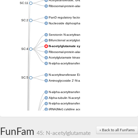
Acetyltransferase, GNAT family
SC:11
Ribosomal-protein-alanine acetyltransferase
PanD regulatory factor
SC:2
Nucleoside diphosphate-linked moiety X motif 6
Serotonin N-acetyltransferase
Bifunctional acetylglutamate kinase/N-acetyl-gamma-glutamyl
N-acetylglutamate synthase, mitochondrial
SC:4
Ribosomal-protein-alanine acetyltransferase
Acetylglutamate kinase
N-alpha-acetyltransferase NAT5
N-acetyltransferase Eis
SC:5
Aminoglycoside 2'-N-acetyltransferase AAC (AAC(2')-IC)
N-alpha-acetyltransferase 10 isoform X1
Alpha-tubulin N-acetyltransferase 1
N-alpha-acetyltransferase 60 isoform X1
tRNA(Met) cytidine acetyltransferase TmcA
Alpha-tubulin N-acetyltransferase 1
N-alpha-acetyltransferase 50
SC:6
N-terminal acetyltransferase A complex catalytic subunit Ard1
FunFam
« Back to all FunFams
N-terminal acetyltransferase complex ARD1 subunit
45: N-acetylglutamate
Acetyltransferase, GNAT family