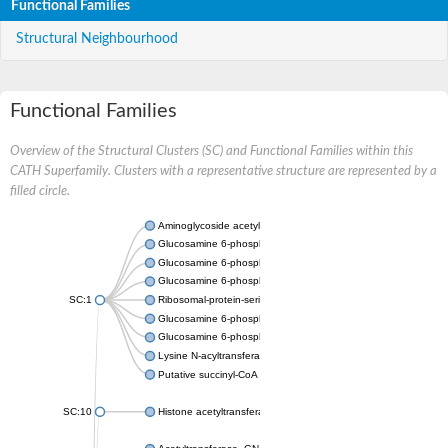
Functional Families
Structural Neighbourhood
Functional Families
Overview of the Structural Clusters (SC) and Functional Families within this
CATH Superfamily. Clusters with a representative structure are represented by a
filled circle.
Aminoglycoside acetyltransferase
Glucosamine 6-phosphate N-acetyltransferase
Glucosamine 6-phosphate N-acetyltransferase
Glucosamine 6-phosphate N-acetyltransferase
SC:1
Ribosomal-protein-serine acetyltransferase RimL
Glucosamine 6-phosphate N-acetyltransferase
Glucosamine 6-phosphate N-acetyltransferase
Lysine N-acyltransferase MbtK
Putative succinyl-CoA transferase Rv0802c
SC:10
Histone acetyltransferase