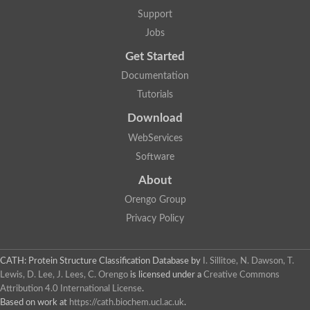
Aerobactin siderophore biosynthesis protein
Support
Polyamine acetyltransferase
Jobs
Acetyltransferase, GNAT family
Ribosomal-protein-serine acetyltransferase
Get Started
Elongator complex protein
RNA cytidine acetyltransferase
Documentation
Putative N-acetyltransferase HLS1
Tutorials
GCN5-related N-acetyltransferase protein-like
N-acetyltransferase family 8 member 3
Download
Putative acetyltransferase
WebServices
N(alpha)-acetyltransferase 40, NatD catalytic subunit
Acetyltransferase, GNAT family
Software
Acetyltransferase (GNAT) family protein
N-terminal acetyltransferase A complex catalytic subunit ARD1
About
N-acetyltransferase, putative
Orengo Group
Histone acetyltransferase type B catalytic subunit
Histone acetyltransferase, putative
Privacy Policy
RNA cytidine acetyltransferase
Acetyltransferase
Acetyltransferase
CATH: Protein Structure Classification Database
by
I. Sillitoe, N. Dawson, T.
Putative ribosomal-protein-serine acetyltransferase
Lewis, D. Lee, J. Lees, C. Orengo
is licensed under a
Creative Commons
Acetyltransferase, GNAT family
Attribution 4.0 International License
.
N-acetyltransferase 9-like protein
Based on work at
https://cath.biochem.ucl.ac.uk
.
Probable acetyltransferase