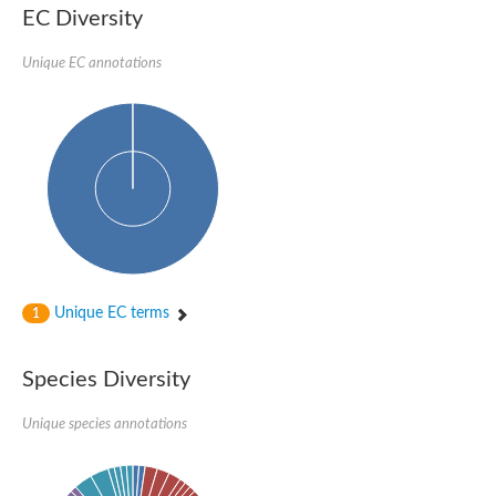
EC Diversity
Ribosomal protein alanine acetyltransferase
Putative n-alpha-acetyltransferase 50
Spermidine N(1)-acetyltransferase
Unique EC annotations
Acetyltransferase, GNAT family
Amino-acid acetyltransferase
Putative N-alpha-acetyltransferase 30
GNAT family acetyltransferase
cysteine-rich protein 2-binding protein-like
N-alpha-acetyltransferase 20 isoform X1
nudix hydrolase 2
RNA cytidine acetyltransferase
[Ribosomal protein S18]-alanine N-acetyltransferase
RNA cytidine acetyltransferase
protein O-GlcNAcase
[Citrate [pro-3S]-lyase] ligase
Unique EC terms
1
Phosphinothricin acetyltransferase
Protein RibT
NATD1 isoform 1
Species Diversity
Aminoalkylphosphonic acid N-acetyltransferase
N-alpha-acetyltransferase 40 isoform X1
Unique species annotations
N-alpha-acetyltransferase 20
GNAT family N-acetyltransferase
Acetyltransferase, GNAT
N-alpha-acetyltransferase daf-31-like