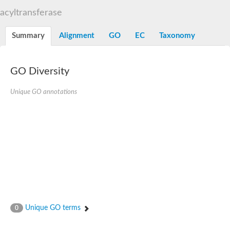
N-alpha-acetyltransferase
acyltransferase
N-alpha-acetyltransferase 50 isoform X2
Spermidine N(1)-acetyltransferase
Summary
Alignment
GO
EC
Taxonomy
Long-chain N-acyl amino acid synthase
Diamine acetyltransferase 1
GNAT family acetyltransferase
GO Diversity
SC:7
Histone acetyltransferase
Acetyltransf_1
Unique GO annotations
Aminoglycoside N(6')-acetyltransferase type 1
dTDP-fucosamine acetyltransferase
SC:8
Mycothiol acetyltransferase
Orf14
Histone acetyltransferase type B catalytic subunit
Acetyltransferase At1g77540
SC:9
Histone acetyltransferase type B catalytic subunit
Acetyltransferase, GNAT family
Acetyltransferase YpeA
Unique GO terms
0
Histone acetyltransferase
Elongator complex protein 3
Histone acetyltransferase KAT2A