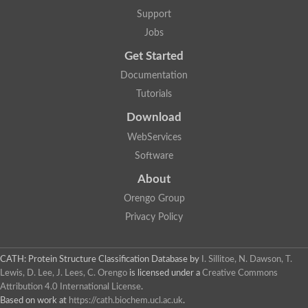
Aerobactin siderophore biosynthesis protein
Support
Polyamine acetyltransferase
Jobs
Acetyltransferase, GNAT family
Ribosomal-protein-serine acetyltransferase
Get Started
Elongator complex protein
RNA cytidine acetyltransferase
Documentation
Putative N-acetyltransferase HLS1
Tutorials
GCN5-related N-acetyltransferase protein-like
N-acetyltransferase family 8 member 3
Download
Putative acetyltransferase
WebServices
N(alpha)-acetyltransferase 40, NatD catalytic subunit
Acetyltransferase, GNAT family
Software
Acetyltransferase (GNAT) family protein
N-terminal acetyltransferase A complex catalytic subunit ARD1
About
N-acetyltransferase, putative
Orengo Group
Histone acetyltransferase type B catalytic subunit
Histone acetyltransferase, putative
Privacy Policy
RNA cytidine acetyltransferase
Acetyltransferase
Acetyltransferase
CATH: Protein Structure Classification Database
by
I. Sillitoe, N. Dawson, T.
Putative ribosomal-protein-serine acetyltransferase
Lewis, D. Lee, J. Lees, C. Orengo
is licensed under a
Creative Commons
Acetyltransferase, GNAT family
Attribution 4.0 International License
.
N-acetyltransferase 9-like protein
Based on work at
https://cath.biochem.ucl.ac.uk
.
Probable acetyltransferase