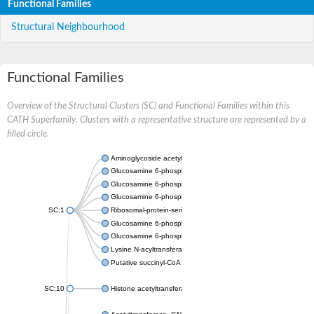
Functional Families
Structural Neighbourhood
Functional Families
Overview of the Structural Clusters (SC) and Functional Families within this
CATH Superfamily. Clusters with a representative structure are represented by a
filled circle.
Aminoglycoside acetyltransferase
Glucosamine 6-phosphate N-acetyltransferase
Glucosamine 6-phosphate N-acetyltransferase
Glucosamine 6-phosphate N-acetyltransferase
SC:1
Ribosomal-protein-serine acetyltransferase RimL
Glucosamine 6-phosphate N-acetyltransferase
Glucosamine 6-phosphate N-acetyltransferase
Lysine N-acyltransferase MbtK
Putative succinyl-CoA transferase Rv0802c
SC:10
Histone acetyltransferase