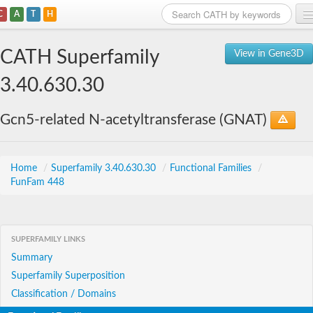
C
A
T
H
Home
CATH Superfamily
View in Gene3D
Search
3.40.630.30
Browse
Gcn5-related N-acetyltransferase (GNAT)
Download
About
Home
/
Superfamily 3.40.630.30
/
Functional Families
/
FunFam 448
Support
SUPERFAMILY LINKS
Summary
Superfamily Superposition
Classification / Domains