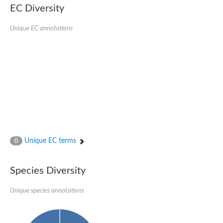
EC Diversity
Ribosomal protein alanine acetyltransferase
Putative n-alpha-acetyltransferase 50
Spermidine N(1)-acetyltransferase
Unique EC annotations
Acetyltransferase, GNAT family
Amino-acid acetyltransferase
Putative N-alpha-acetyltransferase 30
GNAT family acetyltransferase
cysteine-rich protein 2-binding protein-like
N-alpha-acetyltransferase 20 isoform X1
nudix hydrolase 2
RNA cytidine acetyltransferase
[Ribosomal protein S18]-alanine N-acetyltransferase
RNA cytidine acetyltransferase
protein O-GlcNAcase
[Citrate [pro-3S]-lyase] ligase
Unique EC terms
0
Phosphinothricin acetyltransferase
Protein RibT
NATD1 isoform 1
Species Diversity
Aminoalkylphosphonic acid N-acetyltransferase
N-alpha-acetyltransferase 40 isoform X1
Unique species annotations
N-alpha-acetyltransferase 20
GNAT family N-acetyltransferase
Acetyltransferase, GNAT
N-alpha-acetyltransferase daf-31-like