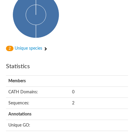
Probable N-acetyltransferase 16
N-acetyltransferase 9 (putative)
Histone acetyltransferase MCC1 isoform A
Glycylpeptide N-tetradecanoyltransferase
Dopamine N-acetyltransferase
Amino-acid acetyltransferase, mitochondrial
Acetyltransferase YhhY
N-alpha-acetyltransferase MAK3 isoform A
Unique species
2
Histone acetyltransferase
Glycylpeptide N-tetradecanoyltransferase
N-acetylaspartate synthetase
Statistics
N-acetyltransferase (Nat5)
Putative acetyltransferase NSI
N(alpha)-acetyltransferase 80, NatH catalytic subunit
Members
RNA cytidine acetyltransferase
N-terminal acetyltransferase complex ARD1 subunit homolog
CATH Domains:
0
Histone acetyltransferase
Tabtoxin resistance protein
Sequences:
2
GNAT family acetyltransferase
Histone acetyltransferase type B catalytic subunit
Annotations
PHD finger family protein
N(alpha)-acetyltransferase 50, NatE catalytic subunit
Unique GO:
Glycine N-acyltransferase
Blast:N-acetyltransferase 6