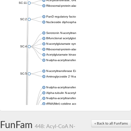
Acetyltransferase, GNAT family
SC:11
Ribosomal-protein-alanine acetyltransferase
PanD regulatory factor
SC:2
Nucleoside diphosphate-linked moiety X motif 6
Serotonin N-acetyltransferase
Bifunctional acetylglutamate kinase/N-acetyl-gamma-glutamyl
N-acetylglutamate synthase, mitochondrial
SC:4
Ribosomal-protein-alanine acetyltransferase
Acetylglutamate kinase
N-alpha-acetyltransferase NAT5
N-acetyltransferase Eis
SC:5
Aminoglycoside 2'-N-acetyltransferase AAC (AAC(2')-IC)
N-alpha-acetyltransferase 10 isoform X1
Alpha-tubulin N-acetyltransferase 1
N-alpha-acetyltransferase 60 isoform X1
tRNA(Met) cytidine acetyltransferase TmcA
Alpha-tubulin N-acetyltransferase 1
N-alpha-acetyltransferase 50
SC:6
N-terminal acetyltransferase A complex catalytic subunit Ard1
FunFam
« Back to all FunFams
N-terminal acetyltransferase complex ARD1 subunit
448: Acyl-CoA N-
Acetyltransferase, GNAT family