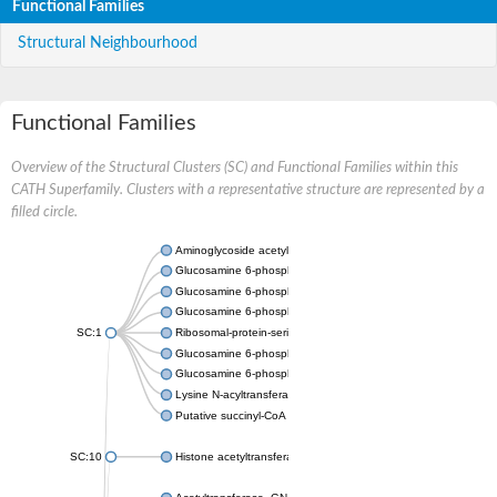
Functional Families
Structural Neighbourhood
Functional Families
Overview of the Structural Clusters (SC) and Functional Families within this
CATH Superfamily. Clusters with a representative structure are represented by a
filled circle.
Aminoglycoside acetyltransferase
Glucosamine 6-phosphate N-acetyltransferase
Glucosamine 6-phosphate N-acetyltransferase
Glucosamine 6-phosphate N-acetyltransferase
SC:1
Ribosomal-protein-serine acetyltransferase RimL
Glucosamine 6-phosphate N-acetyltransferase
Glucosamine 6-phosphate N-acetyltransferase
Lysine N-acyltransferase MbtK
Putative succinyl-CoA transferase Rv0802c
SC:10
Histone acetyltransferase