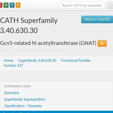
C
A
T
H
Home
CATH Superfamily
View in Gene3D
Search
3.40.630.30
Browse
Gcn5-related N-acetyltransferase (GNAT)
Download
About
Home
/
Superfamily 3.40.630.30
/
Functional Families
/
FunFam 437
Support
SUPERFAMILY LINKS
Summary
Superfamily Superposition
Classification / Domains