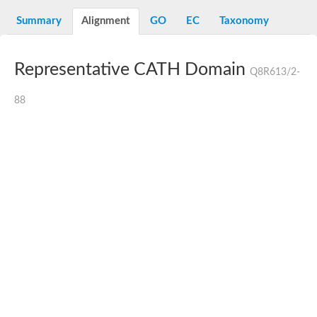
N-alpha-acetyltransferase
Summary
Alignment
GO
EC
Taxonomy
N-alpha-acetyltransferase 50 isoform X2
Spermidine N(1)-acetyltransferase
Long-chain N-acyl amino acid synthase
Representative CATH Domain
Q8R613/2-
Diamine acetyltransferase 1
GNAT family acetyltransferase
88
SC:7
Histone acetyltransferase
Acetyltransf_1
Aminoglycoside N(6')-acetyltransferase type 1
dTDP-fucosamine acetyltransferase
SC:8
Mycothiol acetyltransferase
Orf14
Histone acetyltransferase type B catalytic subunit
Acetyltransferase At1g77540
SC:9
Histone acetyltransferase type B catalytic subunit
Acetyltransferase, GNAT family
Acetyltransferase YpeA
Histone acetyltransferase
Elongator complex protein 3
Histone acetyltransferase KAT2A