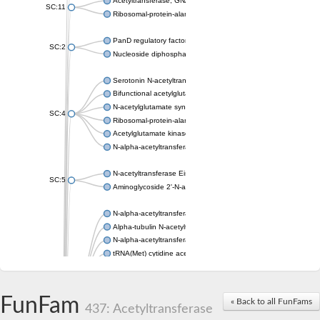
Acetyltransferase, GNAT family
SC:11
Ribosomal-protein-alanine acetyltransferase
PanD regulatory factor
SC:2
Nucleoside diphosphate-linked moiety X motif 6
Serotonin N-acetyltransferase
Bifunctional acetylglutamate kinase/N-acetyl-gamma-glutamyl
N-acetylglutamate synthase, mitochondrial
SC:4
Ribosomal-protein-alanine acetyltransferase
Acetylglutamate kinase
N-alpha-acetyltransferase NAT5
N-acetyltransferase Eis
SC:5
Aminoglycoside 2'-N-acetyltransferase AAC (AAC(2')-IC)
N-alpha-acetyltransferase 10 isoform X1
Alpha-tubulin N-acetyltransferase 1
N-alpha-acetyltransferase 60 isoform X1
tRNA(Met) cytidine acetyltransferase TmcA
Alpha-tubulin N-acetyltransferase 1
N-alpha-acetyltransferase 50
SC:6
N-terminal acetyltransferase A complex catalytic subunit Ard1
FunFam
« Back to all FunFams
N-terminal acetyltransferase complex ARD1 subunit
437: Acetyltransferase
Acetyltransferase, GNAT family