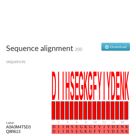
Ribosomal protein alanine acetyltransferase
Putative n-alpha-acetyltransferase 50
Spermidine N(1)-acetyltransferase
Acetyltransferase, GNAT family
Amino-acid acetyltransferase
Putative N-alpha-acetyltransferase 30
GNAT family acetyltransferase
cysteine-rich protein 2-binding protein-like
Sequence alignment
Download
200
N-alpha-acetyltransferase 20 isoform X1
nudix hydrolase 2
sequences
RNA cytidine acetyltransferase
[Ribosomal protein S18]-alanine N-acetyltransferase
RNA cytidine acetyltransferase
protein O-GlcNAcase
[Citrate [pro-3S]-lyase] ligase
Phosphinothricin acetyltransferase
Protein RibT
NATD1 isoform 1
Aminoalkylphosphonic acid N-acetyltransferase
N-alpha-acetyltransferase 40 isoform X1
N-alpha-acetyltransferase 20
.
2
.
4
.
6
.
8
.
10
.
12
.
14
.
16
.
18
Label
GNAT family N-acetyltransferase
A0A0M4T5D3
Acetyltransferase, GNAT
Q8R613
N-alpha-acetyltransferase daf-31-like