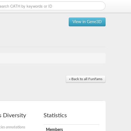
View in Gene3D
« Back to all FunFams
 Diversity
Statistics
ies annotations
Members