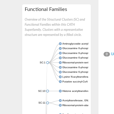
Functional Families
Overview of the Structural Clusters (SC) and
Functional Families within this CATH
Superfamily. Clusters with a representative
structure are represented by a filled circle.
Aminoglycoside acetyltransferase
Glucosamine 6-phosphate N-acetyltransfer
Glucosamine 6-phosphate N-acetyltransfer
Un
0
Glucosamine 6-phosphate N-acetyltransfer
SC:1
Ribosomal-protein-serine acetyltransferase
Glucosamine 6-phosphate N-acetyltransfer
Glucosamine 6-phosphate N-acetyltransfer
Lysine N-acyltransferase MbtK
Putative succinyl-CoA transferase Rv0802c
SC:10
Histone acetyltransferase
Acetyltransferase, GNAT family
SC:11
Ribosomal-protein-alanine acetyltransferase