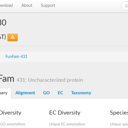
wnload
About
Support
30
AT)
s
/
FunFam 431
Fam
431: Uncharacterized protein
ary
Alignment
GO
EC
Taxonomy
iversity
EC Diversity
Species
 GO annotations
Unique EC annotations
Unique spec