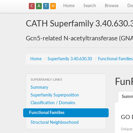
Home
Search
Browse
Do
C
A
T
H
CATH Superfamily 3.40.630.
Gcn5-related N-acetyltransferase (GN
Home
/
Superfamily 3.40.630.30
/
Functional Familie
Fun
SUPERFAMILY LINKS
Summary
Superfamily Superposition
Summ
Classification / Domains
Functional Families
GO D
Structural Neighbourhood
Unique