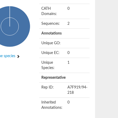
CATH
0
Domains:
Sequences:
2
Annotations
Unique GO:
Unique EC:
0
e species
Unique
1
Species:
Representative
Rep ID:
A7F919/94-
218
Inherited
0
Annotations: