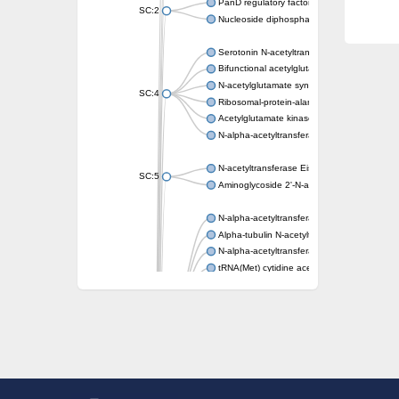
PanD regulatory factor
SC:2
Nucleoside diphosphate-linked moiety X mot
Serotonin N-acetyltransferase
Bifunctional acetylglutamate kinase/N-ace
N-acetylglutamate synthase, mitochondrial
SC:4
Ribosomal-protein-alanine acetyltransferase
Acetylglutamate kinase
N-alpha-acetyltransferase NAT5
N-acetyltransferase Eis
SC:5
Aminoglycoside 2'-N-acetyltransferase AAC 
N-alpha-acetyltransferase 10 isoform X1
Alpha-tubulin N-acetyltransferase 1
N-alpha-acetyltransferase 60 isoform X1
tRNA(Met) cytidine acetyltransferase TmcA
Alpha-tubulin N-acetyltransferase 1
N-alpha-acetyltransferase 50
SC:6
N-terminal acetyltransferase A complex catal
N-terminal acetyltransferase complex ARD1 
Acetyltransferase, GNAT family
N-alpha-acetyltransferase
N-alpha-acetyltransferase 50 isoform X2