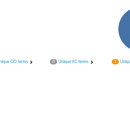
ase
ase
ique GO terms
Unique EC terms
Uniqu
0
1
ase
 RimL
ase
ase