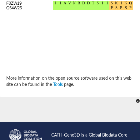
F0ZW19
Probable N-acetyltransferase 16
Q54W25
N-acetyltransferase 9 (putative)
Histone acetyltransferase MCC1 isoform A
Glycylpeptide N-tetradecanoyltransferase
Dopamine N-acetyltransferase
Amino-acid acetyltransferase, mitochondrial
Acetyltransferase YhhY
N-alpha-acetyltransferase MAK3 isoform A
Histone acetyltransferase
Glycylpeptide N-tetradecanoyltransferase
N-acetylaspartate synthetase
N-acetyltransferase (Nat5)
Putative acetyltransferase NSI
More information on the open source software used on this web
N(alpha)-acetyltransferase 80, NatH catalytic subunit
site can be found in the
Tools
page.
RNA cytidine acetyltransferase
N-terminal acetyltransferase complex ARD1 subunit homolog
Histone acetyltransferase
Tabtoxin resistance protein
GNAT family acetyltransferase
Histone acetyltransferase type B catalytic subunit
PHD finger family protein
N(alpha)-acetyltransferase 50, NatE catalytic subunit
Glycine N-acyltransferase
CATH-Gene3D is a Global Biodata Core
Blast:N-acetyltransferase 6