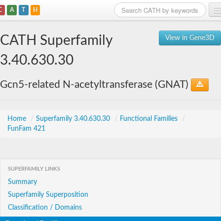
C
A
T
H
Home
CATH Superfamily
View in Gene3D
Search
3.40.630.30
Browse
Gcn5-related N-acetyltransferase (GNAT)
Download
About
Home
/
Superfamily 3.40.630.30
/
Functional Families
/
FunFam 421
Support
SUPERFAMILY LINKS
Summary
Superfamily Superposition
Classification / Domains