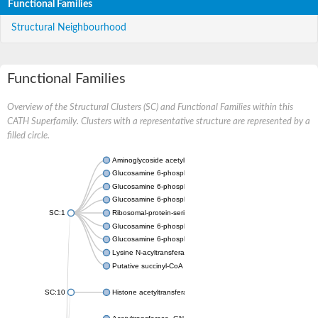
Functional Families
Structural Neighbourhood
Functional Families
Overview of the Structural Clusters (SC) and Functional Families within this
CATH Superfamily. Clusters with a representative structure are represented by a
filled circle.
Aminoglycoside acetyltransferase
Glucosamine 6-phosphate N-acetyltransferase
Glucosamine 6-phosphate N-acetyltransferase
Glucosamine 6-phosphate N-acetyltransferase
SC:1
Ribosomal-protein-serine acetyltransferase RimL
Glucosamine 6-phosphate N-acetyltransferase
Glucosamine 6-phosphate N-acetyltransferase
Lysine N-acyltransferase MbtK
Putative succinyl-CoA transferase Rv0802c
SC:10
Histone acetyltransferase