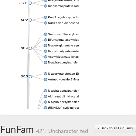
Acetyltransferase, GNAT family
SC:11
Ribosomal-protein-alanine acetyltransferase
PanD regulatory factor
SC:2
Nucleoside diphosphate-linked moiety X motif 6
Serotonin N-acetyltransferase
Bifunctional acetylglutamate kinase/N-acetyl-gamma-glutamyl
N-acetylglutamate synthase, mitochondrial
SC:4
Ribosomal-protein-alanine acetyltransferase
Acetylglutamate kinase
N-alpha-acetyltransferase NAT5
N-acetyltransferase Eis
SC:5
Aminoglycoside 2'-N-acetyltransferase AAC (AAC(2')-IC)
N-alpha-acetyltransferase 10 isoform X1
Alpha-tubulin N-acetyltransferase 1
N-alpha-acetyltransferase 60 isoform X1
tRNA(Met) cytidine acetyltransferase TmcA
Alpha-tubulin N-acetyltransferase 1
N-alpha-acetyltransferase 50
SC:6
N-terminal acetyltransferase A complex catalytic subunit Ard1
FunFam
« Back to all FunFams
N-terminal acetyltransferase complex ARD1 subunit
421: Uncharacterized
Acetyltransferase, GNAT family