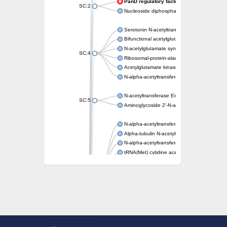
PanD regulatory factor
SC:2
Nucleoside diphosphate-linked moiety X mot
Serotonin N-acetyltransferase
Bifunctional acetylglutamate kinase/N-ace
N-acetylglutamate synthase, mitochondrial
SC:4
Ribosomal-protein-alanine acetyltransferase
Acetylglutamate kinase
N-alpha-acetyltransferase NAT5
N-acetyltransferase Eis
SC:5
Aminoglycoside 2'-N-acetyltransferase AAC 
N-alpha-acetyltransferase 10 isoform X1
Alpha-tubulin N-acetyltransferase 1
N-alpha-acetyltransferase 60 isoform X1
tRNA(Met) cytidine acetyltransferase TmcA
Alpha-tubulin N-acetyltransferase 1
N-alpha-acetyltransferase 50
SC:6
N-terminal acetyltransferase A complex catal
N-terminal acetyltransferase complex ARD1 
Acetyltransferase, GNAT family
N-alpha-acetyltransferase
N-alpha-acetyltransferase 50 isoform X2