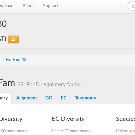
wnload
About
Support
30
AT)
s
/
FunFam 38
Fam
38: PanD regulatory factor
ary
Alignment
GO
EC
Taxonomy
iversity
EC Diversity
Species
 GO annotations
Unique EC annotations
Unique spec