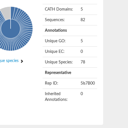
CATH Domains:
5
Sequences:
82
Annotations
Unique GO:
5
Unique EC:
0
ue species
Unique Species:
78
Representative
Rep ID:
5ls7B00
Inherited
0
Annotations: