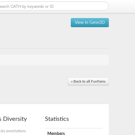
View in Gene3D
« Back to all FunFams
 Diversity
Statistics
ies annotations
Members