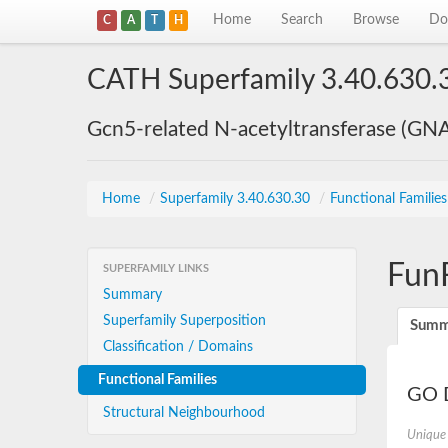
Home
Search
Browse
Do
C
A
T
H
CATH Superfamily 3.40.630.
Gcn5-related N-acetyltransferase (GN
Home
/
Superfamily 3.40.630.30
/
Functional Familie
Fun
SUPERFAMILY LINKS
Summary
Superfamily Superposition
Summ
Classification / Domains
Functional Families
GO D
Structural Neighbourhood
Unique