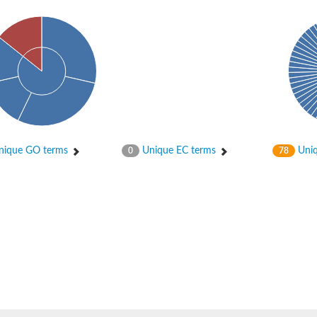
ase
ase
ique GO terms
Unique EC terms
Uniq
0
78
ase
 RimL
ase
ase