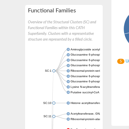
Functional Families
Overview of the Structural Clusters (SC) and
Functional Families within this CATH
Superfamily. Clusters with a representative
structure are represented by a filled circle.
Aminoglycoside acetyltransferase
Glucosamine 6-phosphate N-acetyltransfer
Glucosamine 6-phosphate N-acetyltransfer
Un
5
Glucosamine 6-phosphate N-acetyltransfer
SC:1
Ribosomal-protein-serine acetyltransferase
Glucosamine 6-phosphate N-acetyltransfer
Glucosamine 6-phosphate N-acetyltransfer
Lysine N-acyltransferase MbtK
Putative succinyl-CoA transferase Rv0802c
SC:10
Histone acetyltransferase
Acetyltransferase, GNAT family
SC:11
Ribosomal-protein-alanine acetyltransferase