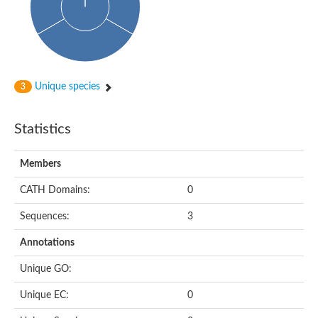
Probable N-acetyltransferase 16
N-acetyltransferase 9 (putative)
Histone acetyltransferase MCC1 isoform A
Glycylpeptide N-tetradecanoyltransferase
Dopamine N-acetyltransferase
Amino-acid acetyltransferase, mitochondrial
Unique species
3
Acetyltransferase YhhY
N-alpha-acetyltransferase MAK3 isoform A
Histone acetyltransferase
Statistics
Glycylpeptide N-tetradecanoyltransferase
N-acetylaspartate synthetase
N-acetyltransferase (Nat5)
Members
Putative acetyltransferase NSI
N(alpha)-acetyltransferase 80, NatH catalytic subunit
CATH Domains:
0
RNA cytidine acetyltransferase
N-terminal acetyltransferase complex ARD1 subunit homolog
Sequences:
3
Histone acetyltransferase
Tabtoxin resistance protein
Annotations
GNAT family acetyltransferase
Histone acetyltransferase type B catalytic subunit
Unique GO:
PHD finger family protein
N(alpha)-acetyltransferase 50, NatE catalytic subunit
Unique EC:
0
Glycine N-acyltransferase
Blast:N-acetyltransferase 6