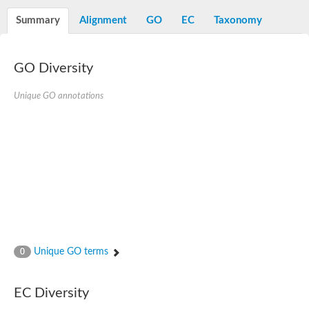
N-alpha-acetyltransferase
Summary
Alignment
GO
EC
Taxonomy
N-alpha-acetyltransferase 50 isoform X2
Spermidine N(1)-acetyltransferase
Long-chain N-acyl amino acid synthase
GO Diversity
Diamine acetyltransferase 1
GNAT family acetyltransferase
Unique GO annotations
SC:7
Histone acetyltransferase
Acetyltransf_1
Aminoglycoside N(6')-acetyltransferase type 1
dTDP-fucosamine acetyltransferase
SC:8
Mycothiol acetyltransferase
Orf14
Histone acetyltransferase type B catalytic subunit
Acetyltransferase At1g77540
SC:9
Histone acetyltransferase type B catalytic subunit
Acetyltransferase, GNAT family
Unique GO terms
0
Acetyltransferase YpeA
Histone acetyltransferase
EC Diversity
Elongator complex protein 3
Histone acetyltransferase KAT2A