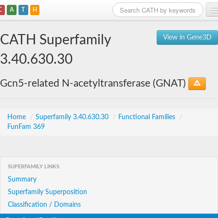
C
A
T
H
Home
CATH Superfamily
View in Gene3D
Search
3.40.630.30
Browse
Gcn5-related N-acetyltransferase (GNAT)
Download
About
Home
/
Superfamily 3.40.630.30
/
Functional Families
/
FunFam 369
Support
SUPERFAMILY LINKS
Summary
Superfamily Superposition
Classification / Domains