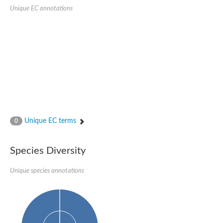
Unique EC annotations
Ribosomal protein alanine acetyltransferase
Putative n-alpha-acetyltransferase 50
Spermidine N(1)-acetyltransferase
Acetyltransferase, GNAT family
Amino-acid acetyltransferase
Putative N-alpha-acetyltransferase 30
GNAT family acetyltransferase
cysteine-rich protein 2-binding protein-like
N-alpha-acetyltransferase 20 isoform X1
nudix hydrolase 2
RNA cytidine acetyltransferase
[Ribosomal protein S18]-alanine N-acetyltransferase
RNA cytidine acetyltransferase
Unique EC terms
0
protein O-GlcNAcase
[Citrate [pro-3S]-lyase] ligase
Phosphinothricin acetyltransferase
Species Diversity
Protein RibT
NATD1 isoform 1
Unique species annotations
Aminoalkylphosphonic acid N-acetyltransferase
N-alpha-acetyltransferase 40 isoform X1
N-alpha-acetyltransferase 20
GNAT family N-acetyltransferase
Acetyltransferase, GNAT
N-alpha-acetyltransferase daf-31-like