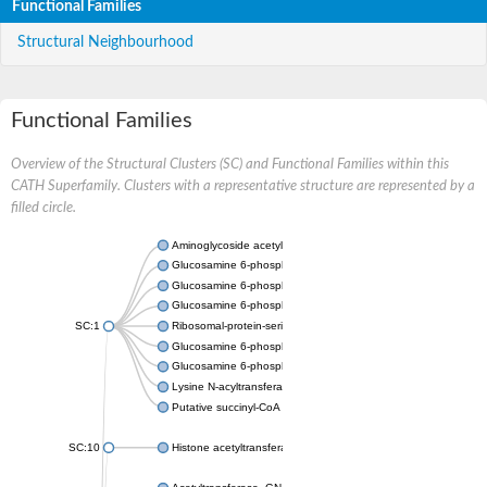
Functional Families
Structural Neighbourhood
Functional Families
Overview of the Structural Clusters (SC) and Functional Families within this
CATH Superfamily. Clusters with a representative structure are represented by a
filled circle.
Aminoglycoside acetyltransferase
Glucosamine 6-phosphate N-acetyltransferase
Glucosamine 6-phosphate N-acetyltransferase
Glucosamine 6-phosphate N-acetyltransferase
SC:1
Ribosomal-protein-serine acetyltransferase RimL
Glucosamine 6-phosphate N-acetyltransferase
Glucosamine 6-phosphate N-acetyltransferase
Lysine N-acyltransferase MbtK
Putative succinyl-CoA transferase Rv0802c
SC:10
Histone acetyltransferase