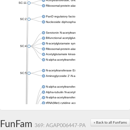
Acetyltransferase, GNAT family
SC:11
Ribosomal-protein-alanine acetyltransferase
PanD regulatory factor
SC:2
Nucleoside diphosphate-linked moiety X motif 6
Serotonin N-acetyltransferase
Bifunctional acetylglutamate kinase/N-acetyl-gamma-glutamyl
N-acetylglutamate synthase, mitochondrial
SC:4
Ribosomal-protein-alanine acetyltransferase
Acetylglutamate kinase
N-alpha-acetyltransferase NAT5
N-acetyltransferase Eis
SC:5
Aminoglycoside 2'-N-acetyltransferase AAC (AAC(2')-IC)
N-alpha-acetyltransferase 10 isoform X1
Alpha-tubulin N-acetyltransferase 1
N-alpha-acetyltransferase 60 isoform X1
tRNA(Met) cytidine acetyltransferase TmcA
Alpha-tubulin N-acetyltransferase 1
N-alpha-acetyltransferase 50
SC:6
N-terminal acetyltransferase A complex catalytic subunit Ard1
FunFam
« Back to all FunFams
N-terminal acetyltransferase complex ARD1 subunit
369: AGAP006447-PA
Acetyltransferase, GNAT family