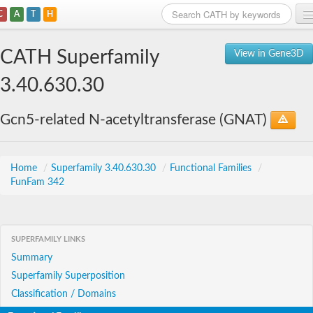
C
A
T
H
Home
CATH Superfamily
View in Gene3D
Search
3.40.630.30
Browse
Gcn5-related N-acetyltransferase (GNAT)
Download
About
Home
/
Superfamily 3.40.630.30
/
Functional Families
/
FunFam 342
Support
SUPERFAMILY LINKS
Summary
Superfamily Superposition
Classification / Domains