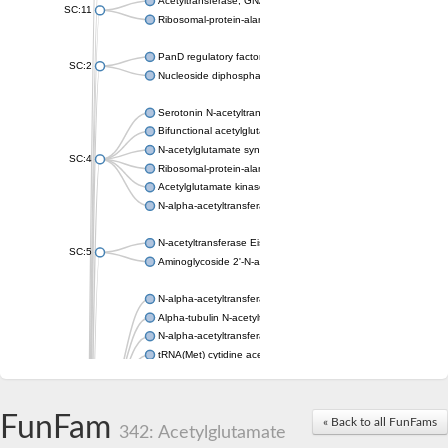
Acetyltransferase, GNAT family
SC:11
Ribosomal-protein-alanine acetyltransferase
PanD regulatory factor
SC:2
Nucleoside diphosphate-linked moiety X motif 6
Serotonin N-acetyltransferase
Bifunctional acetylglutamate kinase/N-acetyl-gamma-glutamyl
N-acetylglutamate synthase, mitochondrial
SC:4
Ribosomal-protein-alanine acetyltransferase
Acetylglutamate kinase
N-alpha-acetyltransferase NAT5
N-acetyltransferase Eis
SC:5
Aminoglycoside 2'-N-acetyltransferase AAC (AAC(2')-IC)
N-alpha-acetyltransferase 10 isoform X1
Alpha-tubulin N-acetyltransferase 1
N-alpha-acetyltransferase 60 isoform X1
tRNA(Met) cytidine acetyltransferase TmcA
Alpha-tubulin N-acetyltransferase 1
N-alpha-acetyltransferase 50
SC:6
N-terminal acetyltransferase A complex catalytic subunit Ard1
FunFam
« Back to all FunFams
N-terminal acetyltransferase complex ARD1 subunit
342: Acetylglutamate
Acetyltransferase, GNAT family