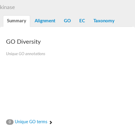
N-alpha-acetyltransferase
kinase
N-alpha-acetyltransferase 50 isoform X2
Spermidine N(1)-acetyltransferase
Summary
Alignment
GO
EC
Taxonomy
Long-chain N-acyl amino acid synthase
Diamine acetyltransferase 1
GNAT family acetyltransferase
GO Diversity
SC:7
Histone acetyltransferase
Acetyltransf_1
Unique GO annotations
Aminoglycoside N(6')-acetyltransferase type 1
dTDP-fucosamine acetyltransferase
SC:8
Mycothiol acetyltransferase
Orf14
Histone acetyltransferase type B catalytic subunit
Acetyltransferase At1g77540
SC:9
Histone acetyltransferase type B catalytic subunit
Acetyltransferase, GNAT family
Acetyltransferase YpeA
Unique GO terms
0
Histone acetyltransferase
Elongator complex protein 3
Histone acetyltransferase KAT2A