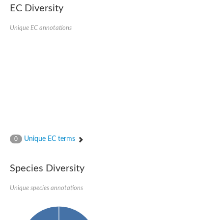
EC Diversity
Ribosomal protein alanine acetyltransferase
Putative n-alpha-acetyltransferase 50
Spermidine N(1)-acetyltransferase
Unique EC annotations
Acetyltransferase, GNAT family
Amino-acid acetyltransferase
Putative N-alpha-acetyltransferase 30
GNAT family acetyltransferase
cysteine-rich protein 2-binding protein-like
N-alpha-acetyltransferase 20 isoform X1
nudix hydrolase 2
RNA cytidine acetyltransferase
[Ribosomal protein S18]-alanine N-acetyltransferase
RNA cytidine acetyltransferase
protein O-GlcNAcase
[Citrate [pro-3S]-lyase] ligase
Unique EC terms
0
Phosphinothricin acetyltransferase
Protein RibT
NATD1 isoform 1
Species Diversity
Aminoalkylphosphonic acid N-acetyltransferase
N-alpha-acetyltransferase 40 isoform X1
Unique species annotations
N-alpha-acetyltransferase 20
GNAT family N-acetyltransferase
Acetyltransferase, GNAT
N-alpha-acetyltransferase daf-31-like