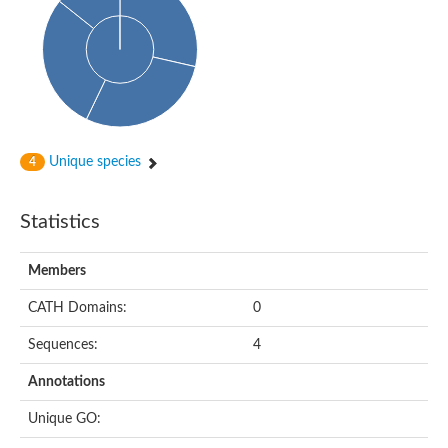
Probable N-acetyltransferase 16
N-acetyltransferase 9 (putative)
Histone acetyltransferase MCC1 isoform A
Glycylpeptide N-tetradecanoyltransferase
Dopamine N-acetyltransferase
Amino-acid acetyltransferase, mitochondrial
Acetyltransferase YhhY
N-alpha-acetyltransferase MAK3 isoform A
Unique species
4
Histone acetyltransferase
Glycylpeptide N-tetradecanoyltransferase
N-acetylaspartate synthetase
Statistics
N-acetyltransferase (Nat5)
Putative acetyltransferase NSI
N(alpha)-acetyltransferase 80, NatH catalytic subunit
Members
RNA cytidine acetyltransferase
N-terminal acetyltransferase complex ARD1 subunit homolog
CATH Domains:
0
Histone acetyltransferase
Tabtoxin resistance protein
Sequences:
4
GNAT family acetyltransferase
Histone acetyltransferase type B catalytic subunit
Annotations
PHD finger family protein
N(alpha)-acetyltransferase 50, NatE catalytic subunit
Unique GO:
Glycine N-acyltransferase
Blast:N-acetyltransferase 6