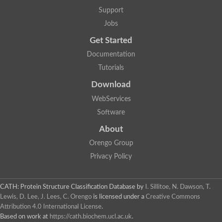
Aerobactin siderophore biosynthesis protein
Support
Polyamine acetyltransferase
Jobs
Acetyltransferase, GNAT family
Ribosomal-protein-serine acetyltransferase
Get Started
Elongator complex protein
RNA cytidine acetyltransferase
Documentation
Putative N-acetyltransferase HLS1
Tutorials
GCN5-related N-acetyltransferase protein-like
N-acetyltransferase family 8 member 3
Download
Putative acetyltransferase
WebServices
N(alpha)-acetyltransferase 40, NatD catalytic subunit
Acetyltransferase, GNAT family
Software
Acetyltransferase (GNAT) family protein
N-terminal acetyltransferase A complex catalytic subunit ARD1
About
N-acetyltransferase, putative
Orengo Group
Histone acetyltransferase type B catalytic subunit
Histone acetyltransferase, putative
Privacy Policy
RNA cytidine acetyltransferase
Acetyltransferase
Acetyltransferase
CATH: Protein Structure Classification Database
by
I. Sillitoe, N. Dawson, T.
Putative ribosomal-protein-serine acetyltransferase
Lewis, D. Lee, J. Lees, C. Orengo
is licensed under a
Creative Commons
Acetyltransferase, GNAT family
Attribution 4.0 International License
.
N-acetyltransferase 9-like protein
Based on work at
https://cath.biochem.ucl.ac.uk
.
Probable acetyltransferase