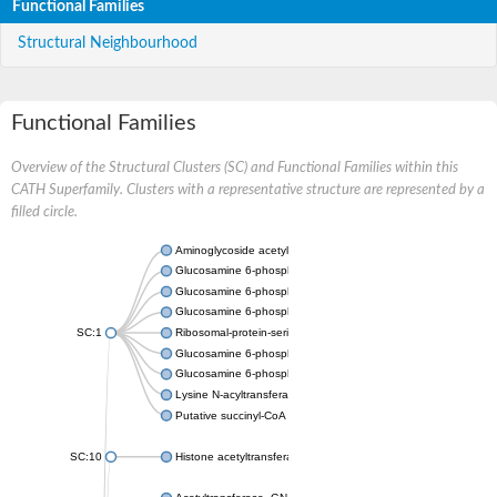
Functional Families
Structural Neighbourhood
Functional Families
Overview of the Structural Clusters (SC) and Functional Families within this
CATH Superfamily. Clusters with a representative structure are represented by a
filled circle.
Aminoglycoside acetyltransferase
Glucosamine 6-phosphate N-acetyltransferase
Glucosamine 6-phosphate N-acetyltransferase
Glucosamine 6-phosphate N-acetyltransferase
SC:1
Ribosomal-protein-serine acetyltransferase RimL
Glucosamine 6-phosphate N-acetyltransferase
Glucosamine 6-phosphate N-acetyltransferase
Lysine N-acyltransferase MbtK
Putative succinyl-CoA transferase Rv0802c
SC:10
Histone acetyltransferase