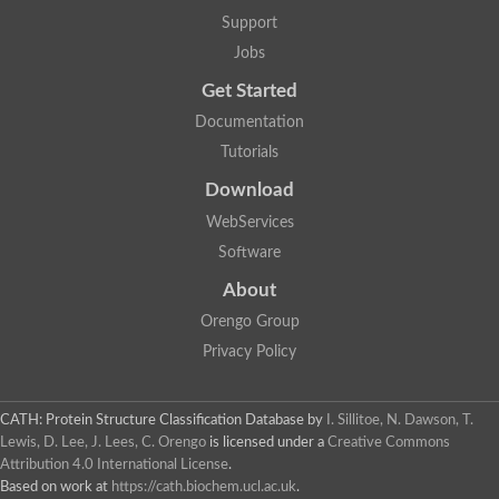
Aerobactin siderophore biosynthesis protein
Support
Polyamine acetyltransferase
Jobs
Acetyltransferase, GNAT family
Ribosomal-protein-serine acetyltransferase
Get Started
Elongator complex protein
RNA cytidine acetyltransferase
Documentation
Putative N-acetyltransferase HLS1
Tutorials
GCN5-related N-acetyltransferase protein-like
N-acetyltransferase family 8 member 3
Download
Putative acetyltransferase
WebServices
N(alpha)-acetyltransferase 40, NatD catalytic subunit
Acetyltransferase, GNAT family
Software
Acetyltransferase (GNAT) family protein
N-terminal acetyltransferase A complex catalytic subunit ARD1
About
N-acetyltransferase, putative
Orengo Group
Histone acetyltransferase type B catalytic subunit
Histone acetyltransferase, putative
Privacy Policy
RNA cytidine acetyltransferase
Acetyltransferase
Acetyltransferase
CATH: Protein Structure Classification Database
by
I. Sillitoe, N. Dawson, T.
Putative ribosomal-protein-serine acetyltransferase
Lewis, D. Lee, J. Lees, C. Orengo
is licensed under a
Creative Commons
Acetyltransferase, GNAT family
Attribution 4.0 International License
.
N-acetyltransferase 9-like protein
Based on work at
https://cath.biochem.ucl.ac.uk
.
Probable acetyltransferase