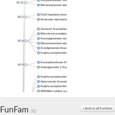
Acetyltransferase, GNAT family
SC:11
Ribosomal-protein-alanine acetyltransferase
PanD regulatory factor
SC:2
Nucleoside diphosphate-linked moiety X motif 6
Serotonin N-acetyltransferase
Bifunctional acetylglutamate kinase/N-acetyl-gamma-glutamyl
N-acetylglutamate synthase, mitochondrial
SC:4
Ribosomal-protein-alanine acetyltransferase
Acetylglutamate kinase
N-alpha-acetyltransferase NAT5
N-acetyltransferase Eis
SC:5
Aminoglycoside 2'-N-acetyltransferase AAC (AAC(2')-IC)
N-alpha-acetyltransferase 10 isoform X1
Alpha-tubulin N-acetyltransferase 1
N-alpha-acetyltransferase 60 isoform X1
tRNA(Met) cytidine acetyltransferase TmcA
Alpha-tubulin N-acetyltransferase 1
N-alpha-acetyltransferase 50
SC:6
N-terminal acetyltransferase A complex catalytic subunit Ard1
FunFam
« Back to all FunFams
N-terminal acetyltransferase complex ARD1 subunit
32:
Acetyltransferase, GNAT family