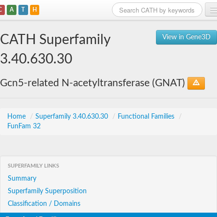
C
A
T
H
Home
CATH Superfamily
View in Gene3D
Search
3.40.630.30
Browse
Gcn5-related N-acetyltransferase (GNAT)
Download
About
Home
/
Superfamily 3.40.630.30
/
Functional Families
/
FunFam 32
Support
SUPERFAMILY LINKS
Summary
Superfamily Superposition
Classification / Domains