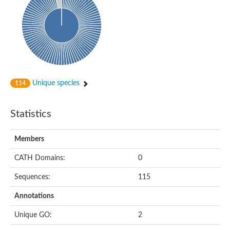
Probable N-acetyltransferase 16
N-acetyltransferase 9 (putative)
Histone acetyltransferase MCC1 isoform A
Glycylpeptide N-tetradecanoyltransferase
Dopamine N-acetyltransferase
Amino-acid acetyltransferase, mitochondrial
Acetyltransferase YhhY
N-alpha-acetyltransferase MAK3 isoform A
Unique species
114
Histone acetyltransferase
Glycylpeptide N-tetradecanoyltransferase
N-acetylaspartate synthetase
Statistics
N-acetyltransferase (Nat5)
Putative acetyltransferase NSI
N(alpha)-acetyltransferase 80, NatH catalytic subunit
Members
RNA cytidine acetyltransferase
N-terminal acetyltransferase complex ARD1 subunit homolog
CATH Domains:
0
Histone acetyltransferase
Tabtoxin resistance protein
Sequences:
115
GNAT family acetyltransferase
Histone acetyltransferase type B catalytic subunit
Annotations
PHD finger family protein
N(alpha)-acetyltransferase 50, NatE catalytic subunit
Unique GO:
2
Glycine N-acyltransferase
Blast:N-acetyltransferase 6