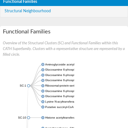
Functional Families
Structural Neighbourhood
Functional Families
Overview of the Structural Clusters (SC) and Functional Families within this
CATH Superfamily. Clusters with a representative structure are represented by a
filled circle.
Aminoglycoside acetyltransferase
Glucosamine 6-phosphate N-acetyltransferase
Glucosamine 6-phosphate N-acetyltransferase
Glucosamine 6-phosphate N-acetyltransferase
SC:1
Ribosomal-protein-serine acetyltransferase RimL
Glucosamine 6-phosphate N-acetyltransferase
Glucosamine 6-phosphate N-acetyltransferase
Lysine N-acyltransferase MbtK
Putative succinyl-CoA transferase Rv0802c
SC:10
Histone acetyltransferase