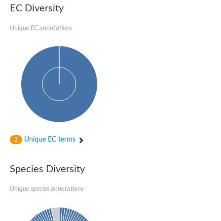
EC Diversity
Ribosomal protein alanine acetyltransferase
Putative n-alpha-acetyltransferase 50
Spermidine N(1)-acetyltransferase
Unique EC annotations
Acetyltransferase, GNAT family
Amino-acid acetyltransferase
Putative N-alpha-acetyltransferase 30
GNAT family acetyltransferase
cysteine-rich protein 2-binding protein-like
N-alpha-acetyltransferase 20 isoform X1
nudix hydrolase 2
RNA cytidine acetyltransferase
[Ribosomal protein S18]-alanine N-acetyltransferase
RNA cytidine acetyltransferase
protein O-GlcNAcase
[Citrate [pro-3S]-lyase] ligase
Unique EC terms
2
Phosphinothricin acetyltransferase
Protein RibT
NATD1 isoform 1
Species Diversity
Aminoalkylphosphonic acid N-acetyltransferase
N-alpha-acetyltransferase 40 isoform X1
Unique species annotations
N-alpha-acetyltransferase 20
GNAT family N-acetyltransferase
Acetyltransferase, GNAT
N-alpha-acetyltransferase daf-31-like