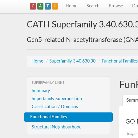
Home
Search
Browse
Do
C
A
T
H
CATH Superfamily 3.40.630.
Gcn5-related N-acetyltransferase (GN
Home
/
Superfamily 3.40.630.30
/
Functional Familie
Fun
SUPERFAMILY LINKS
Summary
Superfamily Superposition
Summ
Classification / Domains
Functional Families
GO D
Structural Neighbourhood
Unique