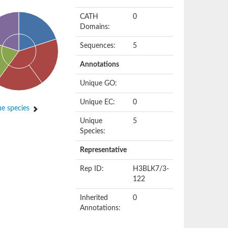
CATH
0
Domains:
Sequences:
5
Annotations
Unique GO:
Unique EC:
0
e species
Unique
5
Species:
Representative
Rep ID:
H3BLK7/3-
122
Inherited
0
Annotations: