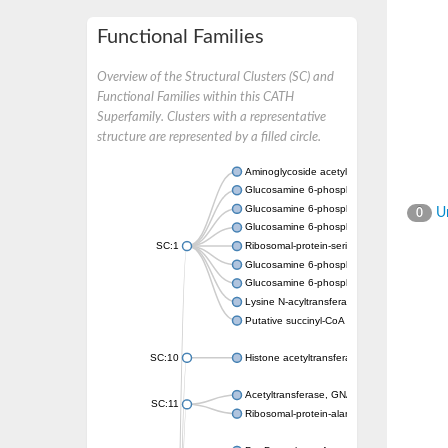
Functional Families
Overview of the Structural Clusters (SC) and
Functional Families within this CATH
Superfamily. Clusters with a representative
structure are represented by a filled circle.
Aminoglycoside acetyltransferase
Glucosamine 6-phosphate N-acetyltransfer
Glucosamine 6-phosphate N-acetyltransfer
Un
0
Glucosamine 6-phosphate N-acetyltransfer
SC:1
Ribosomal-protein-serine acetyltransferase
Glucosamine 6-phosphate N-acetyltransfer
Glucosamine 6-phosphate N-acetyltransfer
Lysine N-acyltransferase MbtK
Putative succinyl-CoA transferase Rv0802c
SC:10
Histone acetyltransferase
Acetyltransferase, GNAT family
SC:11
Ribosomal-protein-alanine acetyltransferase