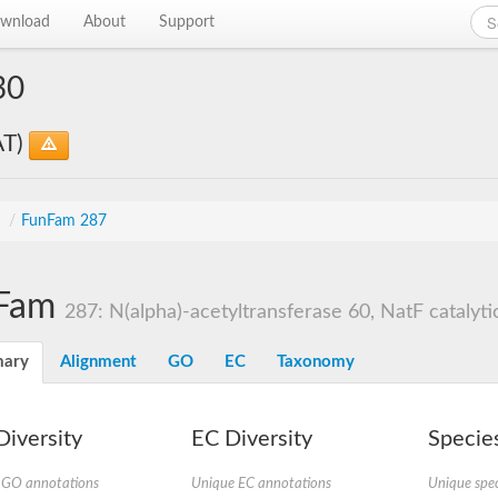
wnload
About
Support
30
AT)
s
/
FunFam 287
Fam
287: N(alpha)-acetyltransferase 60, NatF catalytic
ary
Alignment
GO
EC
Taxonomy
iversity
EC Diversity
Species
 GO annotations
Unique EC annotations
Unique spec