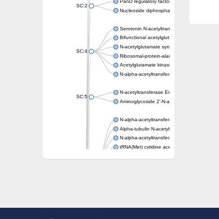
PanD regulatory factor
SC:2
Nucleoside diphosphate-linked moiety X mot
Serotonin N-acetyltransferase
Bifunctional acetylglutamate kinase/N-ace
N-acetylglutamate synthase, mitochondrial
SC:4
Ribosomal-protein-alanine acetyltransferase
Acetylglutamate kinase
N-alpha-acetyltransferase NAT5
N-acetyltransferase Eis
SC:5
Aminoglycoside 2'-N-acetyltransferase AAC 
N-alpha-acetyltransferase 10 isoform X1
Alpha-tubulin N-acetyltransferase 1
N-alpha-acetyltransferase 60 isoform X1
tRNA(Met) cytidine acetyltransferase TmcA
Alpha-tubulin N-acetyltransferase 1
N-alpha-acetyltransferase 50
SC:6
N-terminal acetyltransferase A complex catal
N-terminal acetyltransferase complex ARD1 
Acetyltransferase, GNAT family
N-alpha-acetyltransferase
N-alpha-acetyltransferase 50 isoform X2