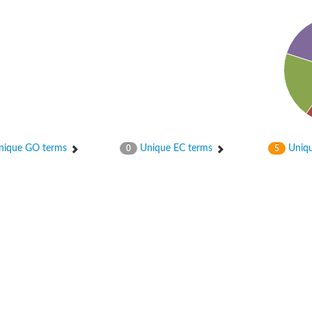
ase
ase
ique GO terms
Unique EC terms
Uniqu
0
5
ase
 RimL
ase
ase