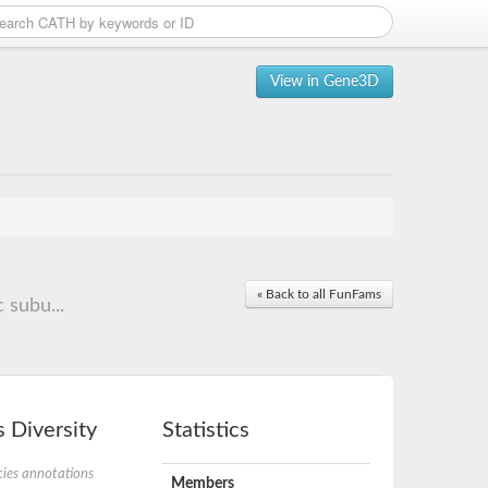
View in Gene3D
« Back to all FunFams
 subu...
 Diversity
Statistics
ies annotations
Members