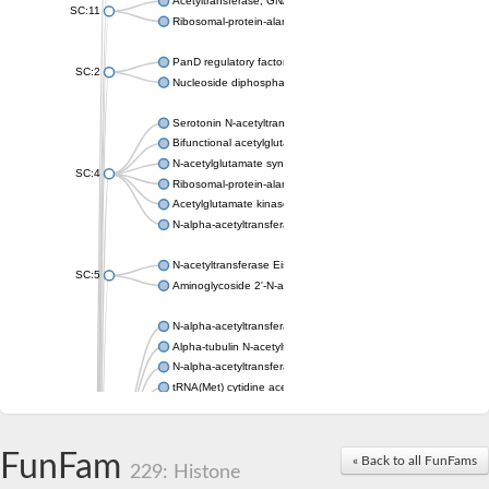
Acetyltransferase, GNAT family
SC:11
Ribosomal-protein-alanine acetyltransferase
PanD regulatory factor
SC:2
Nucleoside diphosphate-linked moiety X motif 6
Serotonin N-acetyltransferase
Bifunctional acetylglutamate kinase/N-acetyl-gamma-glutamyl
N-acetylglutamate synthase, mitochondrial
SC:4
Ribosomal-protein-alanine acetyltransferase
Acetylglutamate kinase
N-alpha-acetyltransferase NAT5
N-acetyltransferase Eis
SC:5
Aminoglycoside 2'-N-acetyltransferase AAC (AAC(2')-IC)
N-alpha-acetyltransferase 10 isoform X1
Alpha-tubulin N-acetyltransferase 1
N-alpha-acetyltransferase 60 isoform X1
tRNA(Met) cytidine acetyltransferase TmcA
Alpha-tubulin N-acetyltransferase 1
N-alpha-acetyltransferase 50
SC:6
N-terminal acetyltransferase A complex catalytic subunit Ard1
FunFam
« Back to all FunFams
N-terminal acetyltransferase complex ARD1 subunit
229: Histone
Acetyltransferase, GNAT family