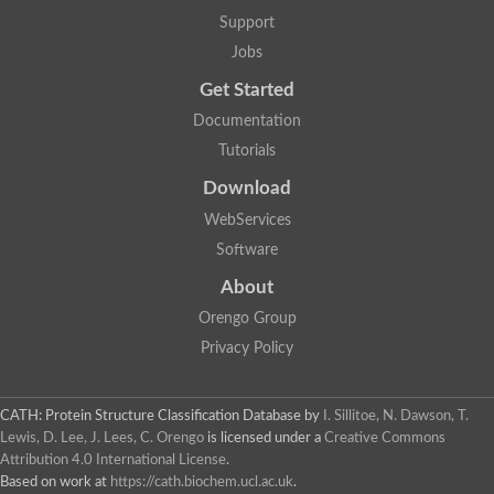
Aerobactin siderophore biosynthesis protein
Support
Polyamine acetyltransferase
Jobs
Acetyltransferase, GNAT family
Ribosomal-protein-serine acetyltransferase
Get Started
Elongator complex protein
RNA cytidine acetyltransferase
Documentation
Putative N-acetyltransferase HLS1
Tutorials
GCN5-related N-acetyltransferase protein-like
N-acetyltransferase family 8 member 3
Download
Putative acetyltransferase
WebServices
N(alpha)-acetyltransferase 40, NatD catalytic subunit
Acetyltransferase, GNAT family
Software
Acetyltransferase (GNAT) family protein
N-terminal acetyltransferase A complex catalytic subunit ARD1
About
N-acetyltransferase, putative
Orengo Group
Histone acetyltransferase type B catalytic subunit
Histone acetyltransferase, putative
Privacy Policy
RNA cytidine acetyltransferase
Acetyltransferase
Acetyltransferase
CATH: Protein Structure Classification Database
by
I. Sillitoe, N. Dawson, T.
Putative ribosomal-protein-serine acetyltransferase
Lewis, D. Lee, J. Lees, C. Orengo
is licensed under a
Creative Commons
Acetyltransferase, GNAT family
Attribution 4.0 International License
.
N-acetyltransferase 9-like protein
Based on work at
https://cath.biochem.ucl.ac.uk
.
Probable acetyltransferase