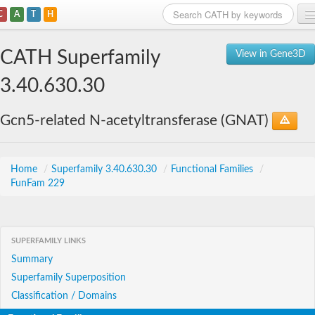
C
A
T
H
Home
CATH Superfamily
View in Gene3D
Search
3.40.630.30
Browse
Gcn5-related N-acetyltransferase (GNAT)
Download
About
Home
/
Superfamily 3.40.630.30
/
Functional Families
/
FunFam 229
Support
SUPERFAMILY LINKS
Summary
Superfamily Superposition
Classification / Domains