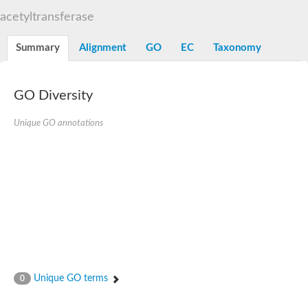
N-alpha-acetyltransferase
acetyltransferase
N-alpha-acetyltransferase 50 isoform X2
Spermidine N(1)-acetyltransferase
Summary
Alignment
GO
EC
Taxonomy
Long-chain N-acyl amino acid synthase
Diamine acetyltransferase 1
GNAT family acetyltransferase
GO Diversity
SC:7
Histone acetyltransferase
Acetyltransf_1
Unique GO annotations
Aminoglycoside N(6')-acetyltransferase type 1
dTDP-fucosamine acetyltransferase
SC:8
Mycothiol acetyltransferase
Orf14
Histone acetyltransferase type B catalytic subunit
Acetyltransferase At1g77540
SC:9
Histone acetyltransferase type B catalytic subunit
Acetyltransferase, GNAT family
Acetyltransferase YpeA
Unique GO terms
0
Histone acetyltransferase
Elongator complex protein 3
Histone acetyltransferase KAT2A