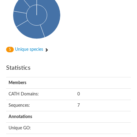
Probable N-acetyltransferase 16
N-acetyltransferase 9 (putative)
Histone acetyltransferase MCC1 isoform A
Glycylpeptide N-tetradecanoyltransferase
Dopamine N-acetyltransferase
Amino-acid acetyltransferase, mitochondrial
Acetyltransferase YhhY
N-alpha-acetyltransferase MAK3 isoform A
Unique species
5
Histone acetyltransferase
Glycylpeptide N-tetradecanoyltransferase
N-acetylaspartate synthetase
Statistics
N-acetyltransferase (Nat5)
Putative acetyltransferase NSI
N(alpha)-acetyltransferase 80, NatH catalytic subunit
Members
RNA cytidine acetyltransferase
N-terminal acetyltransferase complex ARD1 subunit homolog
CATH Domains:
0
Histone acetyltransferase
Tabtoxin resistance protein
Sequences:
7
GNAT family acetyltransferase
Histone acetyltransferase type B catalytic subunit
Annotations
PHD finger family protein
N(alpha)-acetyltransferase 50, NatE catalytic subunit
Unique GO:
Glycine N-acyltransferase
Blast:N-acetyltransferase 6