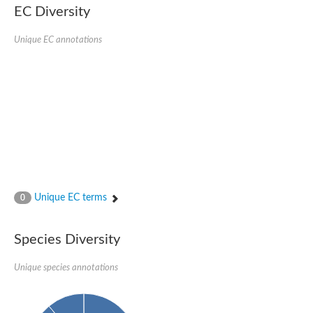
EC Diversity
Ribosomal protein alanine acetyltransferase
Putative n-alpha-acetyltransferase 50
Spermidine N(1)-acetyltransferase
Unique EC annotations
Acetyltransferase, GNAT family
Amino-acid acetyltransferase
Putative N-alpha-acetyltransferase 30
GNAT family acetyltransferase
cysteine-rich protein 2-binding protein-like
N-alpha-acetyltransferase 20 isoform X1
nudix hydrolase 2
RNA cytidine acetyltransferase
[Ribosomal protein S18]-alanine N-acetyltransferase
RNA cytidine acetyltransferase
protein O-GlcNAcase
[Citrate [pro-3S]-lyase] ligase
Unique EC terms
0
Phosphinothricin acetyltransferase
Protein RibT
NATD1 isoform 1
Species Diversity
Aminoalkylphosphonic acid N-acetyltransferase
N-alpha-acetyltransferase 40 isoform X1
Unique species annotations
N-alpha-acetyltransferase 20
GNAT family N-acetyltransferase
Acetyltransferase, GNAT
N-alpha-acetyltransferase daf-31-like