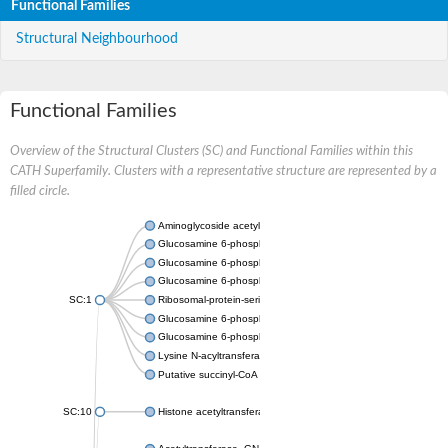
Functional Families
Structural Neighbourhood
Functional Families
Overview of the Structural Clusters (SC) and Functional Families within this
CATH Superfamily. Clusters with a representative structure are represented by a
filled circle.
Aminoglycoside acetyltransferase
Glucosamine 6-phosphate N-acetyltransferase
Glucosamine 6-phosphate N-acetyltransferase
Glucosamine 6-phosphate N-acetyltransferase
SC:1
Ribosomal-protein-serine acetyltransferase RimL
Glucosamine 6-phosphate N-acetyltransferase
Glucosamine 6-phosphate N-acetyltransferase
Lysine N-acyltransferase MbtK
Putative succinyl-CoA transferase Rv0802c
SC:10
Histone acetyltransferase