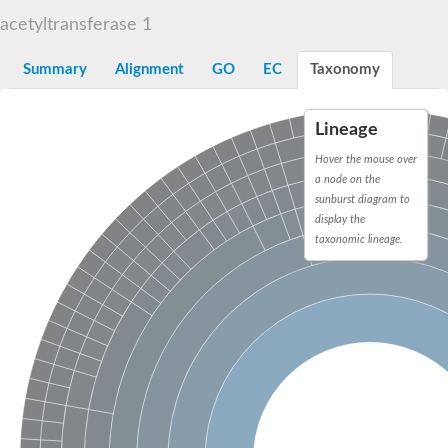
N-alpha-acetyltransferase
acetyltransferase 1
N-alpha-acetyltransferase 50 isoform X2
Spermidine N(1)-acetyltransferase
Summary
Alignment
GO
EC
Taxonomy
Long-chain N-acyl amino acid synthase
Diamine acetyltransferase 1
Lineage
GNAT family acetyltransferase
SC:7
Histone acetyltransferase
Hover the mouse over
Acetyltransf_1
a node on the
Aminoglycoside N(6')-acetyltransferase type 1
sunburst diagram to
display the
dTDP-fucosamine acetyltransferase
taxonomic lineage.
SC:8
Mycothiol acetyltransferase
Orf14
Histone acetyltransferase type B catalytic subunit
Acetyltransferase At1g77540
SC:9
Histone acetyltransferase type B catalytic subunit
Acetyltransferase, GNAT family
Acetyltransferase YpeA
Histone acetyltransferase
Elongator complex protein 3
Histone acetyltransferase KAT2A