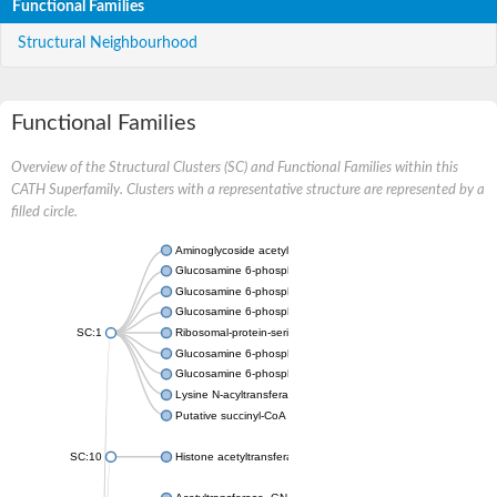
Functional Families
Structural Neighbourhood
Functional Families
Overview of the Structural Clusters (SC) and Functional Families within this
CATH Superfamily. Clusters with a representative structure are represented by a
filled circle.
Aminoglycoside acetyltransferase
Glucosamine 6-phosphate N-acetyltransferase
Glucosamine 6-phosphate N-acetyltransferase
Glucosamine 6-phosphate N-acetyltransferase
SC:1
Ribosomal-protein-serine acetyltransferase RimL
Glucosamine 6-phosphate N-acetyltransferase
Glucosamine 6-phosphate N-acetyltransferase
Lysine N-acyltransferase MbtK
Putative succinyl-CoA transferase Rv0802c
SC:10
Histone acetyltransferase