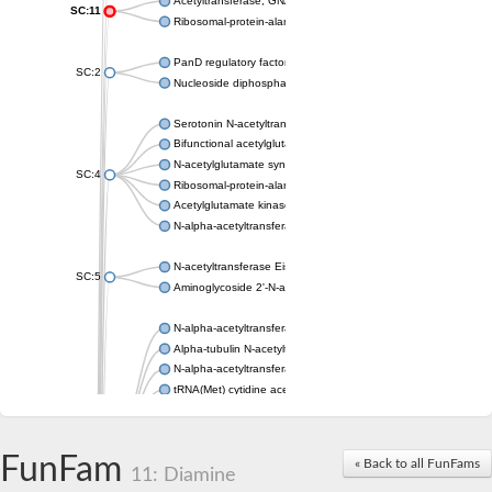
Acetyltransferase, GNAT family
SC:11
Ribosomal-protein-alanine acetyltransferase
PanD regulatory factor
SC:2
Nucleoside diphosphate-linked moiety X motif 6
Serotonin N-acetyltransferase
Bifunctional acetylglutamate kinase/N-acetyl-gamma-glutamyl
N-acetylglutamate synthase, mitochondrial
SC:4
Ribosomal-protein-alanine acetyltransferase
Acetylglutamate kinase
N-alpha-acetyltransferase NAT5
N-acetyltransferase Eis
SC:5
Aminoglycoside 2'-N-acetyltransferase AAC (AAC(2')-IC)
N-alpha-acetyltransferase 10 isoform X1
Alpha-tubulin N-acetyltransferase 1
N-alpha-acetyltransferase 60 isoform X1
tRNA(Met) cytidine acetyltransferase TmcA
Alpha-tubulin N-acetyltransferase 1
N-alpha-acetyltransferase 50
SC:6
N-terminal acetyltransferase A complex catalytic subunit Ard1
FunFam
« Back to all FunFams
N-terminal acetyltransferase complex ARD1 subunit
11: Diamine
Acetyltransferase, GNAT family