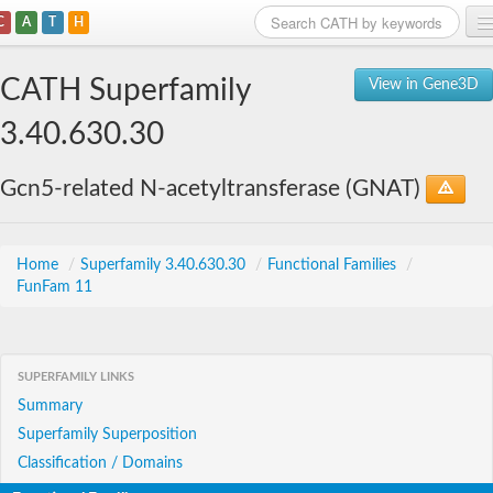
C
A
T
H
Home
CATH Superfamily
View in Gene3D
Search
3.40.630.30
Browse
Gcn5-related N-acetyltransferase (GNAT)
Download
About
Home
/
Superfamily 3.40.630.30
/
Functional Families
/
FunFam 11
Support
SUPERFAMILY LINKS
Summary
Superfamily Superposition
Classification / Domains