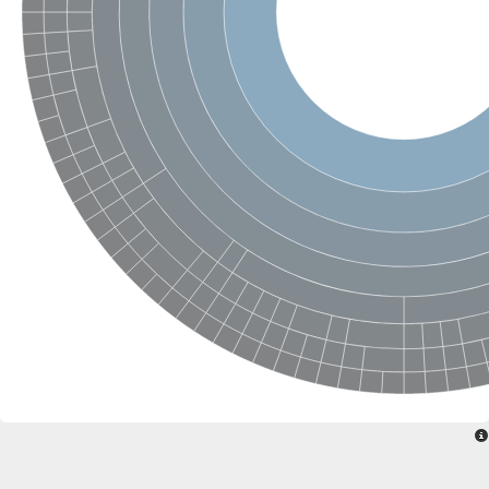
Ribosomal protein alanine acetyltransferase
Putative n-alpha-acetyltransferase 50
Spermidine N(1)-acetyltransferase
Acetyltransferase, GNAT family
Amino-acid acetyltransferase
Putative N-alpha-acetyltransferase 30
GNAT family acetyltransferase
cysteine-rich protein 2-binding protein-like
N-alpha-acetyltransferase 20 isoform X1
nudix hydrolase 2
RNA cytidine acetyltransferase
[Ribosomal protein S18]-alanine N-acetyltransferase
RNA cytidine acetyltransferase
protein O-GlcNAcase
[Citrate [pro-3S]-lyase] ligase
Phosphinothricin acetyltransferase
Protein RibT
NATD1 isoform 1
Aminoalkylphosphonic acid N-acetyltransferase
N-alpha-acetyltransferase 40 isoform X1
N-alpha-acetyltransferase 20
GNAT family N-acetyltransferase
Acetyltransferase, GNAT
N-alpha-acetyltransferase daf-31-like