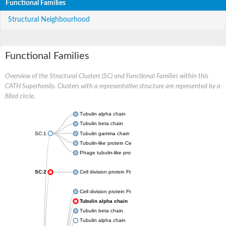
Functional Families
Structural Neighbourhood
Functional Families
Overview of the Structural Clusters (SC) and Functional Families within this
CATH Superfamily. Clusters with a representative structure are represented by a
filled circle.
Tubulin alpha chain
Tubulin beta chain
SC:1
Tubulin gamma chain
Tubulin-like protein CetZ
Phage tubulin-like protein
SC:2
Cell division protein FtsZ
Cell division protein FtsZ
Tubulin alpha chain
Tubulin beta chain
Tubulin alpha chain