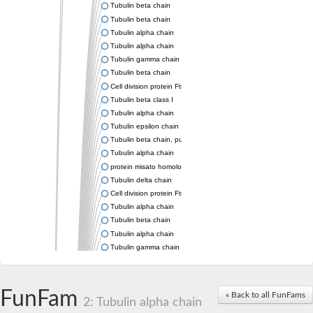
Tubulin beta chain
Tubulin beta chain
Tubulin alpha chain
Tubulin alpha chain
Tubulin gamma chain
Tubulin beta chain
Cell division protein FtsZ
Tubulin beta class I
Tubulin alpha chain
Tubulin epsilon chain
Tubulin beta chain, putative
Tubulin alpha chain
protein misato homolog 1 isoform X2
Tubulin delta chain
Cell division protein FtsZ 1, chloroplastic
Tubulin alpha chain
Tubulin beta chain
Tubulin alpha chain
Tubulin gamma chain
Tubulin beta chain
Cell division protein FtsZ
tubulin beta chain isoform X5
FunFam
« Back to all FunFams
2: Tubulin alpha chain
tubulin beta-4A chain isoform X5