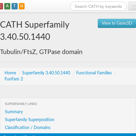
C
A
T
H
Home
CATH Superfamily
View in Gene3D
Search
3.40.50.1440
Browse
Tubulin/FtsZ, GTPase domain
Download
About
Home
/
Superfamily 3.40.50.1440
/
Functional Families
/
FunFam 2
Support
SUPERFAMILY LINKS
Summary
Superfamily Superposition
Classification / Domains