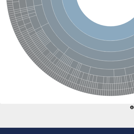
Tubulin delta 1
Cell division protein FtsZ
Tubulin beta chain
Tubulin nucleotide-binding domain-like protein
Epsilon tubulin
Tubulin gamma chain
Tubulin beta chain
Delta tubulin
Tubulin-like protein CetZ
Tubulin A
Tubulin delta chain
Tubulin gamma-2 chain
Tubulin alpha chain
Tubulin alpha chain
Uncharacterized protein
Tubulin, alpha 8-like 4
Cell division protein, GTPase domain
Tubulin gamma-2 chain
Protein misato
Tubulin beta-3 chain-like Protein
Tubulin alpha-1B chain
Uncharacterized protein
Tubulin, alpha 4-like