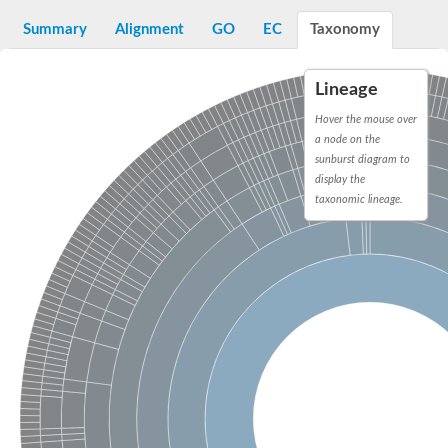
tubulin beta chain
Tubulin beta chain
Summary
Alignment
GO
EC
Taxonomy
Tubulin beta chain
Tubulin alpha chain
Tubulin alpha chain
Lineage
Tubulin beta chain
Tubulin epsilon chain
Hover the mouse over
Tubulin gamma chain
a node on the
Tubulin alpha chain
sunburst diagram to
Tubulin gamma chain
display the
Tubulin delta chain
taxonomic lineage.
Protein dml1
Tubulin alpha chain
Tubulin gamma chain
DML1p protein
Tubulin delta chain
Cell division protein FtsZ 1, chloroplastic
Tubulin gamma chain
Zeta tubulin, putative
Tubulin/FtsZ GTPase
Predicted protein
Tubulin gamma chain
Protein ACCUMULATION AND REPLICATION OF CHLOROPL
Tubulin beta chain