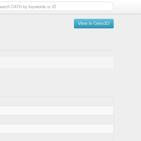
View in Gene3D