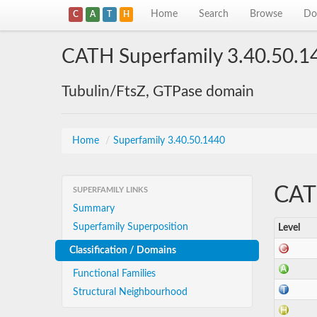
Home
Search
Browse
Do
C
A
T
H
CATH Superfamily 3.40.50.1
Tubulin/FtsZ, GTPase domain
Home
/
Superfamily 3.40.50.1440
CATH
SUPERFAMILY LINKS
Summary
Superfamily Superposition
Level
Classification / Domains
Functional Families
Structural Neighbourhood