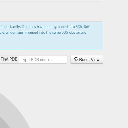
s superfamily. Domains have been grouped into S35, S60,
ple, all domains grouped into the same S35 cluster are
Reset View
Find PDB