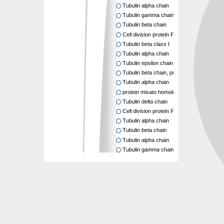
Tubulin alpha chain
Tubulin gamma chain
Tubulin beta chain
Cell division protein FtsZ
Tubulin beta class I
Tubulin alpha chain
Tubulin epsilon chain
Tubulin beta chain, putative
Tubulin alpha chain
protein misato homolog 1 isoform X2
Tubulin delta chain
Cell division protein FtsZ 1, chloroplastic
Tubulin alpha chain
Tubulin beta chain
Tubulin alpha chain
Tubulin gamma chain
Tubulin beta chain
Cell division protein FtsZ
tubulin beta chain isoform X5
tubulin beta-4A chain isoform X5
tubulin beta chain
Tubulin beta chain
Tubulin beta chain