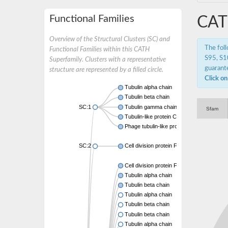
Functional Families
CAT
Overview of the Structural Clusters (SC) and
The fol
Functional Families within this CATH
S95, S10
Superfamily. Clusters with a representative
guarante
structure are represented by a filled circle.
Click on
Tubulin alpha chain
Tubulin beta chain
SC:1
Tubulin gamma chain
Sfam
Tubulin-like protein CetZ
Phage tubulin-like protein
SC:2
Cell division protein FtsZ
Cell division protein FtsZ
Tubulin alpha chain
Tubulin beta chain
Tubulin alpha chain
Tubulin beta chain
Tubulin beta chain
Tubulin alpha chain