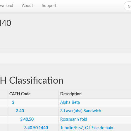
wnload
About
Support
440
 Classification
CATH Code
Description
3
Alpha Beta
3.40
3-Layer(aba) Sandwich
3.40.50
Rossmann fold
3.40.50.1440
Tubulin/FtsZ, GTPase domain