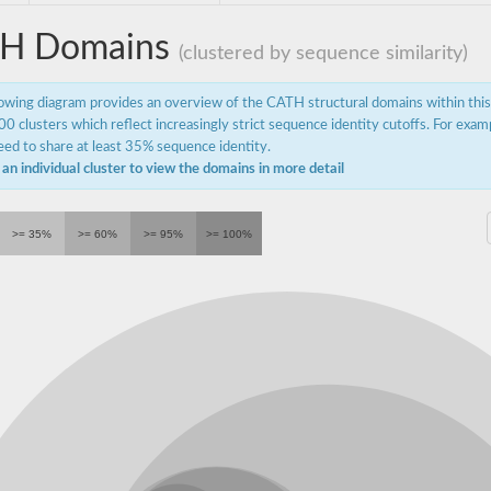
H Domains
(clustered by sequence similarity)
lowing diagram provides an overview of the CATH structural domains within thi
0 clusters which reflect increasingly strict sequence identity cutoffs. For exam
ed to share at least 35% sequence identity.
 an individual cluster to view the domains in more detail
>= 35%
>= 60%
>= 95%
>= 100%