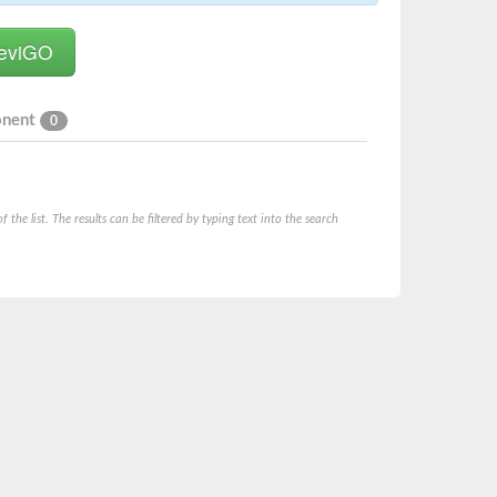
onent
0
he list. The results can be filtered by typing text into the search