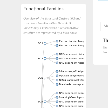
Functional Families
Overview of the Structural Clusters (SC) and
Functional Families within this CATH
Mo
Superfamily. Clusters with a representative
structure are represented by a filled circle.
Th
Electron transfer flavoprotein, alpha subunit
SC:1
Electron transfer flavoprotein subunit alpha,
The 
box 
NAD-dependent histone deacetylase sirtuin
SC:2
NAD-dependent protein deacylase
NAD-dependent histone deacetylase SIR2
2-hydroxyacyl-CoA lyase 1
Pyruvate dehydrogenase [ubiquinone]
SC:3
N(2)-(2-carboxyethyl)arginine synthase
Branched-chain alpha-ketoacid decarboxyl
NAD-dependent deacetylase sirtuin-2
2-succinyl-5-enolpyruvyl-6-hydroxy-3-cyclo
SC:4
NAD-dependent protein deacetylase sirtuin
NAD-dependent protein deacetylase HST2