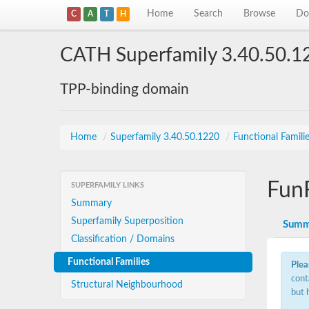
Home
Search
Browse
Do
C
A
T
H
CATH Superfamily 3.40.50.1
TPP-binding domain
Home
/
Superfamily 3.40.50.1220
/
Functional Famili
Fun
SUPERFAMILY LINKS
Summary
Superfamily Superposition
Summ
Classification / Domains
Functional Families
Plea
cont
Structural Neighbourhood
but 