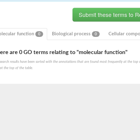
lecular function
Biological process
Cellular comp
0
0
ere are 0 GO terms relating to "molecular function"
 mitochondrial
search results have been sorted with the annotations that are found most frequently at the top of t
at the top of the table.
-1
ase
hexene-1-carboxylate synthase
-6