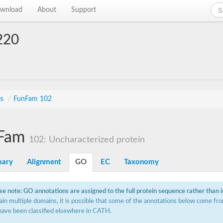
wnload
About
Support
220
es
/
FunFam 102
Fam
102: Uncharacterized protein
ary
Alignment
GO
EC
Taxonomy
se note: GO annotations are assigned to the full protein sequence rather than 
ain multiple domains, it is possible that some of the annotations below come fro
have been classified elsewhere in CATH.