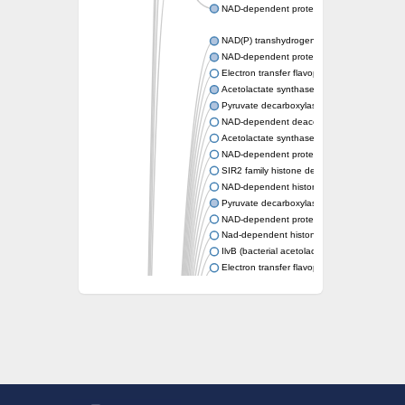
NAD-dependent protein deacetylase sirtuin-
NAD(P) transhydrogenase subunit beta
NAD-dependent protein deacylase 1
Electron transfer flavoprotein
Acetolactate synthase
Pyruvate decarboxylase 1
NAD-dependent deacetylase sirtuin-7
Acetolactate synthase
NAD-dependent protein deacetylase SRT1
SIR2 family histone deacetylase
NAD-dependent histone deacetylase SIR2
Pyruvate decarboxylase isozyme
NAD-dependent protein deacetylase sirtuin
Nad-dependent histone deacetylase sir2-lik
IlvB (bacterial acetolactate synthase)-like
Electron transfer flavoprotein, alpha subunit
Electron transfer flavoprotein, alpha subunit
2-hydroxyacyl-CoA lyase
Pyruvate decarboxylase
NAD-dependent protein deacetylase sirtuin
Unplaced genomic scaffold supercont1.13
Acetolactate synthase, catabolic
NAD-dependent protein deacetylase sirtuin-
Transcriptional regulatory protein sir2b