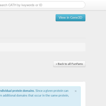
View in Gene3D
« Back to all FunFams
×
individual protein domains
. Since a given protein can
m additional domains that occur in the same protein,