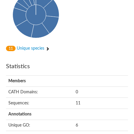
Arr2p
Thiosulfate:glutathione sulfurtransferase
MercaptoPyruvate SulfurTransferase homolog
MercaptoPyruvate SulfurTransferase homolog
Uncharacterized protein
Thiosulfate sulfurtransferase
Sulfurtransferase
Putative NADH oxidase
DOA4p Ubiquitin hydrolase
Unique species
11
Uncharacterized protein, isoform A
Rhodanese-like domain-containing protein 11, chloroplastic
MBL fold metallo-hydrolase
Statistics
Dual specificity protein phosphatase
Tyrosine-protein phosphatase vhp-1
Tyrosine phosphatase
Members
Adenylyltransferase and sulfurtransferase uba4
Putative thiosulfate sulfurtransferase mpst-1
CATH Domains:
0
Rhodanese-like/PpiC domain-containing protein 12, chloroplast
Uncharacterized protein
Sequences:
11
Uncharacterized protein
Rodhanase family domain containing protein
Annotations
Rodhanase family domain containing protein
Rodhanase family domain containing protein
Unique GO:
6
Thiosulfate sulfurtransferase GlpE
Rodhanase family domain containing protein