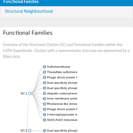
Functional Families
Structural Neighbourhood
Functional Families
Overview of the Structural Clusters (SC) and Functional Families within this
CATH Superfamily. Clusters with a representative structure are represented by a
filled circle.
Sulfurtransferase
Thiosulfate sulfurtransferase GlpE
Phage shock protein PspE
Dual specificity phosphatase 10 (Predicted)
Dual specificity phosphatase 16 (Predicted)
SC:1
ubiquitin carboxyl-terminal hydrolase 8
Inner membrane protein YgaP
Rhodanese-like domain-containing protein 4, chloroplastic
Phage shock protein E
3-mercaptopyruvate sulfurtransferase
Sb(V)-As(V) reductase
SC:2
Dual specificity phosphatase 7