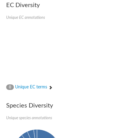
Protein tyrosine phosphatase (Pyp1), putative
EC Diversity
Rhodanese like protein, putative
Rhodanese like protein, putative
Unique EC annotations
Dual specificity phosphatase 9
Ubiquitin C-terminal hydrolase, putative
TBC domain-containing protein kinase protein
Cysteine synthase B, putative
MercaptoPyruvate SulfurTransferase homolog
Mitogen-activated protein kinase phosphatase 1
Rhodanese-like protein
Unplaced genomic scaffold supercont1.113, whole genome s
Chromosome 1, whole genome shotgun sequence
YOR286W-like protein
MercaptoPyruvate SulfurTransferase homolog
Metallo-beta-lactamase family protein
Metallo-beta-lactamase family protein
Unique EC terms
0
Rodhanase family domain containing protein
mRNA, clone: RTFL01-06-I08
Thiosulfate sulfurtransferase like domain containing 1
Species Diversity
Rhodanese-like protein
Ubiquitin-activating enzyme
Unique species annotations
Ubiquitin-specific protease
Related to 3-mercaptopyruvate sulfurtransferase
Adenylyltransferase and sulfurtransferase uba4
Ubiquitin-specific protease