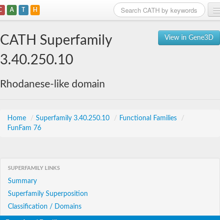
C
A
T
H
Home
CATH Superfamily
View in Gene3D
Search
3.40.250.10
Browse
Rhodanese-like domain
Download
About
Home
/
Superfamily 3.40.250.10
/
Functional Families
/
FunFam 76
Support
SUPERFAMILY LINKS
Summary
Superfamily Superposition
Classification / Domains