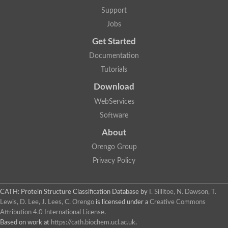
Arsenate reductase
Support
Uncharacterized protein
Probable rhodanese domain-containing dual specificity protei
Jobs
Rhodanese domain protein / beta-lactamase domain protein
Get Started
AGAP000552-PA
Related to CYS4-Cystathionine beta-synthase
Documentation
Rhodanese-like domain containing protein
Thiosulfate sulfurtransferase, mitochondrial, putative
Tutorials
Putative thiosulfate sulfurtransferase
Download
Thiosulfate sulfurtransferase, putative
Thiosulfate sulfurtransferase
WebServices
Sulfurtransferase
Putative 3-mercaptopyruvate sulfurtransferase
Software
Sulfurtransferase family protein
About
Uncharacterized protein
MBL fold metallo-hydrolase
Orengo Group
Adenylyltransferase and sulfurtransferase MOCS3 homolog
Predicted protein
Privacy Policy
Putative thiosulfate sulfurtransferase
Putative thiosulfate sulfurtransferase
Metallo-beta-lactamase
CATH: Protein Structure Classification Database
by
I. Sillitoe, N. Dawson, T.
Rhodanese domain protein / beta-lactamase domain protein
Lewis, D. Lee, J. Lees, C. Orengo
is licensed under a
Creative Commons
Rhodanese domain protein / beta-lactamase domain protein
Attribution 4.0 International License
.
LOC100124764 protein
Based on work at
https://cath.biochem.ucl.ac.uk
.
Ubiquitin carboxyl-terminal hydrolase 4