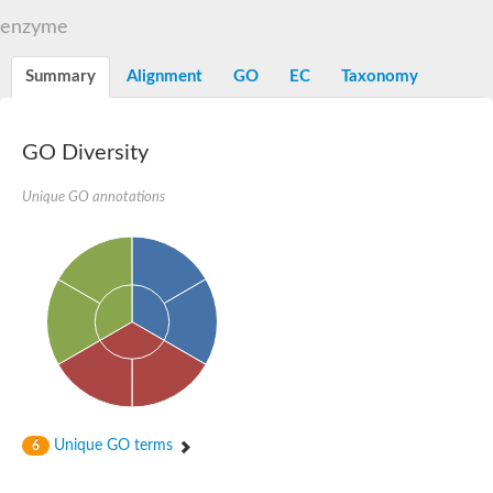
TBC domain-containing protein kinase-like protein
enzyme
Sulfurtransferase
Dual specificity protein phosphatase 8
M-phase inducer phosphatase cdc-25.2
Summary
Alignment
GO
EC
Taxonomy
Thiosulfate sulfurtransferase/rhodanese-like domain-containing
Dual specificity protein phosphatase
Molybdopterin biosynthesis MoeZ
GO Diversity
Dual specificity protein phosphatase
Dual specificity phosphatase 4
Dual specificity phosphatase 9
Unique GO annotations
Thiosulfate sulfurtransferase like domain containing 1
Rhodanese-like domain-containing protein 14, chloroplastic
Thiosulfate sulfurtransferase TUM1
Dual specificity phosphatase 2
Thiosulfate sulfurtransferase
M-phase inducer phosphatase
Rhodanese-like domain-containing protein 9, chloroplastic
ArsR family transcriptional regulator
Zn-dependent hydroxyacylglutathione hydrolase
Thiosulfate sulfurtransferase
Arsenate reductase (Arc2), putative
Serine/threonine/tyrosine interacting like 1
Rhodanese-like domain-containing protein 10
Unique GO terms
6
Thiosulfate sulfurtransferase
Dual specificity phosphatase, putative