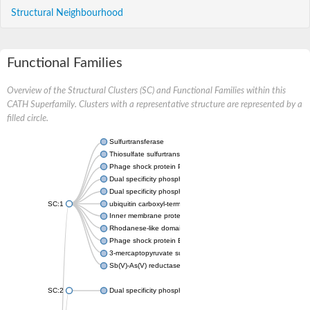
Structural Neighbourhood
Functional Families
Overview of the Structural Clusters (SC) and Functional Families within this
CATH Superfamily. Clusters with a representative structure are represented by a
filled circle.
Sulfurtransferase
Thiosulfate sulfurtransferase GlpE
Phage shock protein PspE
Dual specificity phosphatase 10 (Predicted)
Dual specificity phosphatase 16 (Predicted)
SC:1
ubiquitin carboxyl-terminal hydrolase 8
Inner membrane protein YgaP
Rhodanese-like domain-containing protein 4, chloroplastic
Phage shock protein E
3-mercaptopyruvate sulfurtransferase
Sb(V)-As(V) reductase
SC:2
Dual specificity phosphatase 7