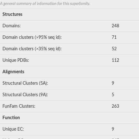
Thiosulfate sulfurtransferase
A general summary of information for this superfamily.
Uncharacterized protein
Si:dkey-175m17.7
Structures
Sulfurtransferase
WGS project CABT00000000 data, contig 2.33
Domains:
248
Predicted protein
Rhodanese-like domain-containing protein
Domain clusters (>95% seq id):
71
Rodhanase family domain containing protein
Thiosulfate/3-mercaptopyruvate sulfurtransferase
Domain clusters (>35% seq id):
52
Putative thiosulfate sulfurtransferase
Adenylyltransferase and sulfurtransferase MOCS3 homolog
Unique PDBs:
112
Hydroxyacylglutathione hydrolase
Uncharacterized protein
Alignments
Rhodanese-like domain containing protein, putative
Thiosulfate sulfurtransferase GlpE
Structural Clusters (5A):
9
Uncharacterized protein
Uncharacterized protein
Structural Clusters (9A):
5
Sulfurtransferase
Thiosulfate sulfurtransferase
FunFam Clusters:
263
Thiosulfate sulfurtransferase, putative
Putative thiosulfate sulfurtransferase
Function
Serine/threonine/tyrosine-interacting-like 1
MAP kinase phosphatase
Unique EC:
9
M-phase inducer phosphatase, putative
Arsenate reductase