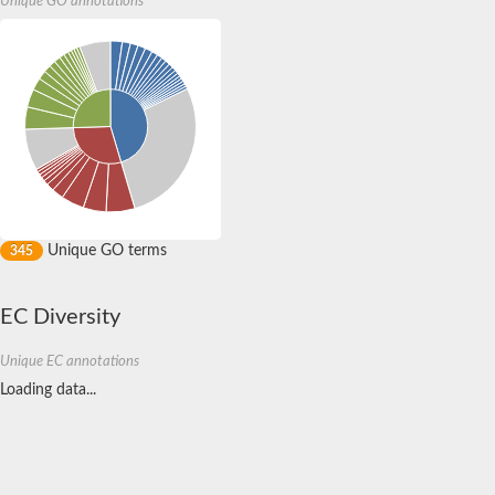
Unique GO annotations
Sulfurtransferase
Dual specificity protein phosphatase 8
M-phase inducer phosphatase cdc-25.2
Thiosulfate sulfurtransferase/rhodanese-like domain-containing
Dual specificity protein phosphatase
Molybdopterin biosynthesis MoeZ
Dual specificity protein phosphatase
Dual specificity phosphatase 4
Dual specificity phosphatase 9
Thiosulfate sulfurtransferase like domain containing 1
Rhodanese-like domain-containing protein 14, chloroplastic
Thiosulfate sulfurtransferase TUM1
Dual specificity phosphatase 2
Unique GO terms
345
Thiosulfate sulfurtransferase
M-phase inducer phosphatase
Rhodanese-like domain-containing protein 9, chloroplastic
EC Diversity
ArsR family transcriptional regulator
Zn-dependent hydroxyacylglutathione hydrolase
Unique EC annotations
Thiosulfate sulfurtransferase
Arsenate reductase (Arc2), putative
Loading data...
Serine/threonine/tyrosine interacting like 1
Rhodanese-like domain-containing protein 10
Thiosulfate sulfurtransferase
Dual specificity phosphatase, putative
Protein tyrosine phosphatase (Pyp1), putative