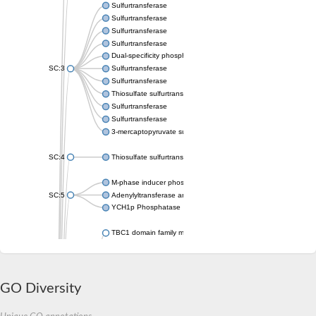
Sulfurtransferase
Sulfurtransferase
Sulfurtransferase
Sulfurtransferase
Dual-specificity phosphatase CDC25
SC:3
Sulfurtransferase
Sulfurtransferase
Thiosulfate sulfurtransferase
Sulfurtransferase
Sulfurtransferase
3-mercaptopyruvate sulfurtransferase
SC:4
Thiosulfate sulfurtransferase 16, chloroplastic
M-phase inducer phosphatase 2
SC:5
Adenylyltransferase and sulfurtransferase MOCS3
YCH1p Phosphatase
TBC1 domain family member 23
tRNA sulfurtransferase
M-phase inducer phosphatase 1 isoform X1
Rhodanese-like domain-containing protein
tRNA 2-selenouridine/geranyl-2-thiouridine synthase
GO Diversity
Centrosomal protein of 41 kDa
TBC domain-containing protein kinase-like protein