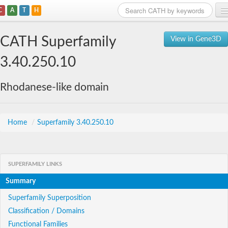
C
A
T
H
Home
CATH Superfamily
View in Gene3D
Search
3.40.250.10
Browse
Rhodanese-like domain
Download
About
Home
/
Superfamily 3.40.250.10
Support
SUPERFAMILY LINKS
Summary
Superfamily Superposition
Classification / Domains
Functional Families