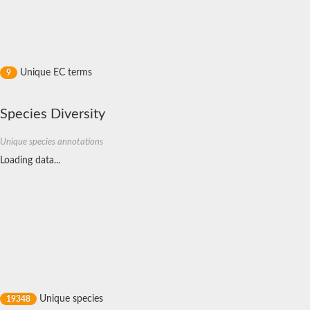
Rhodanese like protein, putative
Rhodanese like protein, putative
Dual specificity phosphatase 9
Ubiquitin C-terminal hydrolase, putative
TBC domain-containing protein kinase protein
Cysteine synthase B, putative
Unique EC terms
9
MercaptoPyruvate SulfurTransferase homolog
Mitogen-activated protein kinase phosphatase 1
Rhodanese-like protein
Species Diversity
Unplaced genomic scaffold supercont1.113, whole genome s
Chromosome 1, whole genome shotgun sequence
YOR286W-like protein
Unique species annotations
MercaptoPyruvate SulfurTransferase homolog
Loading data...
Metallo-beta-lactamase family protein
Metallo-beta-lactamase family protein
Rodhanase family domain containing protein
mRNA, clone: RTFL01-06-I08
Thiosulfate sulfurtransferase like domain containing 1
Rhodanese-like protein
Ubiquitin-activating enzyme
Ubiquitin-specific protease
Related to 3-mercaptopyruvate sulfurtransferase
Adenylyltransferase and sulfurtransferase uba4
Ubiquitin-specific protease
Unique species
19348
Arr2p