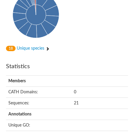
Arr2p
Thiosulfate:glutathione sulfurtransferase
MercaptoPyruvate SulfurTransferase homolog
MercaptoPyruvate SulfurTransferase homolog
Uncharacterized protein
Thiosulfate sulfurtransferase
Sulfurtransferase
Putative NADH oxidase
DOA4p Ubiquitin hydrolase
Unique species
18
Uncharacterized protein, isoform A
Rhodanese-like domain-containing protein 11, chloroplastic
MBL fold metallo-hydrolase
Statistics
Dual specificity protein phosphatase
Tyrosine-protein phosphatase vhp-1
Tyrosine phosphatase
Members
Adenylyltransferase and sulfurtransferase uba4
Putative thiosulfate sulfurtransferase mpst-1
CATH Domains:
0
Rhodanese-like/PpiC domain-containing protein 12, chloroplast
Uncharacterized protein
Sequences:
21
Uncharacterized protein
Rodhanase family domain containing protein
Annotations
Rodhanase family domain containing protein
Rodhanase family domain containing protein
Unique GO:
Thiosulfate sulfurtransferase GlpE
Rodhanase family domain containing protein