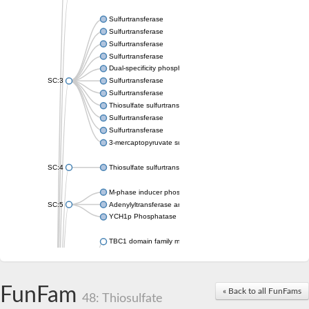
Sulfurtransferase
Sulfurtransferase
Sulfurtransferase
Sulfurtransferase
Dual-specificity phosphatase CDC25
SC:3
Sulfurtransferase
Sulfurtransferase
Thiosulfate sulfurtransferase
Sulfurtransferase
Sulfurtransferase
3-mercaptopyruvate sulfurtransferase
SC:4
Thiosulfate sulfurtransferase 16, chloroplastic
M-phase inducer phosphatase 2
SC:5
Adenylyltransferase and sulfurtransferase MOCS3
YCH1p Phosphatase
TBC1 domain family member 23
tRNA sulfurtransferase
M-phase inducer phosphatase 1 isoform X1
Rhodanese-like domain-containing protein
FunFam
tRNA 2-selenouridine/geranyl-2-thiouridine synthase
« Back to all FunFams
48: Thiosulfate
Centrosomal protein of 41 kDa