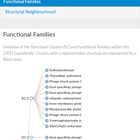
Functional Families
Structural Neighbourhood
Functional Families
Overview of the Structural Clusters (SC) and Functional Families within this
CATH Superfamily. Clusters with a representative structure are represented by a
filled circle.
Sulfurtransferase
Thiosulfate sulfurtransferase GlpE
Phage shock protein PspE
Dual specificity phosphatase 10 (Predicted)
Dual specificity phosphatase 16 (Predicted)
SC:1
ubiquitin carboxyl-terminal hydrolase 8
Inner membrane protein YgaP
Rhodanese-like domain-containing protein 4, chloroplastic
Phage shock protein E
3-mercaptopyruvate sulfurtransferase
Sb(V)-As(V) reductase
SC:2
Dual specificity phosphatase 7