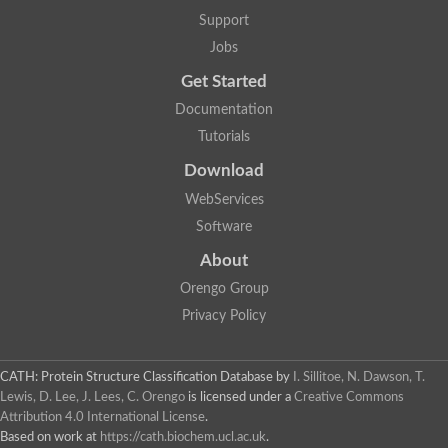
Arsenate reductase
Support
Uncharacterized protein
Probable rhodanese domain-containing dual specificity protei
Jobs
Rhodanese domain protein / beta-lactamase domain protein
Get Started
AGAP000552-PA
Related to CYS4-Cystathionine beta-synthase
Documentation
Rhodanese-like domain containing protein
Thiosulfate sulfurtransferase, mitochondrial, putative
Tutorials
Putative thiosulfate sulfurtransferase
Download
Thiosulfate sulfurtransferase, putative
Thiosulfate sulfurtransferase
WebServices
Sulfurtransferase
Putative 3-mercaptopyruvate sulfurtransferase
Software
Sulfurtransferase family protein
About
Uncharacterized protein
MBL fold metallo-hydrolase
Orengo Group
Adenylyltransferase and sulfurtransferase MOCS3 homolog
Predicted protein
Privacy Policy
Putative thiosulfate sulfurtransferase
Putative thiosulfate sulfurtransferase
Metallo-beta-lactamase
CATH: Protein Structure Classification Database
by
I. Sillitoe, N. Dawson, T.
Rhodanese domain protein / beta-lactamase domain protein
Lewis, D. Lee, J. Lees, C. Orengo
is licensed under a
Creative Commons
Rhodanese domain protein / beta-lactamase domain protein
Attribution 4.0 International License
.
LOC100124764 protein
Based on work at
https://cath.biochem.ucl.ac.uk
.
Ubiquitin carboxyl-terminal hydrolase 4