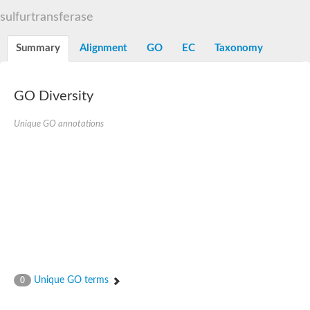
TBC domain-containing protein kinase-like protein
sulfurtransferase
Sulfurtransferase
Dual specificity protein phosphatase 8
M-phase inducer phosphatase cdc-25.2
Summary
Alignment
GO
EC
Taxonomy
Thiosulfate sulfurtransferase/rhodanese-like domain-containing
Dual specificity protein phosphatase
Molybdopterin biosynthesis MoeZ
GO Diversity
Dual specificity protein phosphatase
Dual specificity phosphatase 4
Dual specificity phosphatase 9
Unique GO annotations
Thiosulfate sulfurtransferase like domain containing 1
Rhodanese-like domain-containing protein 14, chloroplastic
Thiosulfate sulfurtransferase TUM1
Dual specificity phosphatase 2
Thiosulfate sulfurtransferase
M-phase inducer phosphatase
Rhodanese-like domain-containing protein 9, chloroplastic
ArsR family transcriptional regulator
Zn-dependent hydroxyacylglutathione hydrolase
Thiosulfate sulfurtransferase
Arsenate reductase (Arc2), putative
Serine/threonine/tyrosine interacting like 1
Rhodanese-like domain-containing protein 10
Unique GO terms
0
Thiosulfate sulfurtransferase
Dual specificity phosphatase, putative