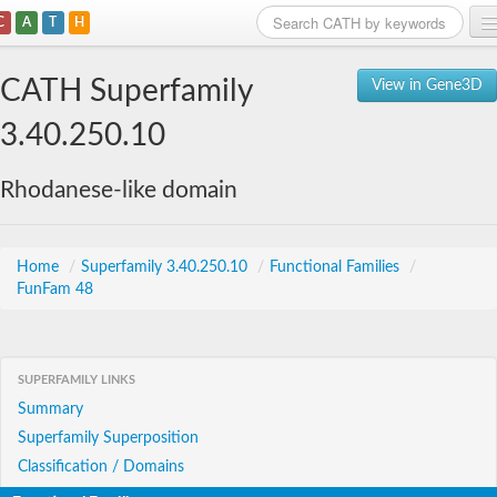
C
A
T
H
Home
CATH Superfamily
View in Gene3D
Search
3.40.250.10
Browse
Rhodanese-like domain
Download
About
Home
/
Superfamily 3.40.250.10
/
Functional Families
/
FunFam 48
Support
SUPERFAMILY LINKS
Summary
Superfamily Superposition
Classification / Domains