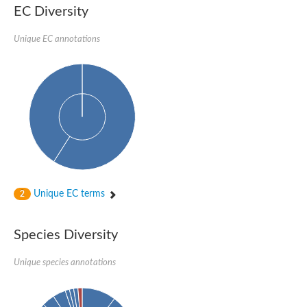
Protein tyrosine phosphatase (Pyp1), putative
EC Diversity
Rhodanese like protein, putative
Rhodanese like protein, putative
Unique EC annotations
Dual specificity phosphatase 9
Ubiquitin C-terminal hydrolase, putative
TBC domain-containing protein kinase protein
Cysteine synthase B, putative
MercaptoPyruvate SulfurTransferase homolog
Mitogen-activated protein kinase phosphatase 1
Rhodanese-like protein
Unplaced genomic scaffold supercont1.113, whole genome s
Chromosome 1, whole genome shotgun sequence
YOR286W-like protein
MercaptoPyruvate SulfurTransferase homolog
Metallo-beta-lactamase family protein
Metallo-beta-lactamase family protein
Unique EC terms
2
Rodhanase family domain containing protein
mRNA, clone: RTFL01-06-I08
Thiosulfate sulfurtransferase like domain containing 1
Species Diversity
Rhodanese-like protein
Ubiquitin-activating enzyme
Unique species annotations
Ubiquitin-specific protease
Related to 3-mercaptopyruvate sulfurtransferase
Adenylyltransferase and sulfurtransferase uba4
Ubiquitin-specific protease