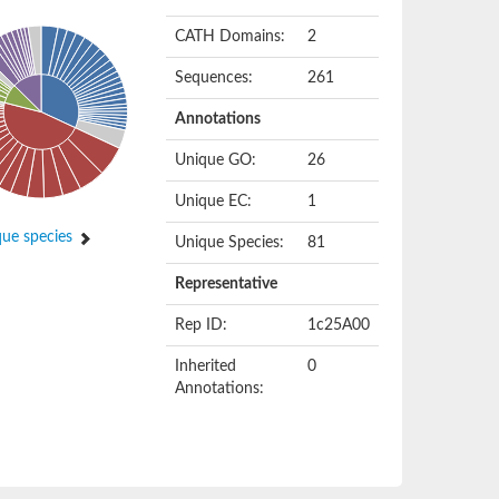
CATH Domains:
2
Sequences:
261
Annotations
Unique GO:
26
Unique EC:
1
ue species
Unique Species:
81
Representative
Rep ID:
1c25A00
Inherited
0
Annotations: