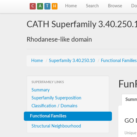
Home
Search
Browse
Do
C
A
T
H
CATH Superfamily 3.40.250.
Rhodanese-like domain
Home
/
Superfamily 3.40.250.10
/
Functional Familie
Fun
SUPERFAMILY LINKS
Summary
Superfamily Superposition
Summ
Classification / Domains
Functional Families
GO D
Structural Neighbourhood
Unique