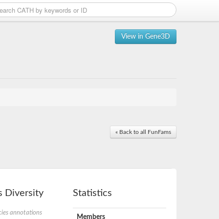
View in Gene3D
« Back to all FunFams
 Diversity
Statistics
ies annotations
Members