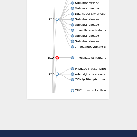
Sulfurtransferase
Sulfurtransferase
Dual-specificity phosphatase CDC25
SC:3
Sulfurtransferase
Sulfurtransferase
Thiosulfate sulfurtransferase
Sulfurtransferase
Sulfurtransferase
3-mercaptopyruvate sulfurtransferase
SC:4
Thiosulfate sulfurtransferase 16, chloroplast
M-phase inducer phosphatase 2
SC:5
Adenylyltransferase and sulfurtransferase
YCH1p Phosphatase
TBC1 domain family member 23
tRNA sulfurtransferase
M-phase inducer phosphatase 1 isoform 
Rhodanese-like domain-containing protein
tRNA 2-selenouridine/geranyl-2-thiouridine 
Centrosomal protein of 41 kDa
TBC domain-containing protein kinase-like p
Sulfurtransferase
Dual specificity protein phosphatase 8