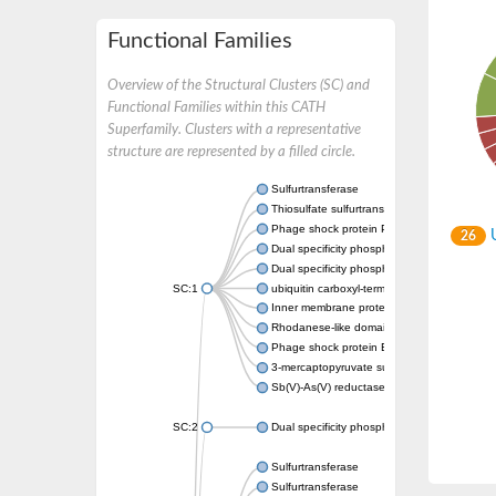
Functional Families
Overview of the Structural Clusters (SC) and
Functional Families within this CATH
Superfamily. Clusters with a representative
structure are represented by a filled circle.
Sulfurtransferase
Thiosulfate sulfurtransferase GlpE
Phage shock protein PspE
U
26
Dual specificity phosphatase 10 (Predicted)
Dual specificity phosphatase 16 (Predicted)
SC:1
ubiquitin carboxyl-terminal hydrolase 8
Inner membrane protein YgaP
Rhodanese-like domain-containing protein 4,
Phage shock protein E
3-mercaptopyruvate sulfurtransferase
Sb(V)-As(V) reductase
SC:2
Dual specificity phosphatase 7
Sulfurtransferase
Sulfurtransferase