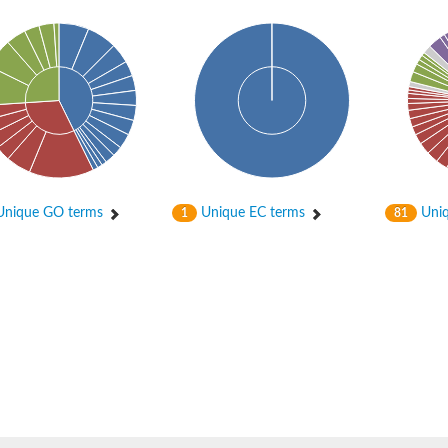
nique GO terms
Unique EC terms
Uniq
1
81
 chloroplastic