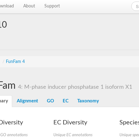
wnload
About
Support
10
s
/
FunFam 4
Fam
4: M-phase inducer phosphatase 1 isoform X1
ary
Alignment
GO
EC
Taxonomy
iversity
EC Diversity
Species
 GO annotations
Unique EC annotations
Unique spec