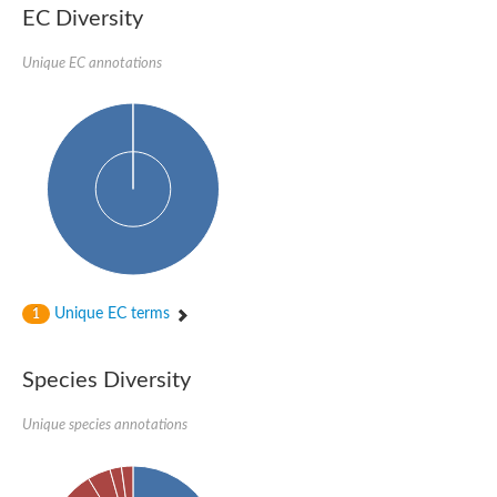
Protein tyrosine phosphatase (Pyp1), putative
EC Diversity
Rhodanese like protein, putative
Rhodanese like protein, putative
Unique EC annotations
Dual specificity phosphatase 9
Ubiquitin C-terminal hydrolase, putative
TBC domain-containing protein kinase protein
Cysteine synthase B, putative
MercaptoPyruvate SulfurTransferase homolog
Mitogen-activated protein kinase phosphatase 1
Rhodanese-like protein
Unplaced genomic scaffold supercont1.113, whole genome s
Chromosome 1, whole genome shotgun sequence
YOR286W-like protein
MercaptoPyruvate SulfurTransferase homolog
Metallo-beta-lactamase family protein
Metallo-beta-lactamase family protein
Unique EC terms
1
Rodhanase family domain containing protein
mRNA, clone: RTFL01-06-I08
Thiosulfate sulfurtransferase like domain containing 1
Species Diversity
Rhodanese-like protein
Ubiquitin-activating enzyme
Unique species annotations
Ubiquitin-specific protease
Related to 3-mercaptopyruvate sulfurtransferase
Adenylyltransferase and sulfurtransferase uba4
Ubiquitin-specific protease