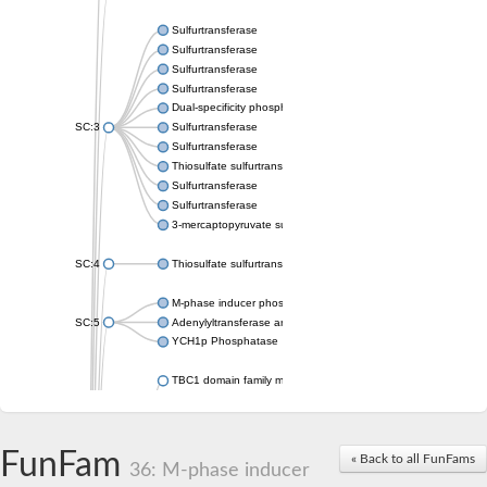
Sulfurtransferase
Sulfurtransferase
Sulfurtransferase
Sulfurtransferase
Dual-specificity phosphatase CDC25
SC:3
Sulfurtransferase
Sulfurtransferase
Thiosulfate sulfurtransferase
Sulfurtransferase
Sulfurtransferase
3-mercaptopyruvate sulfurtransferase
SC:4
Thiosulfate sulfurtransferase 16, chloroplastic
M-phase inducer phosphatase 2
SC:5
Adenylyltransferase and sulfurtransferase MOCS3
YCH1p Phosphatase
TBC1 domain family member 23
tRNA sulfurtransferase
M-phase inducer phosphatase 1 isoform X1
Rhodanese-like domain-containing protein
FunFam
tRNA 2-selenouridine/geranyl-2-thiouridine synthase
« Back to all FunFams
36: M-phase inducer
Centrosomal protein of 41 kDa