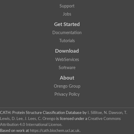
Arsenate reductase
Support
Uncharacterized protein
Probable rhodanese domain-containing dual specificity protei
Jobs
Rhodanese domain protein / beta-lactamase domain protein
Get Started
AGAP000552-PA
Related to CYS4-Cystathionine beta-synthase
Documentation
Rhodanese-like domain containing protein
Thiosulfate sulfurtransferase, mitochondrial, putative
Tutorials
Putative thiosulfate sulfurtransferase
Download
Thiosulfate sulfurtransferase, putative
Thiosulfate sulfurtransferase
WebServices
Sulfurtransferase
Putative 3-mercaptopyruvate sulfurtransferase
Software
Sulfurtransferase family protein
About
Uncharacterized protein
MBL fold metallo-hydrolase
Orengo Group
Adenylyltransferase and sulfurtransferase MOCS3 homolog
Predicted protein
Privacy Policy
Putative thiosulfate sulfurtransferase
Putative thiosulfate sulfurtransferase
Metallo-beta-lactamase
CATH: Protein Structure Classification Database
by
I. Sillitoe, N. Dawson, T.
Rhodanese domain protein / beta-lactamase domain protein
Lewis, D. Lee, J. Lees, C. Orengo
is licensed under a
Creative Commons
Rhodanese domain protein / beta-lactamase domain protein
Attribution 4.0 International License
.
LOC100124764 protein
Based on work at
https://cath.biochem.ucl.ac.uk
.
Ubiquitin carboxyl-terminal hydrolase 4