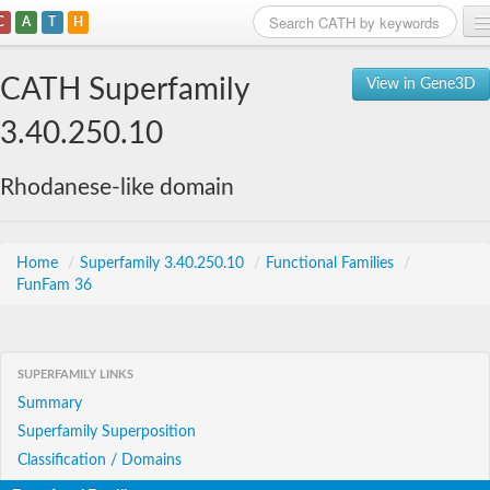
C
A
T
H
Home
CATH Superfamily
View in Gene3D
Search
3.40.250.10
Browse
Rhodanese-like domain
Download
About
Home
/
Superfamily 3.40.250.10
/
Functional Families
/
FunFam 36
Support
SUPERFAMILY LINKS
Summary
Superfamily Superposition
Classification / Domains