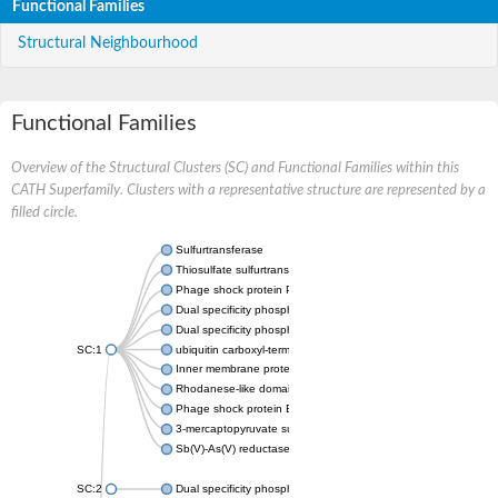
Functional Families
Structural Neighbourhood
Functional Families
Overview of the Structural Clusters (SC) and Functional Families within this
CATH Superfamily. Clusters with a representative structure are represented by a
filled circle.
Sulfurtransferase
Thiosulfate sulfurtransferase GlpE
Phage shock protein PspE
Dual specificity phosphatase 10 (Predicted)
Dual specificity phosphatase 16 (Predicted)
SC:1
ubiquitin carboxyl-terminal hydrolase 8
Inner membrane protein YgaP
Rhodanese-like domain-containing protein 4, chloroplastic
Phage shock protein E
3-mercaptopyruvate sulfurtransferase
Sb(V)-As(V) reductase
SC:2
Dual specificity phosphatase 7