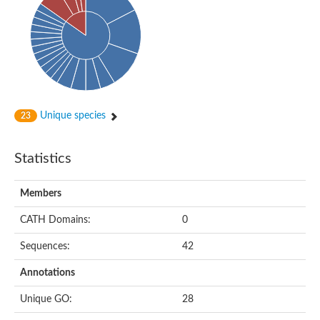
Arr2p
Thiosulfate:glutathione sulfurtransferase
MercaptoPyruvate SulfurTransferase homolog
MercaptoPyruvate SulfurTransferase homolog
Uncharacterized protein
Thiosulfate sulfurtransferase
Sulfurtransferase
Putative NADH oxidase
DOA4p Ubiquitin hydrolase
Unique species
23
Uncharacterized protein, isoform A
Rhodanese-like domain-containing protein 11, chloroplastic
MBL fold metallo-hydrolase
Statistics
Dual specificity protein phosphatase
Tyrosine-protein phosphatase vhp-1
Tyrosine phosphatase
Members
Adenylyltransferase and sulfurtransferase uba4
Putative thiosulfate sulfurtransferase mpst-1
CATH Domains:
0
Rhodanese-like/PpiC domain-containing protein 12, chloroplast
Uncharacterized protein
Sequences:
42
Uncharacterized protein
Rodhanase family domain containing protein
Annotations
Rodhanase family domain containing protein
Rodhanase family domain containing protein
Unique GO:
28
Thiosulfate sulfurtransferase GlpE
Rodhanase family domain containing protein