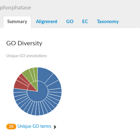
TBC domain-containing protein kinase-like protein
phosphatase
Sulfurtransferase
Dual specificity protein phosphatase 8
M-phase inducer phosphatase cdc-25.2
Summary
Alignment
GO
EC
Taxonomy
Thiosulfate sulfurtransferase/rhodanese-like domain-containing
Dual specificity protein phosphatase
Molybdopterin biosynthesis MoeZ
GO Diversity
Dual specificity protein phosphatase
Dual specificity phosphatase 4
Dual specificity phosphatase 9
Unique GO annotations
Thiosulfate sulfurtransferase like domain containing 1
Rhodanese-like domain-containing protein 14, chloroplastic
Thiosulfate sulfurtransferase TUM1
Dual specificity phosphatase 2
Thiosulfate sulfurtransferase
M-phase inducer phosphatase
Rhodanese-like domain-containing protein 9, chloroplastic
ArsR family transcriptional regulator
Zn-dependent hydroxyacylglutathione hydrolase
Thiosulfate sulfurtransferase
Arsenate reductase (Arc2), putative
Serine/threonine/tyrosine interacting like 1
Rhodanese-like domain-containing protein 10
Unique GO terms
28
Thiosulfate sulfurtransferase
Dual specificity phosphatase, putative