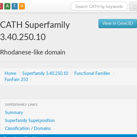
C
A
T
H
Home
CATH Superfamily
View in Gene3D
Search
3.40.250.10
Browse
Rhodanese-like domain
Download
About
Home
/
Superfamily 3.40.250.10
/
Functional Families
/
FunFam 253
Support
SUPERFAMILY LINKS
Summary
Superfamily Superposition
Classification / Domains