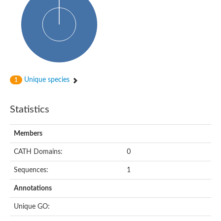
Arr2p
Thiosulfate:glutathione sulfurtransferase
MercaptoPyruvate SulfurTransferase homolog
MercaptoPyruvate SulfurTransferase homolog
Uncharacterized protein
Thiosulfate sulfurtransferase
Sulfurtransferase
Putative NADH oxidase
DOA4p Ubiquitin hydrolase
Unique species
1
Uncharacterized protein, isoform A
Rhodanese-like domain-containing protein 11, chloroplastic
MBL fold metallo-hydrolase
Statistics
Dual specificity protein phosphatase
Tyrosine-protein phosphatase vhp-1
Tyrosine phosphatase
Members
Adenylyltransferase and sulfurtransferase uba4
Putative thiosulfate sulfurtransferase mpst-1
CATH Domains:
0
Rhodanese-like/PpiC domain-containing protein 12, chloroplast
Uncharacterized protein
Sequences:
1
Uncharacterized protein
Rodhanase family domain containing protein
Annotations
Rodhanase family domain containing protein
Rodhanase family domain containing protein
Unique GO:
Thiosulfate sulfurtransferase GlpE
Rodhanase family domain containing protein