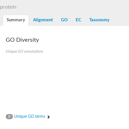
TBC domain-containing protein kinase-like protein
protein
Sulfurtransferase
Dual specificity protein phosphatase 8
M-phase inducer phosphatase cdc-25.2
Summary
Alignment
GO
EC
Taxonomy
Thiosulfate sulfurtransferase/rhodanese-like domain-containing
Dual specificity protein phosphatase
Molybdopterin biosynthesis MoeZ
GO Diversity
Dual specificity protein phosphatase
Dual specificity phosphatase 4
Dual specificity phosphatase 9
Unique GO annotations
Thiosulfate sulfurtransferase like domain containing 1
Rhodanese-like domain-containing protein 14, chloroplastic
Thiosulfate sulfurtransferase TUM1
Dual specificity phosphatase 2
Thiosulfate sulfurtransferase
M-phase inducer phosphatase
Rhodanese-like domain-containing protein 9, chloroplastic
ArsR family transcriptional regulator
Zn-dependent hydroxyacylglutathione hydrolase
Thiosulfate sulfurtransferase
Arsenate reductase (Arc2), putative
Serine/threonine/tyrosine interacting like 1
Rhodanese-like domain-containing protein 10
Unique GO terms
0
Thiosulfate sulfurtransferase
Dual specificity phosphatase, putative