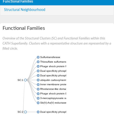
Functional Families
Structural Neighbourhood
Functional Families
Overview of the Structural Clusters (SC) and Functional Families within this
CATH Superfamily. Clusters with a representative structure are represented by a
filled circle.
Sulfurtransferase
Thiosulfate sulfurtransferase GlpE
Phage shock protein PspE
Dual specificity phosphatase 10 (Predicted)
Dual specificity phosphatase 16 (Predicted)
SC:1
ubiquitin carboxyl-terminal hydrolase 8
Inner membrane protein YgaP
Rhodanese-like domain-containing protein 4, chloroplastic
Phage shock protein E
3-mercaptopyruvate sulfurtransferase
Sb(V)-As(V) reductase
SC:2
Dual specificity phosphatase 7