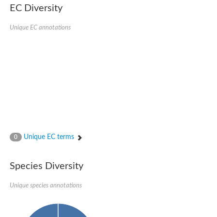
Protein tyrosine phosphatase (Pyp1), putative
EC Diversity
Rhodanese like protein, putative
Rhodanese like protein, putative
Unique EC annotations
Dual specificity phosphatase 9
Ubiquitin C-terminal hydrolase, putative
TBC domain-containing protein kinase protein
Cysteine synthase B, putative
MercaptoPyruvate SulfurTransferase homolog
Mitogen-activated protein kinase phosphatase 1
Rhodanese-like protein
Unplaced genomic scaffold supercont1.113, whole genome s
Chromosome 1, whole genome shotgun sequence
YOR286W-like protein
MercaptoPyruvate SulfurTransferase homolog
Metallo-beta-lactamase family protein
Metallo-beta-lactamase family protein
Unique EC terms
0
Rodhanase family domain containing protein
mRNA, clone: RTFL01-06-I08
Thiosulfate sulfurtransferase like domain containing 1
Species Diversity
Rhodanese-like protein
Ubiquitin-activating enzyme
Unique species annotations
Ubiquitin-specific protease
Related to 3-mercaptopyruvate sulfurtransferase
Adenylyltransferase and sulfurtransferase uba4
Ubiquitin-specific protease