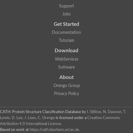
Arsenate reductase
Support
Uncharacterized protein
Probable rhodanese domain-containing dual specificity protei
Jobs
Rhodanese domain protein / beta-lactamase domain protein
Get Started
AGAP000552-PA
Related to CYS4-Cystathionine beta-synthase
Documentation
Rhodanese-like domain containing protein
Thiosulfate sulfurtransferase, mitochondrial, putative
Tutorials
Putative thiosulfate sulfurtransferase
Download
Thiosulfate sulfurtransferase, putative
Thiosulfate sulfurtransferase
WebServices
Sulfurtransferase
Putative 3-mercaptopyruvate sulfurtransferase
Software
Sulfurtransferase family protein
About
Uncharacterized protein
MBL fold metallo-hydrolase
Orengo Group
Adenylyltransferase and sulfurtransferase MOCS3 homolog
Predicted protein
Privacy Policy
Putative thiosulfate sulfurtransferase
Putative thiosulfate sulfurtransferase
Metallo-beta-lactamase
CATH: Protein Structure Classification Database
by
I. Sillitoe, N. Dawson, T.
Rhodanese domain protein / beta-lactamase domain protein
Lewis, D. Lee, J. Lees, C. Orengo
is licensed under a
Creative Commons
Rhodanese domain protein / beta-lactamase domain protein
Attribution 4.0 International License
.
LOC100124764 protein
Based on work at
https://cath.biochem.ucl.ac.uk
.
Ubiquitin carboxyl-terminal hydrolase 4