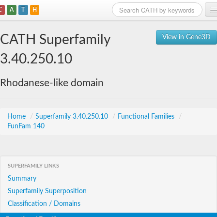
C
A
T
H
Home
CATH Superfamily
View in Gene3D
Search
3.40.250.10
Browse
Rhodanese-like domain
Download
About
Home
/
Superfamily 3.40.250.10
/
Functional Families
/
FunFam 140
Support
SUPERFAMILY LINKS
Summary
Superfamily Superposition
Classification / Domains