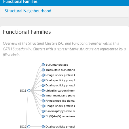
Functional Families
Structural Neighbourhood
Functional Families
Overview of the Structural Clusters (SC) and Functional Families within this
CATH Superfamily. Clusters with a representative structure are represented by a
filled circle.
Sulfurtransferase
Thiosulfate sulfurtransferase GlpE
Phage shock protein PspE
Dual specificity phosphatase 10 (Predicted)
Dual specificity phosphatase 16 (Predicted)
SC:1
ubiquitin carboxyl-terminal hydrolase 8
Inner membrane protein YgaP
Rhodanese-like domain-containing protein 4, chloroplastic
Phage shock protein E
3-mercaptopyruvate sulfurtransferase
Sb(V)-As(V) reductase
SC:2
Dual specificity phosphatase 7