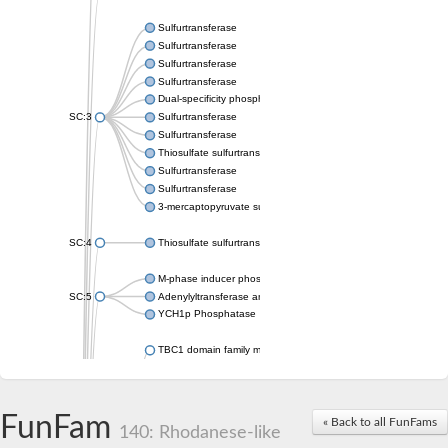
Sulfurtransferase
Sulfurtransferase
Sulfurtransferase
Sulfurtransferase
Dual-specificity phosphatase CDC25
SC:3
Sulfurtransferase
Sulfurtransferase
Thiosulfate sulfurtransferase
Sulfurtransferase
Sulfurtransferase
3-mercaptopyruvate sulfurtransferase
SC:4
Thiosulfate sulfurtransferase 16, chloroplastic
M-phase inducer phosphatase 2
SC:5
Adenylyltransferase and sulfurtransferase MOCS3
YCH1p Phosphatase
TBC1 domain family member 23
tRNA sulfurtransferase
M-phase inducer phosphatase 1 isoform X1
Rhodanese-like domain-containing protein
FunFam
tRNA 2-selenouridine/geranyl-2-thiouridine synthase
« Back to all FunFams
140: Rhodanese-like
Centrosomal protein of 41 kDa