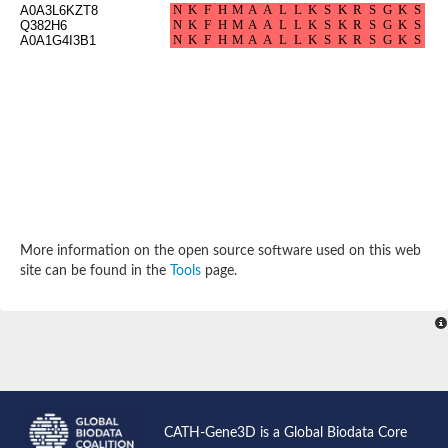
A0A3L6KZT8
Arr2p
Q382H6
Thiosulfate:glutathione sulfurtransferase
A0A1G4I3B1
MercaptoPyruvate SulfurTransferase homolog
MercaptoPyruvate SulfurTransferase homolog
Uncharacterized protein
Thiosulfate sulfurtransferase
Sulfurtransferase
Putative NADH oxidase
DOA4p Ubiquitin hydrolase
Uncharacterized protein, isoform A
Rhodanese-like domain-containing protein 11, chloroplastic
MBL fold metallo-hydrolase
Dual specificity protein phosphatase
Tyrosine-protein phosphatase vhp-1
More information on the open source software used on this web
Tyrosine phosphatase
site can be found in the
Tools
page.
Adenylyltransferase and sulfurtransferase uba4
Putative thiosulfate sulfurtransferase mpst-1
Rhodanese-like/PpiC domain-containing protein 12, chloroplast
Uncharacterized protein
Uncharacterized protein
Rodhanase family domain containing protein
Rodhanase family domain containing protein
Rodhanase family domain containing protein
Thiosulfate sulfurtransferase GlpE
CATH-Gene3D is a Global Biodata Core
Rodhanase family domain containing protein