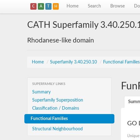
Home
Search
Browse
Do
C
A
T
H
CATH Superfamily 3.40.250.
Rhodanese-like domain
Home
/
Superfamily 3.40.250.10
/
Functional Familie
Fun
SUPERFAMILY LINKS
Summary
Superfamily Superposition
Summ
Classification / Domains
Functional Families
GO D
Structural Neighbourhood
Unique