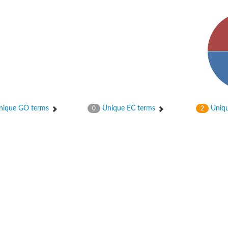
ique GO terms
Unique EC terms
Uniqu
0
2
 chloroplastic