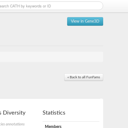
View in Gene3D
« Back to all FunFams
 Diversity
Statistics
ies annotations
Members