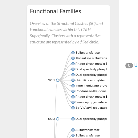
Functional Families
Overview of the Structural Clusters (SC) and
Functional Families within this CATH
Superfamily. Clusters with a representative
structure are represented by a filled circle.
Sulfurtransferase
Thiosulfate sulfurtransferase GlpE
Phage shock protein PspE
Un
0
Dual specificity phosphatase 10 (Predicted)
Dual specificity phosphatase 16 (Predicted)
SC:1
ubiquitin carboxyl-terminal hydrolase 8
Inner membrane protein YgaP
Rhodanese-like domain-containing protein 4,
Phage shock protein E
3-mercaptopyruvate sulfurtransferase
Sb(V)-As(V) reductase
SC:2
Dual specificity phosphatase 7
Sulfurtransferase
Sulfurtransferase