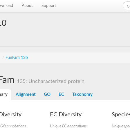
wnload
About
Support
10
s
/
FunFam 135
Fam
135: Uncharacterized protein
ary
Alignment
GO
EC
Taxonomy
iversity
EC Diversity
Species
 GO annotations
Unique EC annotations
Unique spec