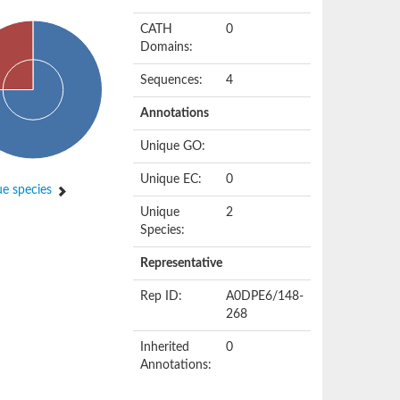
CATH
0
Domains:
Sequences:
4
Annotations
Unique GO:
Unique EC:
0
e species
Unique
2
Species:
Representative
Rep ID:
A0DPE6/148-
268
Inherited
0
Annotations: