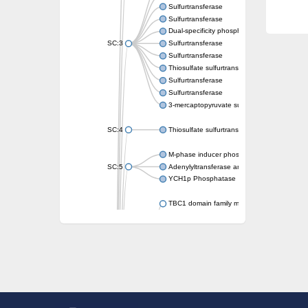
Sulfurtransferase
Sulfurtransferase
Dual-specificity phosphatase CDC25
SC:3
Sulfurtransferase
Sulfurtransferase
Thiosulfate sulfurtransferase
Sulfurtransferase
Sulfurtransferase
3-mercaptopyruvate sulfurtransferase
SC:4
Thiosulfate sulfurtransferase 16, chloroplast
M-phase inducer phosphatase 2
SC:5
Adenylyltransferase and sulfurtransferase
YCH1p Phosphatase
TBC1 domain family member 23
tRNA sulfurtransferase
M-phase inducer phosphatase 1 isoform X1
Rhodanese-like domain-containing protein
tRNA 2-selenouridine/geranyl-2-thiouridine 
Centrosomal protein of 41 kDa
TBC domain-containing protein kinase-like p
Sulfurtransferase
Dual specificity protein phosphatase 8