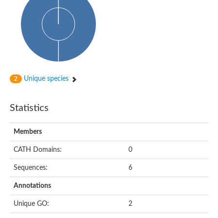
Actin-binding protein, cofilin/tropomyosin family protein
Actin-binding protein, cofilin/tropomyosin family protein
Uncharacterized protein
Villin-1
Variant sh3 domain containing protein
Map kinase phosphatase
Uncharacterized protein
Villin-like 1
Actin-binding protein, cofilin/tropomyosin family protein
Unique species
2
Twinfilin
Protein transport protein SEC23
Gelsolin-like protein 1
Statistics
Coronin
Putative G-actin binding protein
Uncharacterized protein
Members
VILL isoform 1
Gelsolin, isoform J
CATH Domains:
0
Gelsolin, isoform J
Protein flightless-1 homolog
Sequences:
6
Hypothetical_protein_-_conserved
Villin-like 1
Annotations
Villin-1
Scinderin like a
Unique GO:
2
Scinderin like a
Protein tyrosine kinase, putative