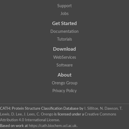
Actin depolymerizing protein
Protein tyrosine kinase, putative
Support
Uncharacterized protein
Jobs
YALI0E34687p
Protein transport protein SEC23
Get Started
Gelsolin-related protein of 125 kDa
Documentation
Gelsolin-related protein of 125 kDa
Protein app1
Tutorials
Uncharacterized protein
Villidin
Download
Villidin
WebServices
Uncharacterized protein (Fragment)
Chromosome 1, whole genome shotgun sequence
Software
Predicted protein
Uncharacterized protein
About
Uncharacterized protein
Orengo Group
Uncharacterized protein
Cofilin-4
Privacy Policy
Uncharacterized protein
Cofilin-5
Actin binding protein (Eurofung)
CATH: Protein Structure Classification Database
by
I. Sillitoe, N. Dawson, T.
Glia maturation factor
Uncharacterized protein
Lewis, D. Lee, J. Lees, C. Orengo
is licensed under a
Creative Commons
G-actin binding protein, putative
Attribution 4.0 International License
.
Uncharacterized protein
Based on work at
https://cath.biochem.ucl.ac.uk
.