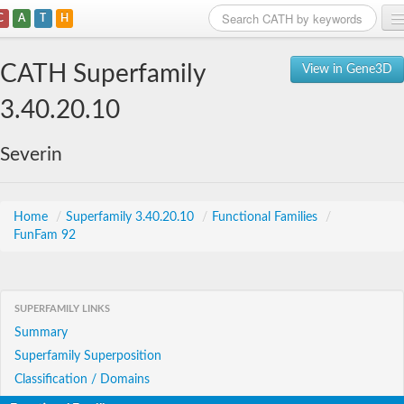
C
A
T
H
Home
CATH Superfamily
View in Gene3D
Search
3.40.20.10
Browse
Severin
Download
About
Home
/
Superfamily 3.40.20.10
/
Functional Families
/
FunFam 92
Support
SUPERFAMILY LINKS
Summary
Superfamily Superposition
Classification / Domains