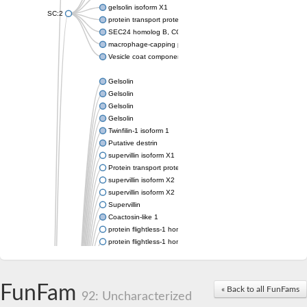
gelsolin isoform X1
SC:2
protein transport protein Sec24C isoform X1
SEC24 homolog B, COPII coat complex component
macrophage-capping protein-like isoform X1
Vesicle coat component
Gelsolin
Gelsolin
Gelsolin
Gelsolin
Twinfilin-1 isoform 1
Putative destrin
supervillin isoform X1
Protein transport protein SEC23
supervillin isoform X2
supervillin isoform X2
Supervillin
Coactosin-like 1
protein flightless-1 homolog isoform X1
protein flightless-1 homolog isoform X1
protein flightless-1 homolog isoform X2
supervillin isoform X2
Glia maturation factor
FunFam
« Back to all FunFams
Villin 1
92: Uncharacterized
Villin-like 1