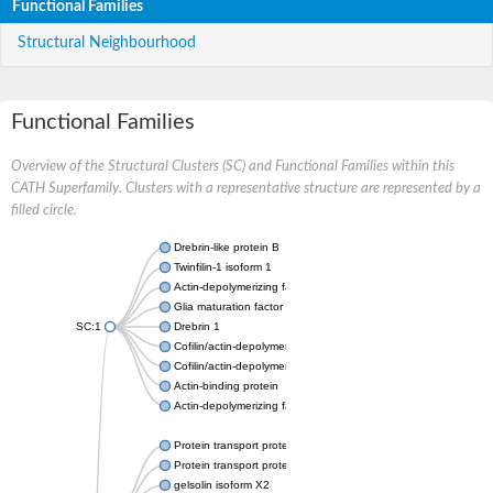
Functional Families
Structural Neighbourhood
Functional Families
Overview of the Structural Clusters (SC) and Functional Families within this
CATH Superfamily. Clusters with a representative structure are represented by a
filled circle.
Drebrin-like protein B
Twinfilin-1 isoform 1
Actin-depolymerizing factor 2
Glia maturation factor
SC:1
Drebrin 1
Cofilin/actin-depolymerizing factor homolog
Cofilin/actin-depolymerizing factor like 1
Actin-binding protein
Actin-depolymerizing factor 2, isoform c
Protein transport protein SEC23
Protein transport protein SEC23
gelsolin isoform X2