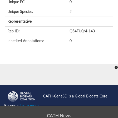
Unique EC:
0
BnaC03g35080D protein
Si:dkey-40c11.2
Unique Species:
2
YALI0B14102p
Twinfilin
Representative
Coactosin like F-actin binding protein 1
GMF family protein
Rep ID:
Q54FU0/4-143
Uncharacterized protein
Protein transport protein Sec24-like CEF
Inherited Annotations:
0
Gelsolin-related protein of 125 kDa
Gelsolin-like protein 1
Drebrin-like protein
Uncharacterized protein
Uncharacterized protein
Cofilin-2
Uncharacterized protein
YALI0E33693p
SD03793p
Cofilin-1A
Uncharacterized protein
Uncharacterized protein
CATH-Gene3D is a Global Biodata Core
Uncharacterized protein
YALI0E34687p
Resource
Learn more...
TWF1 isoform 4
Twinfilin-2
CATH News