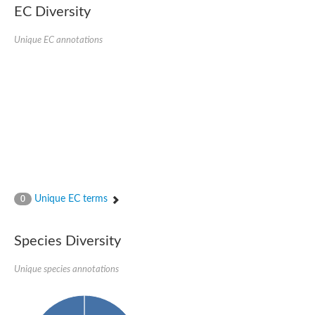
EC Diversity
Quail, isoform C
Quail, isoform C
YDR063W-like protein
Unique EC annotations
Unplaced genomic scaffold supercont1.19, whole genome sh
Quail, isoform C
Secretory 24AB, isoform A
TWF1p Twinfilin
TWF1p Twinfilin
Sfb3p
Protein transport protein SEC23
Unplaced genomic scaffold supercont1.257, whole genome s
Villin-1
Protein transport protein Sec24C, putative
Protein transport protein Sec24A
DreBriN 1/DreBriN-like (Where Drebrin is from Developmentally
Unique EC terms
0
Villin-1
Gelsolin, isoform A
Macrophage-capping protein
Secretory 24CD, isoform C
Species Diversity
Kinase c and casein kinase substrate in neurons protein
Uncharacterized protein
Unique species annotations
Coronin
Coronin
Drebrin 1
Uncharacterized protein