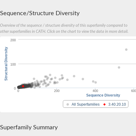
Actin-binding protein, cofilin/tropomyosin family protein
Uncharacterized protein
Sequence/Structure Diversity
Villin-1
Variant sh3 domain containing protein
Overview of the sequence / structure diversity of this superfamily compared to
Map kinase phosphatase
other superfamilies in CATH. Click on the chart to view the data in more detail.
Uncharacterized protein
Villin-like 1
200
Actin-binding protein, cofilin/tropomyosin family protein
Twinfilin
Structural Diversity
Protein transport protein SEC23
Gelsolin-like protein 1
100
Coronin
Putative G-actin binding protein
Uncharacterized protein
VILL isoform 1
Gelsolin, isoform J
0
0
200
400
60
Gelsolin, isoform J
Sequence Diversity
Protein flightless-1 homolog
Hypothetical_protein_-_conserved
All Superfamilies
3.40.20.10
Villin-like 1
Villin-1
Scinderin like a
Scinderin like a
Superfamily Summary
Protein tyrosine kinase, putative
BnaC03g35080D protein