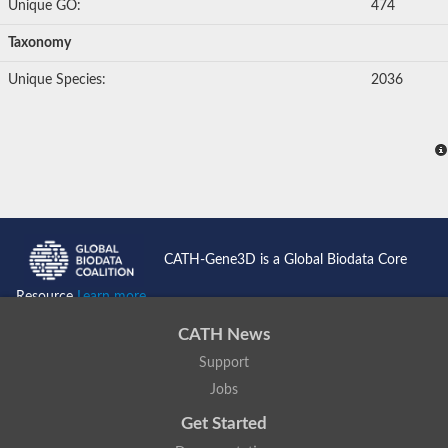
Unique GO:
474
Uncharacterized protein
YALI0E34687p
Taxonomy
Protein transport protein SEC23
Gelsolin-related protein of 125 kDa
Unique Species:
2036
Gelsolin-related protein of 125 kDa
Protein app1
Uncharacterized protein
Villidin
Villidin
Uncharacterized protein (Fragment)
Chromosome 1, whole genome shotgun sequence
Predicted protein
Uncharacterized protein
Uncharacterized protein
CATH-Gene3D is a Global Biodata Core
Uncharacterized protein
Cofilin-4
Resource
Learn more...
Uncharacterized protein
Cofilin-5
CATH News
Actin binding protein (Eurofung)
Glia maturation factor
Support
Uncharacterized protein
Jobs
G-actin binding protein, putative
Uncharacterized protein
Get Started
Protovillin