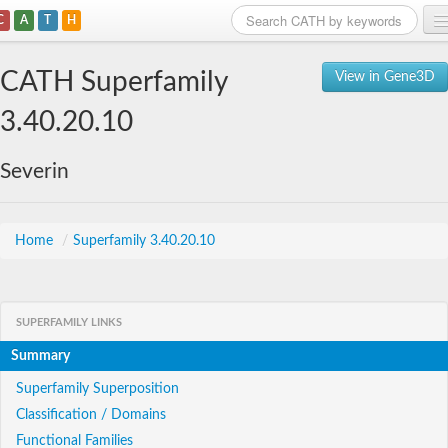
C
A
T
H
Home
CATH Superfamily
View in Gene3D
Search
3.40.20.10
Browse
Severin
Download
About
Home
/
Superfamily 3.40.20.10
Support
SUPERFAMILY LINKS
Summary
Superfamily Superposition
Classification / Domains
Functional Families