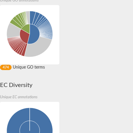
Unique GO annotations
protein flightless-1 homolog isoform X1
Villin-4
protein flightless-1 homolog isoform X1
Villin-1
Protein transport protein SEC23
macrophage-capping protein-like isoform X2
Villin-like 1
Villin-4
Protein transport protein SEC23
Actin depolymerizing protein
macrophage-capping protein-like isoform X2
Actin binding protein, putative
Unique GO terms
Villin like
474
Putative gmf family protein
Villin like
Actin-depolymerizing factor 2
EC Diversity
Villin like
Protein transport protein SEC23
Unique EC annotations
Quail, isoform C
Quail, isoform C
Gelsolin, isoform A
Quail, isoform C
Villin-like 1
Cofilin
Quail, isoform C