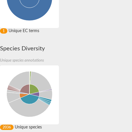
Quail, isoform C
YDR063W-like protein
Unplaced genomic scaffold supercont1.19, whole genome sh
Quail, isoform C
Secretory 24AB, isoform A
TWF1p Twinfilin
Unique EC terms
1
TWF1p Twinfilin
Sfb3p
Protein transport protein SEC23
Species Diversity
Unplaced genomic scaffold supercont1.257, whole genome s
Villin-1
Unique species annotations
Protein transport protein Sec24C, putative
Protein transport protein Sec24A
DreBriN 1/DreBriN-like (Where Drebrin is from Developmentally
Villin-1
Gelsolin, isoform A
Macrophage-capping protein
Secretory 24CD, isoform C
Kinase c and casein kinase substrate in neurons protein
Uncharacterized protein
Coronin
Coronin
Drebrin 1
Uncharacterized protein
Unique species
2036
Actin-binding protein, cofilin/tropomyosin family protein