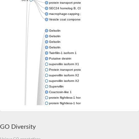
protein transport protein Sec24C isoform X1
SEC24 homolog B, COPII coat complex component
macrophage-capping protein-like isoform X1
Vesicle coat component
Gelsolin
Gelsolin
Gelsolin
Gelsolin
Twinfilin-1 isoform 1
Putative destrin
supervillin isoform X1
Protein transport protein SEC23
supervillin isoform X2
supervillin isoform X2
Supervillin
Coactosin-like 1
protein flightless-1 homolog isoform X1
protein flightless-1 homolog isoform X1
protein flightless-1 homolog isoform X2
supervillin isoform X2
Glia maturation factor
Villin 1
GO Diversity
Villin-like 1
protein flightless-1 homolog isoform X1