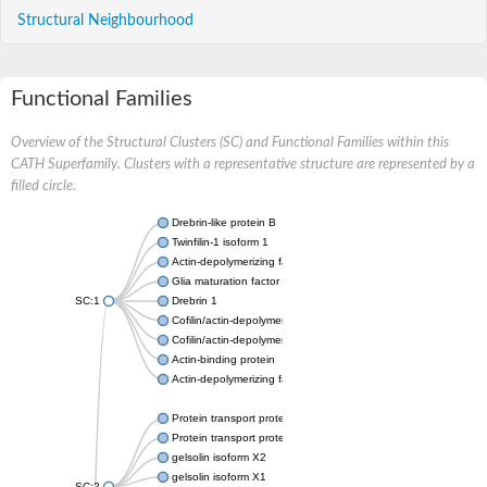
Structural Neighbourhood
Functional Families
Overview of the Structural Clusters (SC) and Functional Families within this
CATH Superfamily. Clusters with a representative structure are represented by a
filled circle.
Drebrin-like protein B
Twinfilin-1 isoform 1
Actin-depolymerizing factor 2
Glia maturation factor
SC:1
Drebrin 1
Cofilin/actin-depolymerizing factor homolog
Cofilin/actin-depolymerizing factor like 1
Actin-binding protein
Actin-depolymerizing factor 2, isoform c
Protein transport protein SEC23
Protein transport protein SEC23
gelsolin isoform X2
gelsolin isoform X1
SC:2