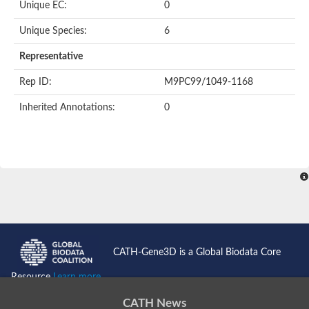
Unique EC:
0
BnaC03g35080D protein
Si:dkey-40c11.2
Unique Species:
6
YALI0B14102p
Twinfilin
Representative
Coactosin like F-actin binding protein 1
GMF family protein
Rep ID:
M9PC99/1049-1168
Uncharacterized protein
Protein transport protein Sec24-like CEF
Inherited Annotations:
0
Gelsolin-related protein of 125 kDa
Gelsolin-like protein 1
Drebrin-like protein
Uncharacterized protein
Uncharacterized protein
Cofilin-2
Uncharacterized protein
YALI0E33693p
SD03793p
Cofilin-1A
Uncharacterized protein
Uncharacterized protein
CATH-Gene3D is a Global Biodata Core
Uncharacterized protein
YALI0E34687p
Resource
Learn more...
TWF1 isoform 4
Twinfilin-2
CATH News