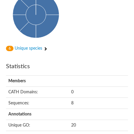
Actin-binding protein, cofilin/tropomyosin family protein
Actin-binding protein, cofilin/tropomyosin family protein
Uncharacterized protein
Villin-1
Variant sh3 domain containing protein
Map kinase phosphatase
Uncharacterized protein
Villin-like 1
Actin-binding protein, cofilin/tropomyosin family protein
Unique species
6
Twinfilin
Protein transport protein SEC23
Gelsolin-like protein 1
Statistics
Coronin
Putative G-actin binding protein
Uncharacterized protein
Members
VILL isoform 1
Gelsolin, isoform J
CATH Domains:
0
Gelsolin, isoform J
Protein flightless-1 homolog
Sequences:
8
Hypothetical_protein_-_conserved
Villin-like 1
Annotations
Villin-1
Scinderin like a
Unique GO:
20
Scinderin like a
Protein tyrosine kinase, putative