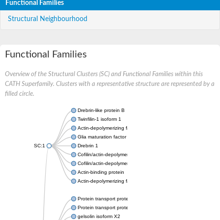
Functional Families
Structural Neighbourhood
Functional Families
Overview of the Structural Clusters (SC) and Functional Families within this
CATH Superfamily. Clusters with a representative structure are represented by a
filled circle.
Drebrin-like protein B
Twinfilin-1 isoform 1
Actin-depolymerizing factor 2
Glia maturation factor
SC:1
Drebrin 1
Cofilin/actin-depolymerizing factor homolog
Cofilin/actin-depolymerizing factor like 1
Actin-binding protein
Actin-depolymerizing factor 2, isoform c
Protein transport protein SEC23
Protein transport protein SEC23
gelsolin isoform X2