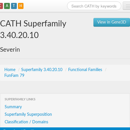
C
A
T
H
Home
CATH Superfamily
View in Gene3D
Search
3.40.20.10
Browse
Severin
Download
About
Home
/
Superfamily 3.40.20.10
/
Functional Families
/
FunFam 79
Support
SUPERFAMILY LINKS
Summary
Superfamily Superposition
Classification / Domains