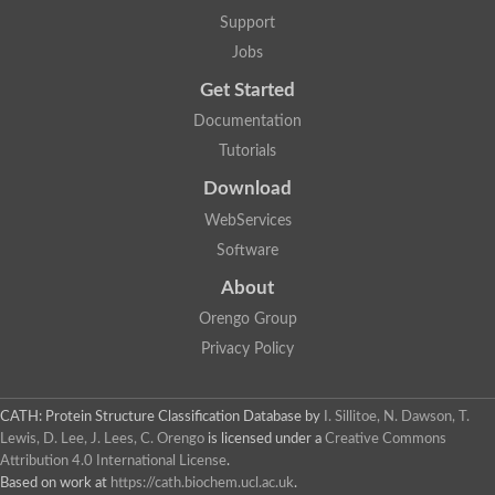
Actin depolymerizing protein
Protein tyrosine kinase, putative
Support
Uncharacterized protein
Jobs
YALI0E34687p
Protein transport protein SEC23
Get Started
Gelsolin-related protein of 125 kDa
Documentation
Gelsolin-related protein of 125 kDa
Protein app1
Tutorials
Uncharacterized protein
Villidin
Download
Villidin
WebServices
Uncharacterized protein (Fragment)
Chromosome 1, whole genome shotgun sequence
Software
Predicted protein
Uncharacterized protein
About
Uncharacterized protein
Orengo Group
Uncharacterized protein
Cofilin-4
Privacy Policy
Uncharacterized protein
Cofilin-5
Actin binding protein (Eurofung)
CATH: Protein Structure Classification Database
by
I. Sillitoe, N. Dawson, T.
Glia maturation factor
Uncharacterized protein
Lewis, D. Lee, J. Lees, C. Orengo
is licensed under a
Creative Commons
G-actin binding protein, putative
Attribution 4.0 International License
.
Uncharacterized protein
Based on work at
https://cath.biochem.ucl.ac.uk
.