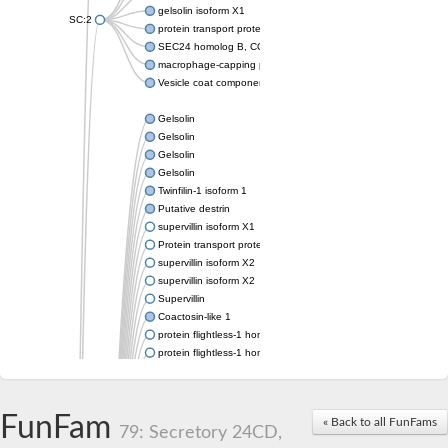
gelsolin isoform X1
SC:2
protein transport protein Sec24C isoform X1
SEC24 homolog B, COPII coat complex component
macrophage-capping protein-like isoform X1
Vesicle coat component
Gelsolin
Gelsolin
Gelsolin
Gelsolin
Twinfilin-1 isoform 1
Putative destrin
supervillin isoform X1
Protein transport protein SEC23
supervillin isoform X2
supervillin isoform X2
Supervillin
Coactosin-like 1
protein flightless-1 homolog isoform X1
protein flightless-1 homolog isoform X1
protein flightless-1 homolog isoform X2
supervillin isoform X2
Glia maturation factor
FunFam
« Back to all FunFams
Villin 1
79: Secretory 24CD,
Villin-like 1