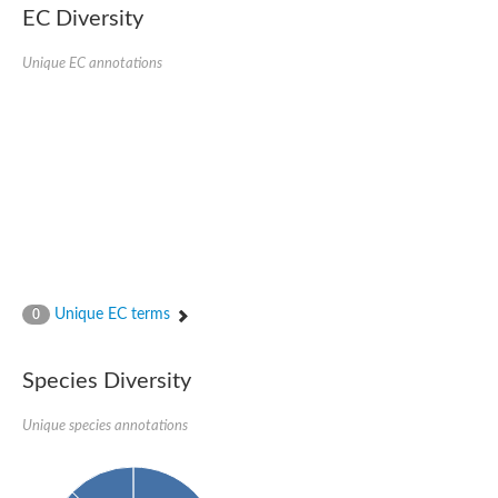
EC Diversity
Quail, isoform C
Quail, isoform C
YDR063W-like protein
Unique EC annotations
Unplaced genomic scaffold supercont1.19, whole genome sh
Quail, isoform C
Secretory 24AB, isoform A
TWF1p Twinfilin
TWF1p Twinfilin
Sfb3p
Protein transport protein SEC23
Unplaced genomic scaffold supercont1.257, whole genome s
Villin-1
Protein transport protein Sec24C, putative
Protein transport protein Sec24A
DreBriN 1/DreBriN-like (Where Drebrin is from Developmentally
Unique EC terms
0
Villin-1
Gelsolin, isoform A
Macrophage-capping protein
Secretory 24CD, isoform C
Species Diversity
Kinase c and casein kinase substrate in neurons protein
Uncharacterized protein
Unique species annotations
Coronin
Coronin
Drebrin 1
Uncharacterized protein