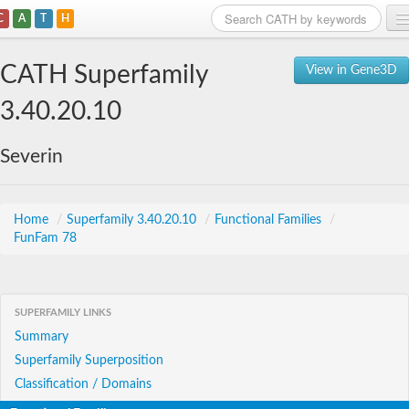
C
A
T
H
Home
CATH Superfamily
View in Gene3D
Search
3.40.20.10
Browse
Severin
Download
About
Home
/
Superfamily 3.40.20.10
/
Functional Families
/
FunFam 78
Support
SUPERFAMILY LINKS
Summary
Superfamily Superposition
Classification / Domains