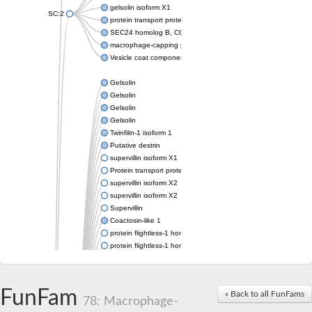
gelsolin isoform X1
SC:2
protein transport protein Sec24C isoform X1
SEC24 homolog B, COPII coat complex component
macrophage-capping protein-like isoform X1
Vesicle coat component
Gelsolin
Gelsolin
Gelsolin
Gelsolin
Twinfilin-1 isoform 1
Putative destrin
supervillin isoform X1
Protein transport protein SEC23
supervillin isoform X2
supervillin isoform X2
Supervillin
Coactosin-like 1
protein flightless-1 homolog isoform X1
protein flightless-1 homolog isoform X1
protein flightless-1 homolog isoform X2
supervillin isoform X2
Glia maturation factor
FunFam
« Back to all FunFams
Villin 1
78: Macrophage-
Villin-like 1