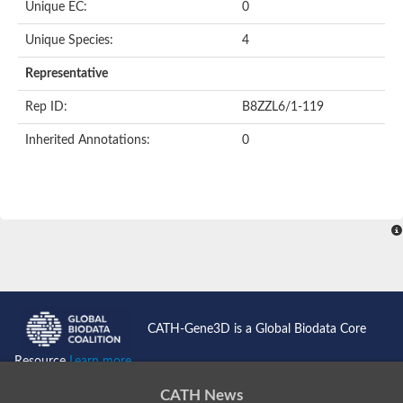
Unique EC:
0
BnaC03g35080D protein
Si:dkey-40c11.2
Unique Species:
4
YALI0B14102p
Twinfilin
Representative
Coactosin like F-actin binding protein 1
GMF family protein
Rep ID:
B8ZZL6/1-119
Uncharacterized protein
Protein transport protein Sec24-like CEF
Inherited Annotations:
0
Gelsolin-related protein of 125 kDa
Gelsolin-like protein 1
Drebrin-like protein
Uncharacterized protein
Uncharacterized protein
Cofilin-2
Uncharacterized protein
YALI0E33693p
SD03793p
Cofilin-1A
Uncharacterized protein
Uncharacterized protein
CATH-Gene3D is a Global Biodata Core
Uncharacterized protein
YALI0E34687p
Resource
Learn more...
TWF1 isoform 4
Twinfilin-2
CATH News