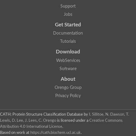
Actin depolymerizing protein
Protein tyrosine kinase, putative
Support
Uncharacterized protein
Jobs
YALI0E34687p
Protein transport protein SEC23
Get Started
Gelsolin-related protein of 125 kDa
Documentation
Gelsolin-related protein of 125 kDa
Protein app1
Tutorials
Uncharacterized protein
Villidin
Download
Villidin
WebServices
Uncharacterized protein (Fragment)
Chromosome 1, whole genome shotgun sequence
Software
Predicted protein
Uncharacterized protein
About
Uncharacterized protein
Orengo Group
Uncharacterized protein
Cofilin-4
Privacy Policy
Uncharacterized protein
Cofilin-5
Actin binding protein (Eurofung)
CATH: Protein Structure Classification Database
by
I. Sillitoe, N. Dawson, T.
Glia maturation factor
Uncharacterized protein
Lewis, D. Lee, J. Lees, C. Orengo
is licensed under a
Creative Commons
G-actin binding protein, putative
Attribution 4.0 International License
.
Uncharacterized protein
Based on work at
https://cath.biochem.ucl.ac.uk
.