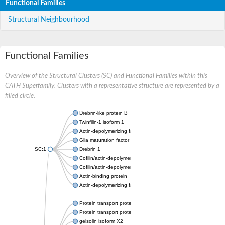
Functional Families
Structural Neighbourhood
Functional Families
Overview of the Structural Clusters (SC) and Functional Families within this
CATH Superfamily. Clusters with a representative structure are represented by a
filled circle.
Drebrin-like protein B
Twinfilin-1 isoform 1
Actin-depolymerizing factor 2
Glia maturation factor
SC:1
Drebrin 1
Cofilin/actin-depolymerizing factor homolog
Cofilin/actin-depolymerizing factor like 1
Actin-binding protein
Actin-depolymerizing factor 2, isoform c
Protein transport protein SEC23
Protein transport protein SEC23
gelsolin isoform X2