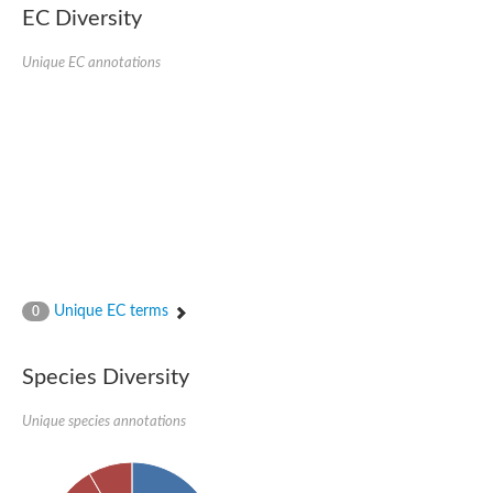
EC Diversity
Quail, isoform C
Quail, isoform C
YDR063W-like protein
Unique EC annotations
Unplaced genomic scaffold supercont1.19, whole genome sh
Quail, isoform C
Secretory 24AB, isoform A
TWF1p Twinfilin
TWF1p Twinfilin
Sfb3p
Protein transport protein SEC23
Unplaced genomic scaffold supercont1.257, whole genome s
Villin-1
Protein transport protein Sec24C, putative
Protein transport protein Sec24A
DreBriN 1/DreBriN-like (Where Drebrin is from Developmentally
Unique EC terms
0
Villin-1
Gelsolin, isoform A
Macrophage-capping protein
Secretory 24CD, isoform C
Species Diversity
Kinase c and casein kinase substrate in neurons protein
Uncharacterized protein
Unique species annotations
Coronin
Coronin
Drebrin 1
Uncharacterized protein