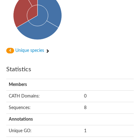
Actin-binding protein, cofilin/tropomyosin family protein
Actin-binding protein, cofilin/tropomyosin family protein
Uncharacterized protein
Villin-1
Variant sh3 domain containing protein
Map kinase phosphatase
Uncharacterized protein
Villin-like 1
Actin-binding protein, cofilin/tropomyosin family protein
Unique species
4
Twinfilin
Protein transport protein SEC23
Gelsolin-like protein 1
Statistics
Coronin
Putative G-actin binding protein
Uncharacterized protein
Members
VILL isoform 1
Gelsolin, isoform J
CATH Domains:
0
Gelsolin, isoform J
Protein flightless-1 homolog
Sequences:
8
Hypothetical_protein_-_conserved
Villin-like 1
Annotations
Villin-1
Scinderin like a
Unique GO:
1
Scinderin like a
Protein tyrosine kinase, putative