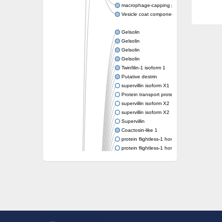
macrophage-capping protein-like isoform X1
Vesicle coat component
Gelsolin
Gelsolin
Gelsolin
Gelsolin
Twinfilin-1 isoform 1
Putative destrin
supervillin isoform X1
Protein transport protein SEC23
supervillin isoform X2
supervillin isoform X2
Supervillin
Coactosin-like 1
protein flightless-1 homolog isoform X1
protein flightless-1 homolog isoform X1
protein flightless-1 homolog isoform X2
supervillin isoform X2
Glia maturation factor
Villin 1
Villin-like 1
protein flightless-1 homolog isoform X1
protein flightless-1 homolog isoform X1
Villin-4