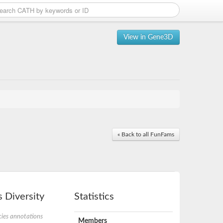
View in Gene3D
« Back to all FunFams
 Diversity
Statistics
ies annotations
Members