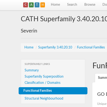
Home
Search
Browse
Do
C
A
T
H
CATH Superfamily 3.40.20.1
Severin
Home
/
Superfamily 3.40.20.10
/
Functional Families
Fun
SUPERFAMILY LINKS
Summary
Superfamily Superposition
Summ
Classification / Domains
Functional Families
GO D
Structural Neighbourhood
Unique