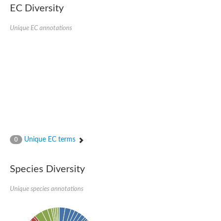
EC Diversity
Quail, isoform C
Quail, isoform C
YDR063W-like protein
Unique EC annotations
Unplaced genomic scaffold supercont1.19, whole genome sh
Quail, isoform C
Secretory 24AB, isoform A
TWF1p Twinfilin
TWF1p Twinfilin
Sfb3p
Protein transport protein SEC23
Unplaced genomic scaffold supercont1.257, whole genome s
Villin-1
Protein transport protein Sec24C, putative
Protein transport protein Sec24A
DreBriN 1/DreBriN-like (Where Drebrin is from Developmentally
Unique EC terms
0
Villin-1
Gelsolin, isoform A
Macrophage-capping protein
Secretory 24CD, isoform C
Species Diversity
Kinase c and casein kinase substrate in neurons protein
Uncharacterized protein
Unique species annotations
Coronin
Coronin
Drebrin 1
Uncharacterized protein