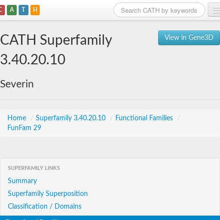
C
A
T
H
Home
CATH Superfamily
View in Gene3D
Search
3.40.20.10
Browse
Severin
Download
About
Home
/
Superfamily 3.40.20.10
/
Functional Families
/
FunFam 29
Support
SUPERFAMILY LINKS
Summary
Superfamily Superposition
Classification / Domains