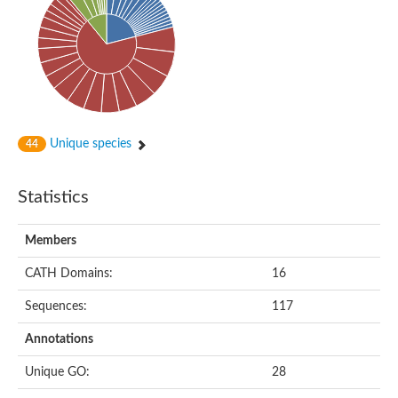
Actin-binding protein, cofilin/tropomyosin family protein
Actin-binding protein, cofilin/tropomyosin family protein
Uncharacterized protein
Villin-1
Variant sh3 domain containing protein
Map kinase phosphatase
Uncharacterized protein
Villin-like 1
Actin-binding protein, cofilin/tropomyosin family protein
Unique species
44
Twinfilin
Protein transport protein SEC23
Gelsolin-like protein 1
Statistics
Coronin
Putative G-actin binding protein
Uncharacterized protein
Members
VILL isoform 1
Gelsolin, isoform J
CATH Domains:
16
Gelsolin, isoform J
Protein flightless-1 homolog
Sequences:
117
Hypothetical_protein_-_conserved
Villin-like 1
Annotations
Villin-1
Scinderin like a
Unique GO:
28
Scinderin like a
Protein tyrosine kinase, putative