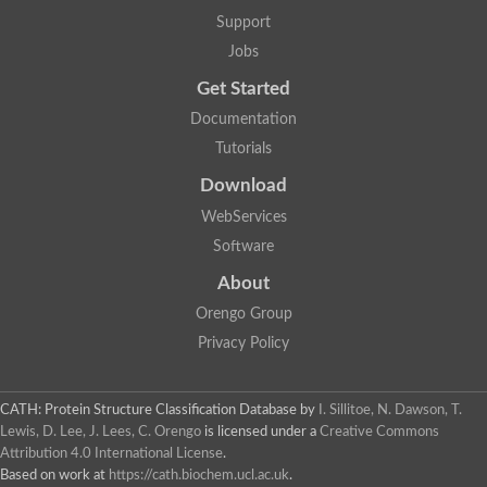
Actin depolymerizing protein
Protein tyrosine kinase, putative
Support
Uncharacterized protein
Jobs
YALI0E34687p
Protein transport protein SEC23
Get Started
Gelsolin-related protein of 125 kDa
Documentation
Gelsolin-related protein of 125 kDa
Protein app1
Tutorials
Uncharacterized protein
Villidin
Download
Villidin
WebServices
Uncharacterized protein (Fragment)
Chromosome 1, whole genome shotgun sequence
Software
Predicted protein
Uncharacterized protein
About
Uncharacterized protein
Orengo Group
Uncharacterized protein
Cofilin-4
Privacy Policy
Uncharacterized protein
Cofilin-5
Actin binding protein (Eurofung)
CATH: Protein Structure Classification Database
by
I. Sillitoe, N. Dawson, T.
Glia maturation factor
Uncharacterized protein
Lewis, D. Lee, J. Lees, C. Orengo
is licensed under a
Creative Commons
G-actin binding protein, putative
Attribution 4.0 International License
.
Uncharacterized protein
Based on work at
https://cath.biochem.ucl.ac.uk
.