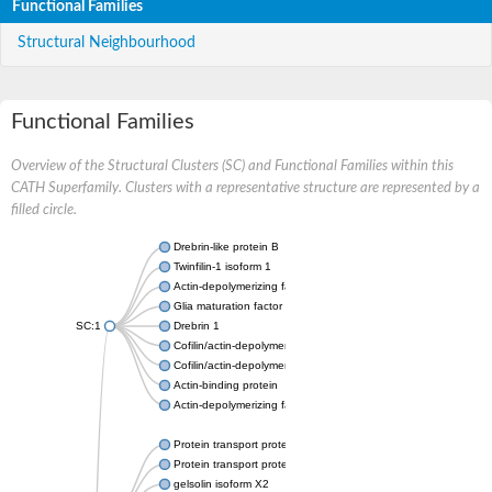
Functional Families
Structural Neighbourhood
Functional Families
Overview of the Structural Clusters (SC) and Functional Families within this
CATH Superfamily. Clusters with a representative structure are represented by a
filled circle.
Drebrin-like protein B
Twinfilin-1 isoform 1
Actin-depolymerizing factor 2
Glia maturation factor
SC:1
Drebrin 1
Cofilin/actin-depolymerizing factor homolog
Cofilin/actin-depolymerizing factor like 1
Actin-binding protein
Actin-depolymerizing factor 2, isoform c
Protein transport protein SEC23
Protein transport protein SEC23
gelsolin isoform X2