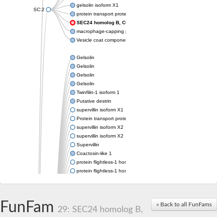
gelsolin isoform X1
SC:2
protein transport protein Sec24C isoform X1
SEC24 homolog B, COPII coat complex component
macrophage-capping protein-like isoform X1
Vesicle coat component
Gelsolin
Gelsolin
Gelsolin
Gelsolin
Twinfilin-1 isoform 1
Putative destrin
supervillin isoform X1
Protein transport protein SEC23
supervillin isoform X2
supervillin isoform X2
Supervillin
Coactosin-like 1
protein flightless-1 homolog isoform X1
protein flightless-1 homolog isoform X1
protein flightless-1 homolog isoform X2
supervillin isoform X2
Glia maturation factor
FunFam
« Back to all FunFams
Villin 1
29: SEC24 homolog B,
Villin-like 1