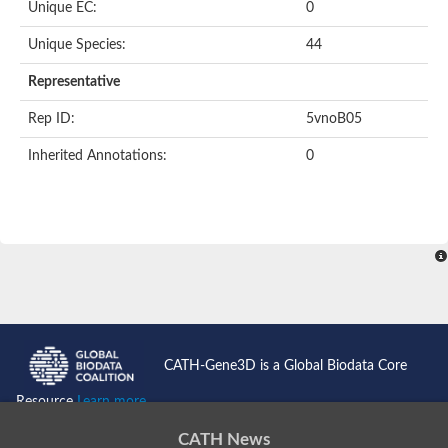
Unique EC:
0
BnaC03g35080D protein
Si:dkey-40c11.2
Unique Species:
44
YALI0B14102p
Twinfilin
Representative
Coactosin like F-actin binding protein 1
GMF family protein
Rep ID:
5vnoB05
Uncharacterized protein
Protein transport protein Sec24-like CEF
Inherited Annotations:
0
Gelsolin-related protein of 125 kDa
Gelsolin-like protein 1
Drebrin-like protein
Uncharacterized protein
Uncharacterized protein
Cofilin-2
Uncharacterized protein
YALI0E33693p
SD03793p
Cofilin-1A
Uncharacterized protein
Uncharacterized protein
CATH-Gene3D is a Global Biodata Core
Uncharacterized protein
YALI0E34687p
Resource
Learn more...
TWF1 isoform 4
Twinfilin-2
CATH News