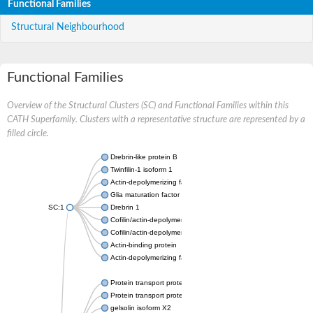
Functional Families
Structural Neighbourhood
Functional Families
Overview of the Structural Clusters (SC) and Functional Families within this
CATH Superfamily. Clusters with a representative structure are represented by a
filled circle.
Drebrin-like protein B
Twinfilin-1 isoform 1
Actin-depolymerizing factor 2
Glia maturation factor
SC:1
Drebrin 1
Cofilin/actin-depolymerizing factor homolog
Cofilin/actin-depolymerizing factor like 1
Actin-binding protein
Actin-depolymerizing factor 2, isoform c
Protein transport protein SEC23
Protein transport protein SEC23
gelsolin isoform X2