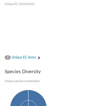
Quail, isoform C
Unique EC annotations
Quail, isoform C
YDR063W-like protein
Unplaced genomic scaffold supercont1.19, whole genome sh
Quail, isoform C
Secretory 24AB, isoform A
TWF1p Twinfilin
TWF1p Twinfilin
Sfb3p
Protein transport protein SEC23
Unplaced genomic scaffold supercont1.257, whole genome s
Villin-1
Protein transport protein Sec24C, putative
Unique EC terms
0
Protein transport protein Sec24A
DreBriN 1/DreBriN-like (Where Drebrin is from Developmentally
Villin-1
Species Diversity
Gelsolin, isoform A
Macrophage-capping protein
Secretory 24CD, isoform C
Unique species annotations
Kinase c and casein kinase substrate in neurons protein
Uncharacterized protein
Coronin
Coronin
Drebrin 1
Uncharacterized protein