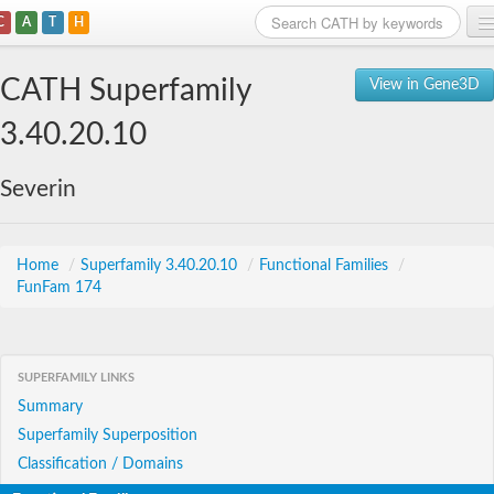
C
A
T
H
Home
CATH Superfamily
View in Gene3D
Search
3.40.20.10
Browse
Severin
Download
About
Home
/
Superfamily 3.40.20.10
/
Functional Families
/
FunFam 174
Support
SUPERFAMILY LINKS
Summary
Superfamily Superposition
Classification / Domains