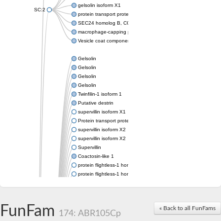
gelsolin isoform X1
SC:2
protein transport protein Sec24C isoform X1
SEC24 homolog B, COPII coat complex component
macrophage-capping protein-like isoform X1
Vesicle coat component
Gelsolin
Gelsolin
Gelsolin
Gelsolin
Twinfilin-1 isoform 1
Putative destrin
supervillin isoform X1
Protein transport protein SEC23
supervillin isoform X2
supervillin isoform X2
Supervillin
Coactosin-like 1
protein flightless-1 homolog isoform X1
protein flightless-1 homolog isoform X1
protein flightless-1 homolog isoform X2
supervillin isoform X2
Glia maturation factor
FunFam
« Back to all FunFams
Villin 1
174: ABR105Cp
Villin-like 1