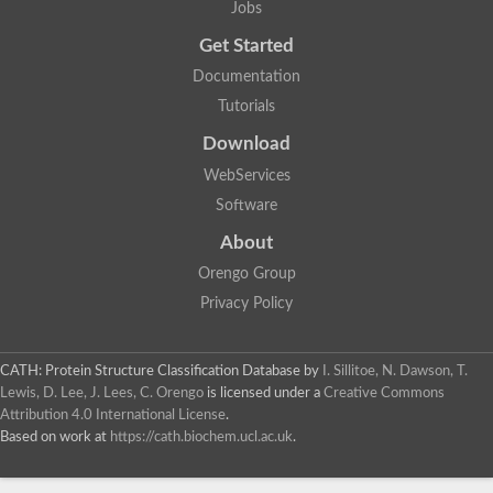
Actin depolymerizing protein
Jobs
Protein tyrosine kinase, putative
Uncharacterized protein
Get Started
YALI0E34687p
Documentation
Protein transport protein SEC23
Gelsolin-related protein of 125 kDa
Tutorials
Gelsolin-related protein of 125 kDa
Protein app1
Download
Uncharacterized protein
WebServices
Villidin
Villidin
Software
Uncharacterized protein (Fragment)
Chromosome 1, whole genome shotgun sequence
About
Predicted protein
Orengo Group
Uncharacterized protein
Uncharacterized protein
Privacy Policy
Uncharacterized protein
Cofilin-4
Uncharacterized protein
CATH: Protein Structure Classification Database
by
I. Sillitoe, N. Dawson, T.
Cofilin-5
Lewis, D. Lee, J. Lees, C. Orengo
is licensed under a
Creative Commons
Actin binding protein (Eurofung)
Attribution 4.0 International License
.
Glia maturation factor
Uncharacterized protein
Based on work at
https://cath.biochem.ucl.ac.uk
.
G-actin binding protein, putative
Uncharacterized protein