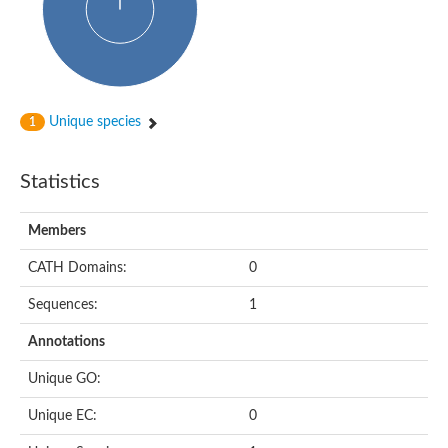
Actin-binding protein, cofilin/tropomyosin family protein
Actin-binding protein, cofilin/tropomyosin family protein
Uncharacterized protein
Villin-1
Variant sh3 domain containing protein
Map kinase phosphatase
Unique species
1
Uncharacterized protein
Villin-like 1
Actin-binding protein, cofilin/tropomyosin family protein
Statistics
Twinfilin
Protein transport protein SEC23
Gelsolin-like protein 1
Members
Coronin
Putative G-actin binding protein
CATH Domains:
0
Uncharacterized protein
VILL isoform 1
Gelsolin, isoform J
Sequences:
1
Gelsolin, isoform J
Protein flightless-1 homolog
Annotations
Hypothetical_protein_-_conserved
Villin-like 1
Unique GO:
Villin-1
Scinderin like a
Unique EC:
0
Scinderin like a
Protein tyrosine kinase, putative