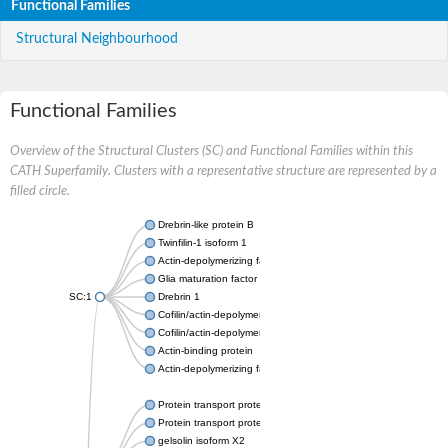
Functional Families
Structural Neighbourhood
Functional Families
Overview of the Structural Clusters (SC) and Functional Families within this
CATH Superfamily. Clusters with a representative structure are represented by a
filled circle.
Drebrin-like protein B
Twinfilin-1 isoform 1
Actin-depolymerizing factor 2
Glia maturation factor
SC:1
Drebrin 1
Cofilin/actin-depolymerizing factor homolog
Cofilin/actin-depolymerizing factor like 1
Actin-binding protein
Actin-depolymerizing factor 2, isoform c
Protein transport protein SEC23
Protein transport protein SEC23
gelsolin isoform X2