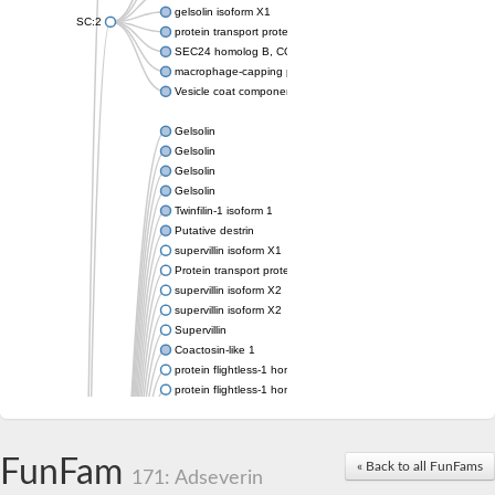
gelsolin isoform X1
SC:2
protein transport protein Sec24C isoform X1
SEC24 homolog B, COPII coat complex component
macrophage-capping protein-like isoform X1
Vesicle coat component
Gelsolin
Gelsolin
Gelsolin
Gelsolin
Twinfilin-1 isoform 1
Putative destrin
supervillin isoform X1
Protein transport protein SEC23
supervillin isoform X2
supervillin isoform X2
Supervillin
Coactosin-like 1
protein flightless-1 homolog isoform X1
protein flightless-1 homolog isoform X1
protein flightless-1 homolog isoform X2
supervillin isoform X2
Glia maturation factor
FunFam
« Back to all FunFams
Villin 1
171: Adseverin
Villin-like 1