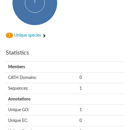
Actin-binding protein, cofilin/tropomyosin family protein
Actin-binding protein, cofilin/tropomyosin family protein
Uncharacterized protein
Villin-1
Variant sh3 domain containing protein
Map kinase phosphatase
Unique species
1
Uncharacterized protein
Villin-like 1
Actin-binding protein, cofilin/tropomyosin family protein
Statistics
Twinfilin
Protein transport protein SEC23
Gelsolin-like protein 1
Members
Coronin
Putative G-actin binding protein
CATH Domains:
0
Uncharacterized protein
VILL isoform 1
Gelsolin, isoform J
Sequences:
1
Gelsolin, isoform J
Protein flightless-1 homolog
Annotations
Hypothetical_protein_-_conserved
Villin-like 1
Unique GO:
1
Villin-1
Scinderin like a
Unique EC:
0
Scinderin like a
Protein tyrosine kinase, putative