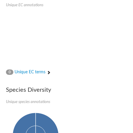
Quail, isoform C
Unique EC annotations
Quail, isoform C
YDR063W-like protein
Unplaced genomic scaffold supercont1.19, whole genome sh
Quail, isoform C
Secretory 24AB, isoform A
TWF1p Twinfilin
TWF1p Twinfilin
Sfb3p
Protein transport protein SEC23
Unplaced genomic scaffold supercont1.257, whole genome s
Villin-1
Protein transport protein Sec24C, putative
Unique EC terms
0
Protein transport protein Sec24A
DreBriN 1/DreBriN-like (Where Drebrin is from Developmentally
Villin-1
Species Diversity
Gelsolin, isoform A
Macrophage-capping protein
Secretory 24CD, isoform C
Unique species annotations
Kinase c and casein kinase substrate in neurons protein
Uncharacterized protein
Coronin
Coronin
Drebrin 1
Uncharacterized protein