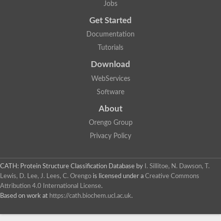
Actin depolymerizing protein
Jobs
Protein tyrosine kinase, putative
Uncharacterized protein
Get Started
YALI0E34687p
Documentation
Protein transport protein SEC23
Gelsolin-related protein of 125 kDa
Tutorials
Gelsolin-related protein of 125 kDa
Protein app1
Download
Uncharacterized protein
WebServices
Villidin
Villidin
Software
Uncharacterized protein (Fragment)
Chromosome 1, whole genome shotgun sequence
About
Predicted protein
Orengo Group
Uncharacterized protein
Uncharacterized protein
Privacy Policy
Uncharacterized protein
Cofilin-4
Uncharacterized protein
CATH: Protein Structure Classification Database
by
I. Sillitoe, N. Dawson, T.
Cofilin-5
Lewis, D. Lee, J. Lees, C. Orengo
is licensed under a
Creative Commons
Actin binding protein (Eurofung)
Attribution 4.0 International License
.
Glia maturation factor
Uncharacterized protein
Based on work at
https://cath.biochem.ucl.ac.uk
.
G-actin binding protein, putative
Uncharacterized protein