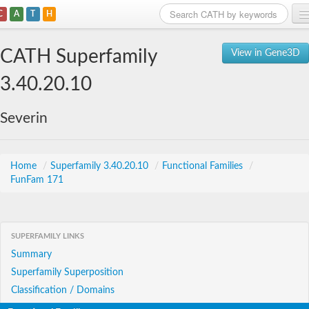
C
A
T
H
Home
CATH Superfamily
View in Gene3D
Search
3.40.20.10
Browse
Severin
Download
About
Home
/
Superfamily 3.40.20.10
/
Functional Families
/
FunFam 171
Support
SUPERFAMILY LINKS
Summary
Superfamily Superposition
Classification / Domains