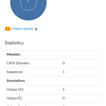
Actin-binding protein, cofilin/tropomyosin family protein
Actin-binding protein, cofilin/tropomyosin family protein
Uncharacterized protein
Villin-1
Variant sh3 domain containing protein
Map kinase phosphatase
Unique species
1
Uncharacterized protein
Villin-like 1
Actin-binding protein, cofilin/tropomyosin family protein
Statistics
Twinfilin
Protein transport protein SEC23
Gelsolin-like protein 1
Members
Coronin
Putative G-actin binding protein
CATH Domains:
0
Uncharacterized protein
VILL isoform 1
Gelsolin, isoform J
Sequences:
1
Gelsolin, isoform J
Protein flightless-1 homolog
Annotations
Hypothetical_protein_-_conserved
Villin-like 1
Unique GO:
1
Villin-1
Scinderin like a
Unique EC:
0
Scinderin like a
Protein tyrosine kinase, putative