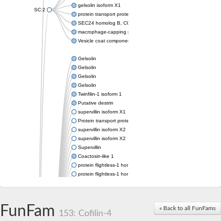
gelsolin isoform X1
SC:2
protein transport protein Sec24C isoform X1
SEC24 homolog B, COPII coat complex component
macrophage-capping protein-like isoform X1
Vesicle coat component
Gelsolin
Gelsolin
Gelsolin
Gelsolin
Twinfilin-1 isoform 1
Putative destrin
supervillin isoform X1
Protein transport protein SEC23
supervillin isoform X2
supervillin isoform X2
Supervillin
Coactosin-like 1
protein flightless-1 homolog isoform X1
protein flightless-1 homolog isoform X1
protein flightless-1 homolog isoform X2
supervillin isoform X2
Glia maturation factor
FunFam
« Back to all FunFams
Villin 1
153: Cofilin-4
Villin-like 1