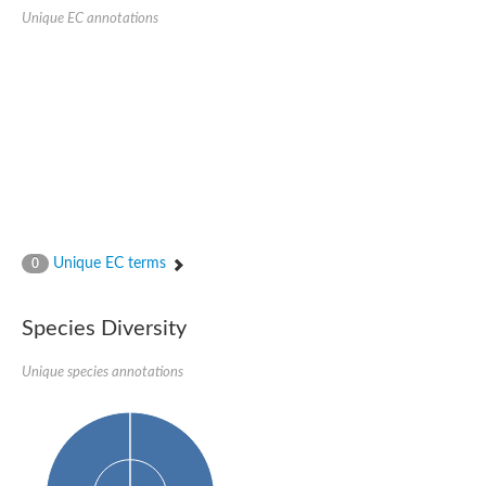
Quail, isoform C
Unique EC annotations
Quail, isoform C
YDR063W-like protein
Unplaced genomic scaffold supercont1.19, whole genome sh
Quail, isoform C
Secretory 24AB, isoform A
TWF1p Twinfilin
TWF1p Twinfilin
Sfb3p
Protein transport protein SEC23
Unplaced genomic scaffold supercont1.257, whole genome s
Villin-1
Protein transport protein Sec24C, putative
Unique EC terms
0
Protein transport protein Sec24A
DreBriN 1/DreBriN-like (Where Drebrin is from Developmentally
Villin-1
Species Diversity
Gelsolin, isoform A
Macrophage-capping protein
Secretory 24CD, isoform C
Unique species annotations
Kinase c and casein kinase substrate in neurons protein
Uncharacterized protein
Coronin
Coronin
Drebrin 1
Uncharacterized protein