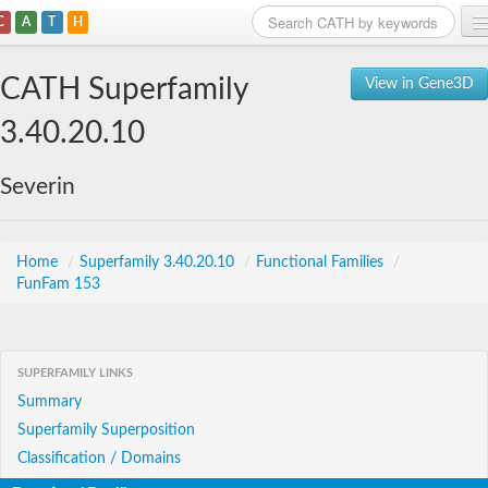
C
A
T
H
Home
CATH Superfamily
View in Gene3D
Search
3.40.20.10
Browse
Severin
Download
About
Home
/
Superfamily 3.40.20.10
/
Functional Families
/
FunFam 153
Support
SUPERFAMILY LINKS
Summary
Superfamily Superposition
Classification / Domains