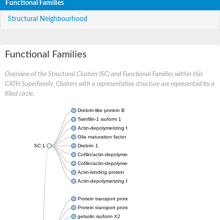
Functional Families
Structural Neighbourhood
Functional Families
Overview of the Structural Clusters (SC) and Functional Families within this
CATH Superfamily. Clusters with a representative structure are represented by a
filled circle.
Drebrin-like protein B
Twinfilin-1 isoform 1
Actin-depolymerizing factor 2
Glia maturation factor
SC:1
Drebrin 1
Cofilin/actin-depolymerizing factor homolog
Cofilin/actin-depolymerizing factor like 1
Actin-binding protein
Actin-depolymerizing factor 2, isoform c
Protein transport protein SEC23
Protein transport protein SEC23
gelsolin isoform X2