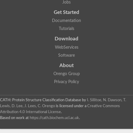
Actin depolymerizing protein
Jobs
Protein tyrosine kinase, putative
Uncharacterized protein
Get Started
YALI0E34687p
Documentation
Protein transport protein SEC23
Gelsolin-related protein of 125 kDa
Tutorials
Gelsolin-related protein of 125 kDa
Protein app1
Download
Uncharacterized protein
WebServices
Villidin
Villidin
Software
Uncharacterized protein (Fragment)
Chromosome 1, whole genome shotgun sequence
About
Predicted protein
Orengo Group
Uncharacterized protein
Uncharacterized protein
Privacy Policy
Uncharacterized protein
Cofilin-4
Uncharacterized protein
CATH: Protein Structure Classification Database
by
I. Sillitoe, N. Dawson, T.
Cofilin-5
Lewis, D. Lee, J. Lees, C. Orengo
is licensed under a
Creative Commons
Actin binding protein (Eurofung)
Attribution 4.0 International License
.
Glia maturation factor
Uncharacterized protein
Based on work at
https://cath.biochem.ucl.ac.uk
.
G-actin binding protein, putative
Uncharacterized protein