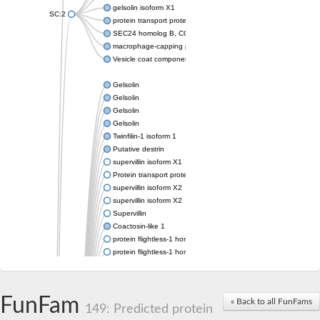
gelsolin isoform X1
SC:2
protein transport protein Sec24C isoform X1
SEC24 homolog B, COPII coat complex component
macrophage-capping protein-like isoform X1
Vesicle coat component
Gelsolin
Gelsolin
Gelsolin
Gelsolin
Twinfilin-1 isoform 1
Putative destrin
supervillin isoform X1
Protein transport protein SEC23
supervillin isoform X2
supervillin isoform X2
Supervillin
Coactosin-like 1
protein flightless-1 homolog isoform X1
protein flightless-1 homolog isoform X1
protein flightless-1 homolog isoform X2
supervillin isoform X2
Glia maturation factor
FunFam
« Back to all FunFams
Villin 1
149: Predicted protein
Villin-like 1