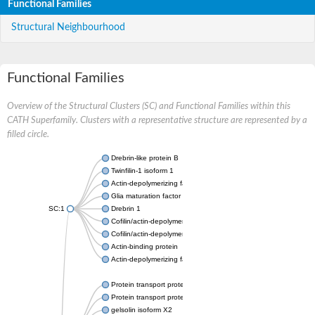
Functional Families
Structural Neighbourhood
Functional Families
Overview of the Structural Clusters (SC) and Functional Families within this
CATH Superfamily. Clusters with a representative structure are represented by a
filled circle.
Drebrin-like protein B
Twinfilin-1 isoform 1
Actin-depolymerizing factor 2
Glia maturation factor
SC:1
Drebrin 1
Cofilin/actin-depolymerizing factor homolog
Cofilin/actin-depolymerizing factor like 1
Actin-binding protein
Actin-depolymerizing factor 2, isoform c
Protein transport protein SEC23
Protein transport protein SEC23
gelsolin isoform X2