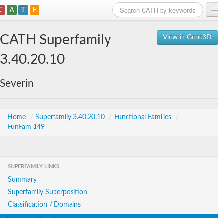
C
A
T
H
Home
CATH Superfamily
View in Gene3D
Search
3.40.20.10
Browse
Severin
Download
About
Home
/
Superfamily 3.40.20.10
/
Functional Families
/
FunFam 149
Support
SUPERFAMILY LINKS
Summary
Superfamily Superposition
Classification / Domains