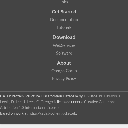
Actin depolymerizing protein
Jobs
Protein tyrosine kinase, putative
Uncharacterized protein
Get Started
YALI0E34687p
Documentation
Protein transport protein SEC23
Gelsolin-related protein of 125 kDa
Tutorials
Gelsolin-related protein of 125 kDa
Protein app1
Download
Uncharacterized protein
WebServices
Villidin
Villidin
Software
Uncharacterized protein (Fragment)
Chromosome 1, whole genome shotgun sequence
About
Predicted protein
Orengo Group
Uncharacterized protein
Uncharacterized protein
Privacy Policy
Uncharacterized protein
Cofilin-4
Uncharacterized protein
CATH: Protein Structure Classification Database
by
I. Sillitoe, N. Dawson, T.
Cofilin-5
Lewis, D. Lee, J. Lees, C. Orengo
is licensed under a
Creative Commons
Actin binding protein (Eurofung)
Attribution 4.0 International License
.
Glia maturation factor
Uncharacterized protein
Based on work at
https://cath.biochem.ucl.ac.uk
.
G-actin binding protein, putative
Uncharacterized protein