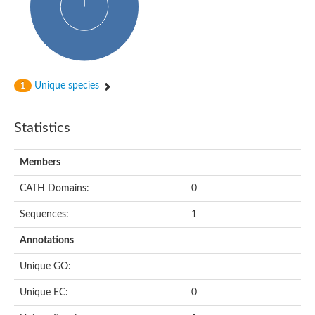
Actin-binding protein, cofilin/tropomyosin family protein
Actin-binding protein, cofilin/tropomyosin family protein
Uncharacterized protein
Villin-1
Variant sh3 domain containing protein
Map kinase phosphatase
Unique species
1
Uncharacterized protein
Villin-like 1
Actin-binding protein, cofilin/tropomyosin family protein
Statistics
Twinfilin
Protein transport protein SEC23
Gelsolin-like protein 1
Members
Coronin
Putative G-actin binding protein
CATH Domains:
0
Uncharacterized protein
VILL isoform 1
Gelsolin, isoform J
Sequences:
1
Gelsolin, isoform J
Protein flightless-1 homolog
Annotations
Hypothetical_protein_-_conserved
Villin-like 1
Unique GO:
Villin-1
Scinderin like a
Unique EC:
0
Scinderin like a
Protein tyrosine kinase, putative