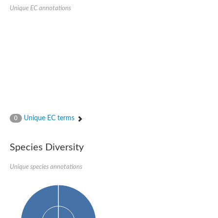
Quail, isoform C
Unique EC annotations
Quail, isoform C
YDR063W-like protein
Unplaced genomic scaffold supercont1.19, whole genome sh
Quail, isoform C
Secretory 24AB, isoform A
TWF1p Twinfilin
TWF1p Twinfilin
Sfb3p
Protein transport protein SEC23
Unplaced genomic scaffold supercont1.257, whole genome s
Villin-1
Protein transport protein Sec24C, putative
Unique EC terms
0
Protein transport protein Sec24A
DreBriN 1/DreBriN-like (Where Drebrin is from Developmentally
Villin-1
Species Diversity
Gelsolin, isoform A
Macrophage-capping protein
Secretory 24CD, isoform C
Unique species annotations
Kinase c and casein kinase substrate in neurons protein
Uncharacterized protein
Coronin
Coronin
Drebrin 1
Uncharacterized protein