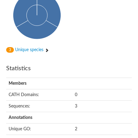
Actin-binding protein, cofilin/tropomyosin family protein
Actin-binding protein, cofilin/tropomyosin family protein
Uncharacterized protein
Villin-1
Variant sh3 domain containing protein
Map kinase phosphatase
Uncharacterized protein
Villin-like 1
Actin-binding protein, cofilin/tropomyosin family protein
Unique species
3
Twinfilin
Protein transport protein SEC23
Gelsolin-like protein 1
Statistics
Coronin
Putative G-actin binding protein
Uncharacterized protein
Members
VILL isoform 1
Gelsolin, isoform J
CATH Domains:
0
Gelsolin, isoform J
Protein flightless-1 homolog
Sequences:
3
Hypothetical_protein_-_conserved
Villin-like 1
Annotations
Villin-1
Scinderin like a
Unique GO:
2
Scinderin like a
Protein tyrosine kinase, putative