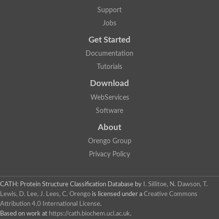
Actin depolymerizing protein
Protein tyrosine kinase, putative
Support
Uncharacterized protein
Jobs
YALI0E34687p
Protein transport protein SEC23
Get Started
Gelsolin-related protein of 125 kDa
Documentation
Gelsolin-related protein of 125 kDa
Protein app1
Tutorials
Uncharacterized protein
Villidin
Download
Villidin
WebServices
Uncharacterized protein (Fragment)
Chromosome 1, whole genome shotgun sequence
Software
Predicted protein
Uncharacterized protein
About
Uncharacterized protein
Orengo Group
Uncharacterized protein
Cofilin-4
Privacy Policy
Uncharacterized protein
Cofilin-5
Actin binding protein (Eurofung)
CATH: Protein Structure Classification Database
by
I. Sillitoe, N. Dawson, T.
Glia maturation factor
Uncharacterized protein
Lewis, D. Lee, J. Lees, C. Orengo
is licensed under a
Creative Commons
G-actin binding protein, putative
Attribution 4.0 International License
.
Uncharacterized protein
Based on work at
https://cath.biochem.ucl.ac.uk
.