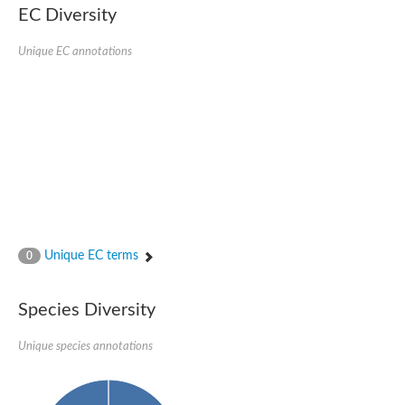
EC Diversity
Quail, isoform C
Quail, isoform C
YDR063W-like protein
Unique EC annotations
Unplaced genomic scaffold supercont1.19, whole genome sh
Quail, isoform C
Secretory 24AB, isoform A
TWF1p Twinfilin
TWF1p Twinfilin
Sfb3p
Protein transport protein SEC23
Unplaced genomic scaffold supercont1.257, whole genome s
Villin-1
Protein transport protein Sec24C, putative
Protein transport protein Sec24A
DreBriN 1/DreBriN-like (Where Drebrin is from Developmentally
Unique EC terms
0
Villin-1
Gelsolin, isoform A
Macrophage-capping protein
Secretory 24CD, isoform C
Species Diversity
Kinase c and casein kinase substrate in neurons protein
Uncharacterized protein
Unique species annotations
Coronin
Coronin
Drebrin 1
Uncharacterized protein