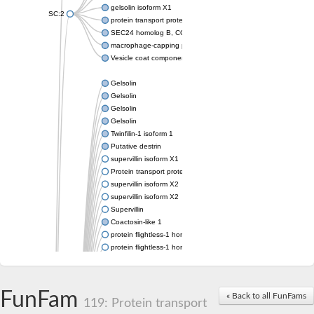
gelsolin isoform X1
SC:2
protein transport protein Sec24C isoform X1
SEC24 homolog B, COPII coat complex component
macrophage-capping protein-like isoform X1
Vesicle coat component
Gelsolin
Gelsolin
Gelsolin
Gelsolin
Twinfilin-1 isoform 1
Putative destrin
supervillin isoform X1
Protein transport protein SEC23
supervillin isoform X2
supervillin isoform X2
Supervillin
Coactosin-like 1
protein flightless-1 homolog isoform X1
protein flightless-1 homolog isoform X1
protein flightless-1 homolog isoform X2
supervillin isoform X2
Glia maturation factor
FunFam
« Back to all FunFams
Villin 1
119: Protein transport
Villin-like 1