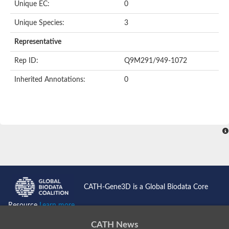
Unique EC:
0
BnaC03g35080D protein
Si:dkey-40c11.2
Unique Species:
3
YALI0B14102p
Twinfilin
Representative
Coactosin like F-actin binding protein 1
GMF family protein
Rep ID:
Q9M291/949-1072
Uncharacterized protein
Protein transport protein Sec24-like CEF
Inherited Annotations:
0
Gelsolin-related protein of 125 kDa
Gelsolin-like protein 1
Drebrin-like protein
Uncharacterized protein
Uncharacterized protein
Cofilin-2
Uncharacterized protein
YALI0E33693p
SD03793p
Cofilin-1A
Uncharacterized protein
Uncharacterized protein
CATH-Gene3D is a Global Biodata Core
Uncharacterized protein
YALI0E34687p
Resource
Learn more...
TWF1 isoform 4
Twinfilin-2
CATH News