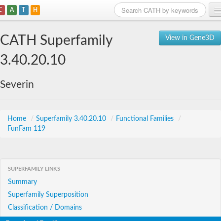
C
A
T
H
Home
CATH Superfamily
View in Gene3D
Search
3.40.20.10
Browse
Severin
Download
About
Home
/
Superfamily 3.40.20.10
/
Functional Families
/
FunFam 119
Support
SUPERFAMILY LINKS
Summary
Superfamily Superposition
Classification / Domains