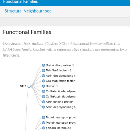
Functional Families
Structural Neighbourhood
Functional Families
Overview of the Structural Clusters (SC) and Functional Families within this
CATH Superfamily. Clusters with a representative structure are represented by a
filled circle.
Drebrin-like protein B
Twinfilin-1 isoform 1
Actin-depolymerizing factor 2
Glia maturation factor
SC:1
Drebrin 1
Cofilin/actin-depolymerizing factor homolog
Cofilin/actin-depolymerizing factor like 1
Actin-binding protein
Actin-depolymerizing factor 2, isoform c
Protein transport protein SEC23
Protein transport protein SEC23
gelsolin isoform X2