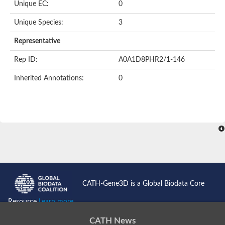
Unique EC:
0
BnaC03g35080D protein
Si:dkey-40c11.2
Unique Species:
3
YALI0B14102p
Twinfilin
Representative
Coactosin like F-actin binding protein 1
GMF family protein
Rep ID:
A0A1D8PHR2/1-146
Uncharacterized protein
Protein transport protein Sec24-like CEF
Inherited Annotations:
0
Gelsolin-related protein of 125 kDa
Gelsolin-like protein 1
Drebrin-like protein
Uncharacterized protein
Uncharacterized protein
Cofilin-2
Uncharacterized protein
YALI0E33693p
SD03793p
Cofilin-1A
Uncharacterized protein
Uncharacterized protein
CATH-Gene3D is a Global Biodata Core
Uncharacterized protein
YALI0E34687p
Resource
Learn more...
TWF1 isoform 4
Twinfilin-2
CATH News