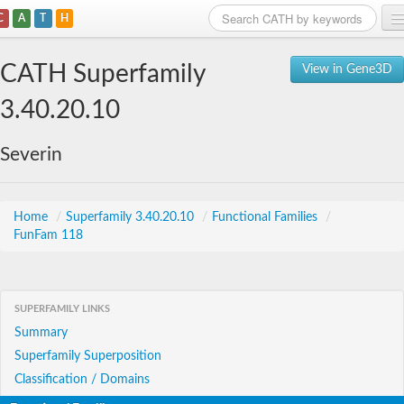
C
A
T
H
Home
CATH Superfamily
View in Gene3D
Search
3.40.20.10
Browse
Severin
Download
About
Home
/
Superfamily 3.40.20.10
/
Functional Families
/
FunFam 118
Support
SUPERFAMILY LINKS
Summary
Superfamily Superposition
Classification / Domains