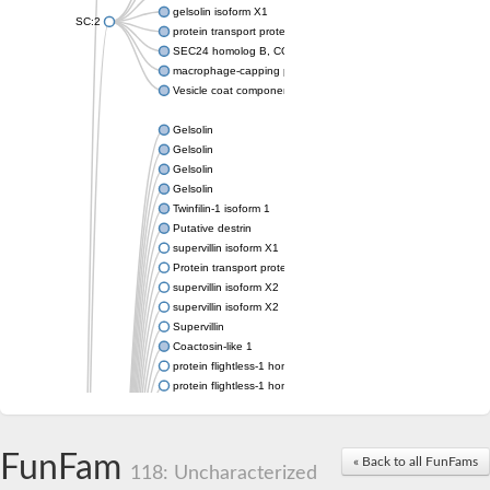
gelsolin isoform X1
SC:2
protein transport protein Sec24C isoform X1
SEC24 homolog B, COPII coat complex component
macrophage-capping protein-like isoform X1
Vesicle coat component
Gelsolin
Gelsolin
Gelsolin
Gelsolin
Twinfilin-1 isoform 1
Putative destrin
supervillin isoform X1
Protein transport protein SEC23
supervillin isoform X2
supervillin isoform X2
Supervillin
Coactosin-like 1
protein flightless-1 homolog isoform X1
protein flightless-1 homolog isoform X1
protein flightless-1 homolog isoform X2
supervillin isoform X2
Glia maturation factor
FunFam
« Back to all FunFams
Villin 1
118: Uncharacterized
Villin-like 1