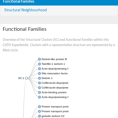
Functional Families
Structural Neighbourhood
Functional Families
Overview of the Structural Clusters (SC) and Functional Families within this
CATH Superfamily. Clusters with a representative structure are represented by a
filled circle.
Drebrin-like protein B
Twinfilin-1 isoform 1
Actin-depolymerizing factor 2
Glia maturation factor
SC:1
Drebrin 1
Cofilin/actin-depolymerizing factor homolog
Cofilin/actin-depolymerizing factor like 1
Actin-binding protein
Actin-depolymerizing factor 2, isoform c
Protein transport protein SEC23
Protein transport protein SEC23
gelsolin isoform X2