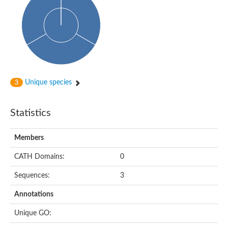
Actin-binding protein, cofilin/tropomyosin family protein
Actin-binding protein, cofilin/tropomyosin family protein
Uncharacterized protein
Villin-1
Variant sh3 domain containing protein
Map kinase phosphatase
Uncharacterized protein
Villin-like 1
Actin-binding protein, cofilin/tropomyosin family protein
Unique species
3
Twinfilin
Protein transport protein SEC23
Gelsolin-like protein 1
Statistics
Coronin
Putative G-actin binding protein
Uncharacterized protein
Members
VILL isoform 1
Gelsolin, isoform J
CATH Domains:
0
Gelsolin, isoform J
Protein flightless-1 homolog
Sequences:
3
Hypothetical_protein_-_conserved
Villin-like 1
Annotations
Villin-1
Scinderin like a
Unique GO:
Scinderin like a
Protein tyrosine kinase, putative