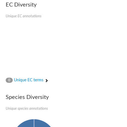
EC Diversity
Quail, isoform C
Quail, isoform C
YDR063W-like protein
Unique EC annotations
Unplaced genomic scaffold supercont1.19, whole genome sh
Quail, isoform C
Secretory 24AB, isoform A
TWF1p Twinfilin
TWF1p Twinfilin
Sfb3p
Protein transport protein SEC23
Unplaced genomic scaffold supercont1.257, whole genome s
Villin-1
Protein transport protein Sec24C, putative
Protein transport protein Sec24A
DreBriN 1/DreBriN-like (Where Drebrin is from Developmentally
Unique EC terms
0
Villin-1
Gelsolin, isoform A
Macrophage-capping protein
Secretory 24CD, isoform C
Species Diversity
Kinase c and casein kinase substrate in neurons protein
Uncharacterized protein
Unique species annotations
Coronin
Coronin
Drebrin 1
Uncharacterized protein