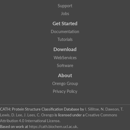
Actin depolymerizing protein
Protein tyrosine kinase, putative
Support
Uncharacterized protein
Jobs
YALI0E34687p
Protein transport protein SEC23
Get Started
Gelsolin-related protein of 125 kDa
Documentation
Gelsolin-related protein of 125 kDa
Protein app1
Tutorials
Uncharacterized protein
Villidin
Download
Villidin
WebServices
Uncharacterized protein (Fragment)
Chromosome 1, whole genome shotgun sequence
Software
Predicted protein
Uncharacterized protein
About
Uncharacterized protein
Orengo Group
Uncharacterized protein
Cofilin-4
Privacy Policy
Uncharacterized protein
Cofilin-5
Actin binding protein (Eurofung)
CATH: Protein Structure Classification Database
by
I. Sillitoe, N. Dawson, T.
Glia maturation factor
Uncharacterized protein
Lewis, D. Lee, J. Lees, C. Orengo
is licensed under a
Creative Commons
G-actin binding protein, putative
Attribution 4.0 International License
.
Uncharacterized protein
Based on work at
https://cath.biochem.ucl.ac.uk
.