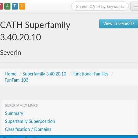
C
A
T
H
Home
CATH Superfamily
View in Gene3D
Search
3.40.20.10
Browse
Severin
Download
About
Home
/
Superfamily 3.40.20.10
/
Functional Families
/
FunFam 103
Support
SUPERFAMILY LINKS
Summary
Superfamily Superposition
Classification / Domains