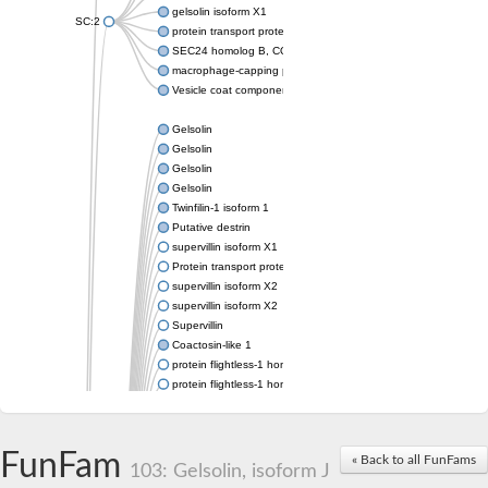
gelsolin isoform X1
SC:2
protein transport protein Sec24C isoform X1
SEC24 homolog B, COPII coat complex component
macrophage-capping protein-like isoform X1
Vesicle coat component
Gelsolin
Gelsolin
Gelsolin
Gelsolin
Twinfilin-1 isoform 1
Putative destrin
supervillin isoform X1
Protein transport protein SEC23
supervillin isoform X2
supervillin isoform X2
Supervillin
Coactosin-like 1
protein flightless-1 homolog isoform X1
protein flightless-1 homolog isoform X1
protein flightless-1 homolog isoform X2
supervillin isoform X2
Glia maturation factor
FunFam
« Back to all FunFams
Villin 1
103: Gelsolin, isoform J
Villin-like 1