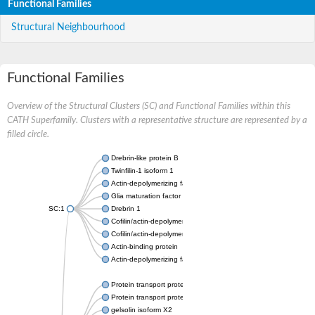
Functional Families
Structural Neighbourhood
Functional Families
Overview of the Structural Clusters (SC) and Functional Families within this
CATH Superfamily. Clusters with a representative structure are represented by a
filled circle.
Drebrin-like protein B
Twinfilin-1 isoform 1
Actin-depolymerizing factor 2
Glia maturation factor
SC:1
Drebrin 1
Cofilin/actin-depolymerizing factor homolog
Cofilin/actin-depolymerizing factor like 1
Actin-binding protein
Actin-depolymerizing factor 2, isoform c
Protein transport protein SEC23
Protein transport protein SEC23
gelsolin isoform X2