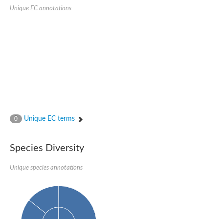
Quail, isoform C
Unique EC annotations
Quail, isoform C
YDR063W-like protein
Unplaced genomic scaffold supercont1.19, whole genome sh
Quail, isoform C
Secretory 24AB, isoform A
TWF1p Twinfilin
TWF1p Twinfilin
Sfb3p
Protein transport protein SEC23
Unplaced genomic scaffold supercont1.257, whole genome s
Villin-1
Protein transport protein Sec24C, putative
Unique EC terms
0
Protein transport protein Sec24A
DreBriN 1/DreBriN-like (Where Drebrin is from Developmentally
Villin-1
Species Diversity
Gelsolin, isoform A
Macrophage-capping protein
Secretory 24CD, isoform C
Unique species annotations
Kinase c and casein kinase substrate in neurons protein
Uncharacterized protein
Coronin
Coronin
Drebrin 1
Uncharacterized protein