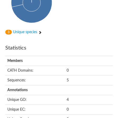
Actin-binding protein, cofilin/tropomyosin family protein
Actin-binding protein, cofilin/tropomyosin family protein
Uncharacterized protein
Villin-1
Variant sh3 domain containing protein
Map kinase phosphatase
Unique species
3
Uncharacterized protein
Villin-like 1
Actin-binding protein, cofilin/tropomyosin family protein
Statistics
Twinfilin
Protein transport protein SEC23
Gelsolin-like protein 1
Members
Coronin
Putative G-actin binding protein
CATH Domains:
0
Uncharacterized protein
VILL isoform 1
Gelsolin, isoform J
Sequences:
5
Gelsolin, isoform J
Protein flightless-1 homolog
Annotations
Hypothetical_protein_-_conserved
Villin-like 1
Unique GO:
4
Villin-1
Scinderin like a
Unique EC:
0
Scinderin like a
Protein tyrosine kinase, putative