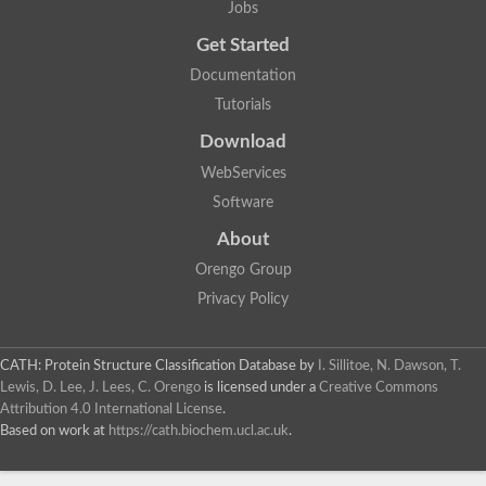
Actin depolymerizing protein
Jobs
Protein tyrosine kinase, putative
Uncharacterized protein
Get Started
YALI0E34687p
Documentation
Protein transport protein SEC23
Gelsolin-related protein of 125 kDa
Tutorials
Gelsolin-related protein of 125 kDa
Protein app1
Download
Uncharacterized protein
WebServices
Villidin
Villidin
Software
Uncharacterized protein (Fragment)
Chromosome 1, whole genome shotgun sequence
About
Predicted protein
Orengo Group
Uncharacterized protein
Uncharacterized protein
Privacy Policy
Uncharacterized protein
Cofilin-4
Uncharacterized protein
CATH: Protein Structure Classification Database
by
I. Sillitoe, N. Dawson, T.
Cofilin-5
Lewis, D. Lee, J. Lees, C. Orengo
is licensed under a
Creative Commons
Actin binding protein (Eurofung)
Attribution 4.0 International License
.
Glia maturation factor
Uncharacterized protein
Based on work at
https://cath.biochem.ucl.ac.uk
.
G-actin binding protein, putative
Uncharacterized protein