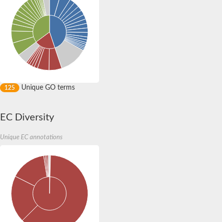
3'(2'),5'-bisphosphate nucleotidase CysQ
Carbohydrate phosphatase
Inositol-1-monophosphatase
Inositol polyphosphate 1-phosphatase
Uncharacterized protein
Inositol monophosphatase family protein
Ammonium transport protein
Carbohydrate phosphatase
Putative fructose-1,6-bisphosphatase
Inositol-1-monophosphatase
Unique GO terms
125
Myo-inositol-1 phosphatase, putative
Inositol monophosphatase family protein
AGAP001047-PA
EC Diversity
Fructose-1,6-bisphosphatase
Putative myo-inositol-1(Or 4)-monophosphatase
Unique EC annotations
3'(2'),5'-bisphosphate nucleotidase CysQ
Predicted protein
Inositol-1-monophosphatase
Fructose-1,6-bisphosphatase class 1
Uncharacterized protein
Fructose-1,6-bisphosphatase class 1
Inositol polyphosphate 1-phosphatase, putative
Sulfite Synthesis/biphosphate phosphatase
Inositol-1-monophosphatase
Uncharacterized protein