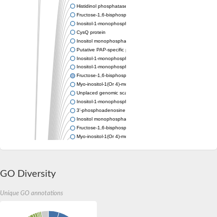
Histidinol phosphatase
Fructose-1,6-bisphosphatase class 1
Inositol-1-monophosphatase
CysQ protein
Inositol monophosphatase
Putative PAP-specific phosphatase, mitochondrial
Inositol-1-monophosphatase
Inositol-1-monophosphatase
Fructose-1,6-bisphosphatase/inositol-1-monophosphatase
Myo-inositol-1(Or 4)-monophosphatase
Unplaced genomic scaffold supercont1.7, whole genome sho
Inositol-1-monophosphatase
3'-phosphoadenosine 5'-phosphate phosphatase
Inositol monophosphatase family protein
Fructose-1,6-bisphosphatase class 1
Myo-inositol-1(Or 4)-monophosphatase
Inositol-monophosphatase ImpA
Putative inositol monophosphatase
Si:ch211-160o17.2
Inositol-1-monophosphatase
GO Diversity
Inositol monophosphatase
Inositol-1-monophosphatase
Unique GO annotations
Inositol monophosphatase
Inositol monophosphatase family protein
Inositol-1-monophosphatase protein