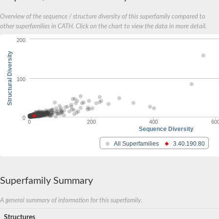
Inositol-1-monophosphatase
Overview of the sequence / structure diversity of this superfamily compared to
Inositol-1-monophosphatase
Fructose-bisphosphatase 1
other superfamilies in CATH. Click on the chart to view the data in more detail.
Uncharacterized protein
200
Inositol-1-monophosphatase
Putative inositol monophosphatase 3-like Protein
Structural Diversity
100
0
0
200
400
60
Sequence Diversity
All Superfamilies
3.40.190.80
Superfamily Summary
A general summary of information for this superfamily.
Structures