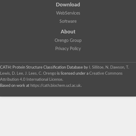
Download
WebServices
Software
About
Orengo Group
Privacy Policy
CATH: Protein Structure Classification Database
by
I. Sillitoe, N. Dawson, T.
Lewis, D. Lee, J. Lees, C. Orengo
is licensed under a
Creative Commons
Attribution 4.0 International License
.
Based on work at
https://cath.biochem.ucl.ac.uk
.