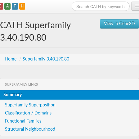
C
A
T
H
Home
CATH Superfamily
View in Gene3D
Search
3.40.190.80
Browse
Download
Home
/
Superfamily 3.40.190.80
About
SUPERFAMILY LINKS
Support
Summary
Superfamily Superposition
Classification / Domains
Functional Families
Structural Neighbourhood