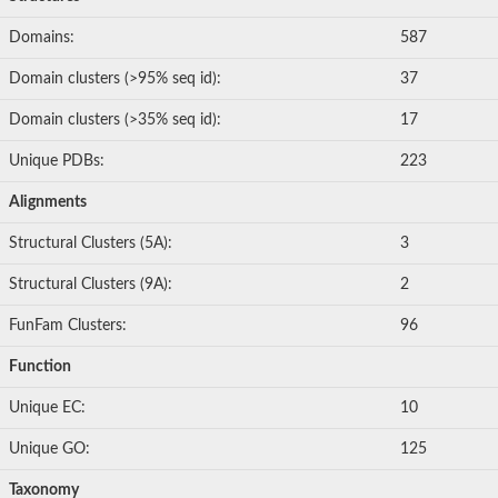
Domains:
587
Domain clusters (>95% seq id):
37
Domain clusters (>35% seq id):
17
Unique PDBs:
223
Alignments
Structural Clusters (5A):
3
Structural Clusters (9A):
2
FunFam Clusters:
96
Function
Unique EC:
10
Unique GO:
125
Taxonomy