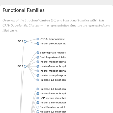
Functional Families
Overview of the Structural Clusters (SC) and Functional Families within this
CATH Superfamily. Clusters with a representative structure are represented by a
filled circle.
3'(2'),5'-bisphosphate nucleotidase CysQ
SC:1
Inositol polyphosphate 1-phosphatase
Bisphosphate nucleotidase 1
Sedoheptulose-1,7-bisphosphatase, chloroplastic
Inositol monophosphatase
SC:2
Inositol-1-monophosphatase
Inositol monophosphatase family protein
Inositol monophosphatase family protein
Fructose-1,6-bisphosphatase/inositol-1-monophosphatase
Fructose-1,6-bisphosphatase class 1
Inositol-1-monophosphatase
PAP-specific phosphatase HAL2-like
Inositol-1-monophosphatase
Blast:Putative inositol monophosphatase 3
Fructose-1,6-bisphosphatase, chloroplastic