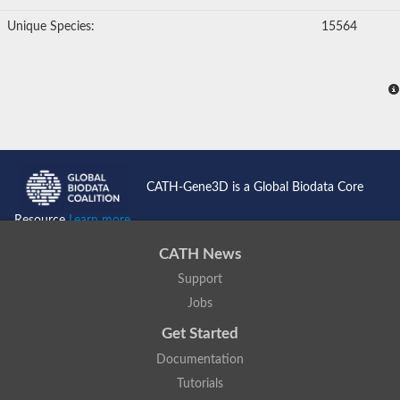
Unique Species:
15564
CATH-Gene3D is a Global Biodata Core
Resource
Learn more...
CATH News
Support
Jobs
Get Started
Documentation
Tutorials