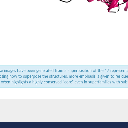
ndrial
onophosphatase
 whole genome shotgun sequence
atase
e images have been generated from a superposition of the 17 represent
sing how to superpose the structures, more emphasis is given to residues 
 often highlights a highly conserved "core" even in superfamilies with subst