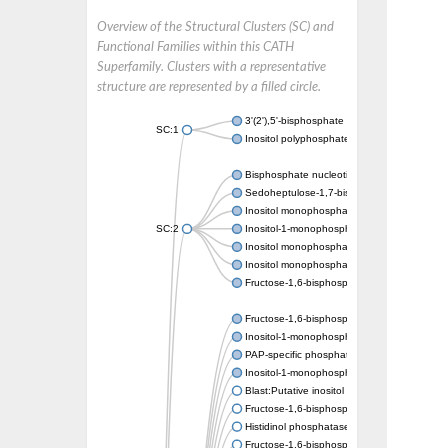
Overview of the Structural Clusters (SC) and
Functional Families within this CATH
Superfamily. Clusters with a representative
structure are represented by a filled circle.
3'(2'),5'-bisphosphate nucleotidase CysQ
SC:1
Inositol polyphosphate 1-phosphatase
Bisphosphate nucleotidase 1
Sedoheptulose-1,7-bisphosphatase, chlorop
Inositol monophosphatase
SC:2
Inositol-1-monophosphatase
Inositol monophosphatase family protein
Inositol monophosphatase family protein
Fructose-1,6-bisphosphatase/inositol-1-m
Fructose-1,6-bisphosphatase class 1
Inositol-1-monophosphatase
PAP-specific phosphatase HAL2-like
Inositol-1-monophosphatase
Blast:Putative inositol monophosphatase 3
Fructose-1,6-bisphosphatase, chloroplastic
Histidinol phosphatase
Fructose-1,6-bisphosphatase class 1