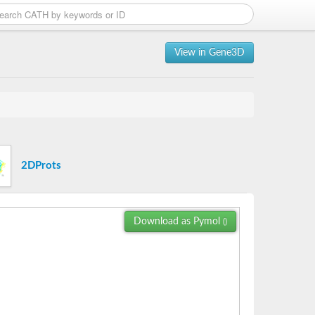
View in Gene3D
2DProts
Download as Pymol
()