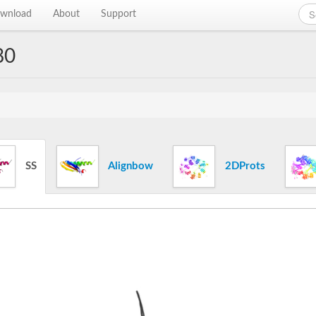
wnload
About
Support
80
SS
Alignbow
2DProts