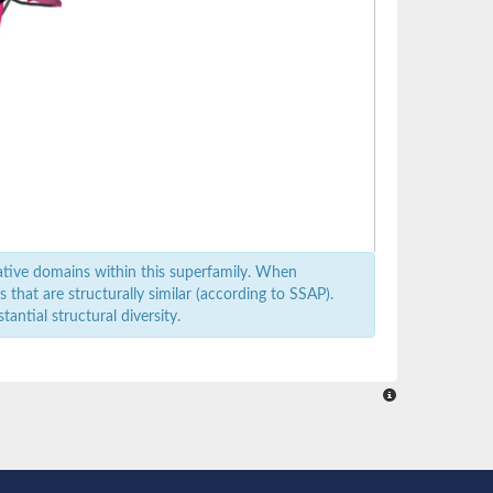
ative domains within this superfamily. When
that are structurally similar (according to SSAP).
antial structural diversity.