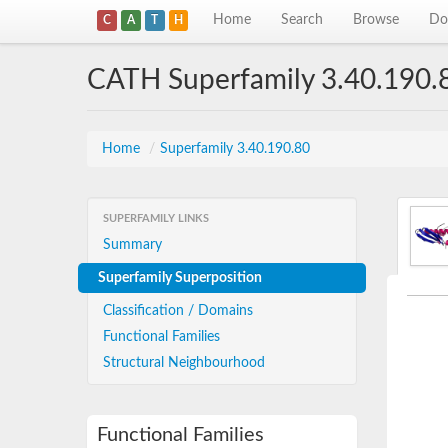
Home
Search
Browse
Do
C
A
T
H
CATH Superfamily 3.40.190.
Home
/
Superfamily 3.40.190.80
SUPERFAMILY LINKS
Summary
Superfamily Superposition
Classification / Domains
Functional Families
Structural Neighbourhood
Functional Families