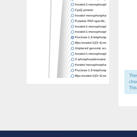
Inositol-1-monophosphatase
CysQ protein
Inositol monophosphatase
Putative PAP-specific phosphatase, mitocho
Inositol-1-monophosphatase
Inositol-1-monophosphatase
Fructose-1,6-bisphosphatase/inositol-1-m
Myo-inositol-1(Or 4)-monophosphatase
Unplaced genomic scaffold supercont1.7,
Inositol-1-monophosphatase
3'-phosphoadenosine 5'-phosphate phosph
Inositol monophosphatase family protein
Fructose-1,6-bisphosphatase class 1
Thes
Myo-inositol-1(Or 4)-monophosphatase
Inositol-monophosphatase ImpA
choo
Putative inositol monophosphatase
This
Si:ch211-160o17.2
Inositol-1-monophosphatase
Inositol monophosphatase
Inositol-1-monophosphatase
Inositol monophosphatase
Inositol monophosphatase family protein
Inositol-1-monophosphatase protein
3'(2'),5'-bisphosphate nucleotidase CysQ
Carbohydrate phosphatase