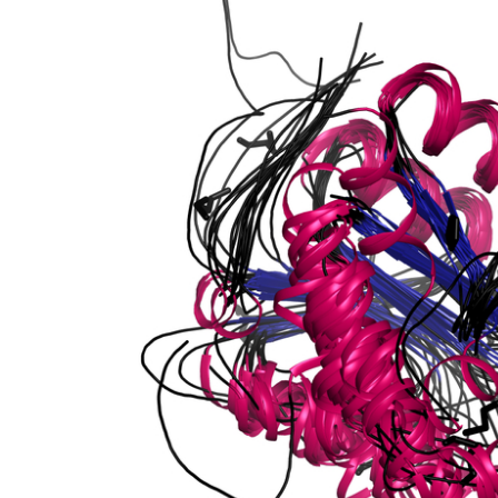
lastic
onophosphatase