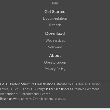
Os01g0742000 protein
Jobs
Uncharacterized protein
Get Started
tRNA (pseudouridine(54)-N(1))-methyltransferase
tRNA/rRNA methyltransferase (SpoU) family protein
Documentation
Methyltransferase
Predicted protein
Tutorials
Predicted protein
Download
Predicted protein
Uncharacterized protein
WebServices
tRNA/rRNA methyltransferase
Uncharacterized protein
Software
rRNA methylase
About
Uncharacterized protein
Uncharacterized protein
Orengo Group
Similar to LOC495800 protein
Os08g0506500 protein
Privacy Policy
Protein CBR-EXOS-8
SPOUT domain-containing methyltransferase 1
SPOUT domain-containing methyltransferase 1
CATH: Protein Structure Classification Database
by
I. Sillitoe, N. Dawson, T.
Uncharacterized protein
Lewis, D. Lee, J. Lees, C. Orengo
is licensed under a
Creative Commons
Attribution 4.0 International License
.
Based on work at
https://cath.biochem.ucl.ac.uk
.