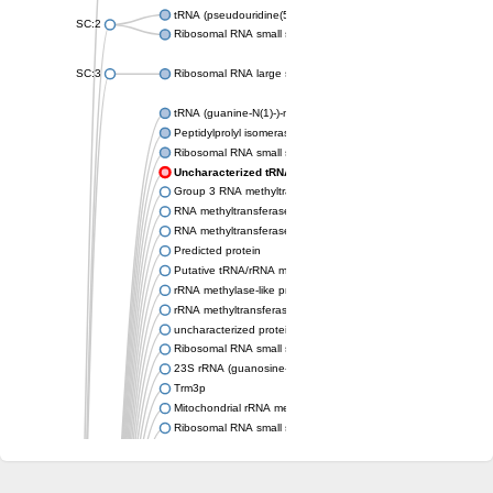
tRNA (pseudouridine(54)-N(1))-methyltransferase
SC:2
Ribosomal RNA small subunit methyltransferase Nep1
SC:3
Ribosomal RNA large subunit methyltransferase H
tRNA (guanine-N(1)-)-methyltransferase
Peptidylprolyl isomerase
Ribosomal RNA small subunit methyltransferase
Uncharacterized tRNA/rRNA methyltransferase HI_0380
Group 3 RNA methyltransferase TrmH
RNA methyltransferase, TrmH family, group 3
RNA methyltransferase
Predicted protein
Putative tRNA/rRNA methyltransferase
rRNA methylase-like protein
rRNA methyltransferase 3, mitochondrial
uncharacterized protein LOC106771328 isoform X2
Ribosomal RNA small subunit methyltransferase E
23S rRNA (guanosine-2'-O-)-methyltransferase RlmB
Trm3p
Mitochondrial rRNA methyltransferase 1
Ribosomal RNA small subunit methyltransferase E
Putative tRNA/rRNA methyltransferase YsgA
Putative tRNA (cytidine(34)-2'-O)-methyltransferase
Ribosomal RNA small subunit methyltransferase E