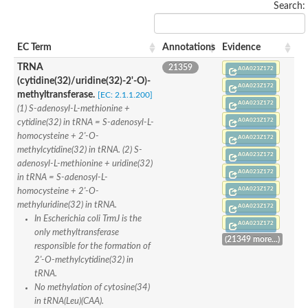
Search:
rRNA methylase, SpoU family protein
tRNA/rRNA methyltransferase (SpoU)
rRNA methyltransferase
rRNA methyltransferase
EC Term
Annotations
Evidence
23S rRNA methyltransferase
TRNA
21359
Ribosomal RNA small subunit methyltransferase E
A0A023Z172
(cytidine(32)/uridine(32)-2'-O)-
Ribosomal RNA small subunit methyltransferase E
A0A023Z172
Ribosomal RNA small subunit methyltransferase E
methyltransferase.
[EC: 2.1.1.200]
A0A023Z172
tRNA (cytidine/uridine-2'-O-)-methyltransferase TrmJ
(1) S-adenosyl-L-methionine +
Conserved protein
A0A023Z172
cytidine(32) in tRNA = S-adenosyl-L-
Mitochondrial rRNA methyltransferase 1 homolog (S. cerevisia
homocysteine + 2'-O-
A0A023Z172
rRNA methyltransferase
methylcytidine(32) in tRNA. (2) S-
AGAP005864-PA
A0A023Z172
adenosyl-L-methionine + uridine(32)
Uncharacterized protein
A0A023Z172
in tRNA = S-adenosyl-L-
Uncharacterized protein
A0A023Z172
homocysteine + 2'-O-
tRNA/rRNA methyltransferase (SpoU)
Ribosomal RNA small subunit methyltransferase E
methyluridine(32) in tRNA.
A0A023Z172
Ribosomal RNA small subunit methyltransferase E
In Escherichia coli TrmJ is the
A0A023Z172
Ribosomal RNA small subunit methyltransferase NEP1
only methyltransferase
(21349 more...)
Ribosomal RNA small subunit methyltransferase E
responsible for the formation of
Uncharacterized protein
2'-O-methylcytidine(32) in
Uncharacterized protein
tRNA.
Uncharacterized tRNA/rRNA methyltransferase slr0955
No methylation of cytosine(34)
rRNA methyltransferase 1, mitochondrial
in tRNA(Leu)(CAA).
TrmH family tRNA/rRNA methyltransferase YacO