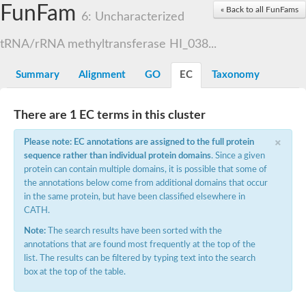
FunFam
RNA methyltransferase, TrmH family family
« Back to all FunFams
6: Uncharacterized
RNA methyltransferase, putative
rRNA methyltransferase 1, mitochondrial
tRNA/rRNA methyltransferase HI_038...
rRNA methyltransferase
Putative small subunit rRNA processing factor
Putative pseudouridine methyltransferase
Summary
Alignment
GO
EC
Taxonomy
MRM1p Ribose methyltransferase
RNA methyltransferase, putative
Ribosomal RNA small subunit methyltransferase E
There are 1 EC terms in this cluster
23S rRNA methyltransferase TsnR
YMR310C-like protein
×
Please note: EC annotations are assigned to the full protein
EMG1/NEP1 methyltransferase, putative
Variant surface glycoprotein (VSG), putative
sequence rather than individual protein domains
. Since a given
Apicoplast RNA methyltransferase
protein can contain multiple domains, it is possible that some of
RNA methyltransferase, TrmH family
the annotations below come from additional domains that occur
Ribosomal RNA small subunit methyltransferase E
in the same protein, but have been classified elsewhere in
23S rRNA methyltransferase
CATH.
Ribosomal RNA small subunit methyltransferase E
tRNA (guanine-N(1)-)-methyltransferase
Note:
The search results have been sorted with the
RNA methyltransferase trmh family putative
annotations that are found most frequently at the top of the
Putative tRNA (cytidine(34)-2'-O)-methyltransferase
list. The results can be filtered by typing text into the search
SpoU rRNA Methylase family, putative
box at the top of the table.
rRNA methylase, putative
Ribosomal RNA small subunit methyltransferase E
tRNA (cytidine(34)-2'-O)-methyltransferase