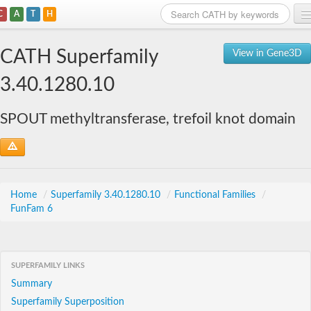
C
A
T
H
Home
CATH Superfamily
View in Gene3D
Search
3.40.1280.10
Browse
SPOUT methyltransferase, trefoil knot domain
Download
About
Support
Home
/
Superfamily 3.40.1280.10
/
Functional Families
/
FunFam 6
SUPERFAMILY LINKS
Summary
Superfamily Superposition