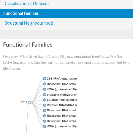
Classification / Domains
Functional Families
Structural Neighbourhood
Functional Families
Overview of the Structural Clusters (SC) and Functional Families within this
CATH Superfamily. Clusters with a representative structure are represented by a
filled circle.
23S rRNA (guanosine-2'-O-)-methyltransferase RlmB
Ribosomal RNA small subunit methyltransferase E
tRNA (guanosine(18)-2'-O)-methyltransferase
probable methyltransferase TARBP1
putative methyltransferase C9orf114 homolog
SC:1
Putative tRNA/rRNA methyltransferase
Ribosomal RNA small subunit methyltransferase E
Ribosomal RNA small subunit methyltransferase E
Ribosomal RNA small subunit methyltransferase E
tRNA (guanosine(18)-2'-O)-methyltransferase