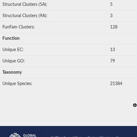
Structural Clusters (5A):
5
Structural Clusters (9A):
3
FunFam Clusters:
128
Function
Unique EC:
13
Unique GO:
79
Taxonomy
Unique Species:
21384