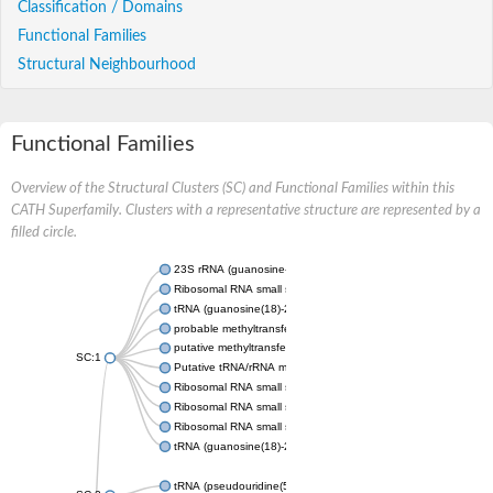
Classification / Domains
Functional Families
Structural Neighbourhood
Functional Families
Overview of the Structural Clusters (SC) and Functional Families within this
CATH Superfamily. Clusters with a representative structure are represented by a
filled circle.
23S rRNA (guanosine-2'-O-)-methyltransferase RlmB
Ribosomal RNA small subunit methyltransferase E
tRNA (guanosine(18)-2'-O)-methyltransferase
probable methyltransferase TARBP1
putative methyltransferase C9orf114 homolog
SC:1
Putative tRNA/rRNA methyltransferase
Ribosomal RNA small subunit methyltransferase E
Ribosomal RNA small subunit methyltransferase E
Ribosomal RNA small subunit methyltransferase E
tRNA (guanosine(18)-2'-O)-methyltransferase
tRNA (pseudouridine(54)-N(1))-methyltransferase