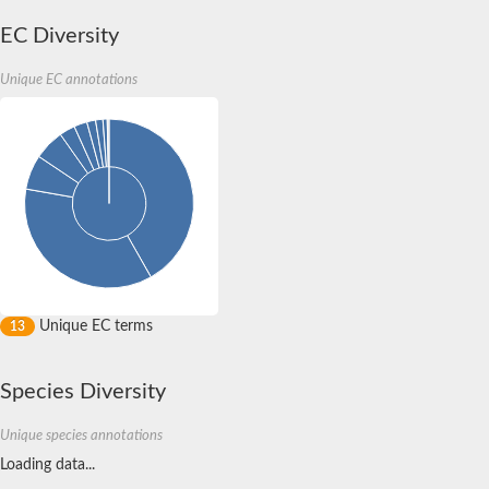
tRNA/rRNA methyltransferase
tRNA/rRNA methyltransferase (SpoU)
EC Diversity
tRNA (Cytidine/uridine-2'-O-)-methyltransferase
SPOUT domain-containing methyltransferase 1
Unique EC annotations
Uncharacterized protein
Uncharacterized protein
Putative methyltransferase
Os08g0506500 protein
Putative methyltransferase
RNA methyltransferase, TrmH family protein
rRNA methyltransferase 1, mitochondrial
Uncharacterized protein
Uncharacterized protein
Uncharacterized protein
tRNA (cytidine(56)-2'-O)-methyltransferase
Uncharacterized protein
Predicted protein
Unique EC terms
13
Uncharacterized protein
Ribosomal RNA small subunit methyltransferase E
Predicted protein
Species Diversity
Uncharacterized protein
Uncharacterized protein
Unique species annotations
Uncharacterized protein
Ribosomal RNA large subunit methyltransferase H
Loading data...
Os01g0742000 protein