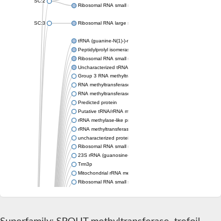
SC:2
Ribosomal RNA small subunit methyltransferase Nep1
SC:3
Ribosomal RNA large subunit methyltransferase H
tRNA (guanine-N(1)-)-methyltransferase
Peptidylprolyl isomerase
Ribosomal RNA small subunit methyltransferase
Uncharacterized tRNA/rRNA methyltransferase HI_0380
Group 3 RNA methyltransferase TrmH
RNA methyltransferase, TrmH family, group 3
RNA methyltransferase
Predicted protein
Putative tRNA/rRNA methyltransferase
rRNA methylase-like protein
rRNA methyltransferase 3, mitochondrial
uncharacterized protein LOC106771328 isoform X2
Ribosomal RNA small subunit methyltransferase E
23S rRNA (guanosine-2'-O-)-methyltransferase RlmB
Trm3p
Mitochondrial rRNA methyltransferase 1
Ribosomal RNA small subunit methyltransferase E
Putative tRNA/rRNA methyltransferase YsgA
Putative tRNA (cytidine(34)-2'-O)-methyltransferase
Ribosomal RNA small subunit methyltransferase E
RNA methyltransferase, TrmH family family