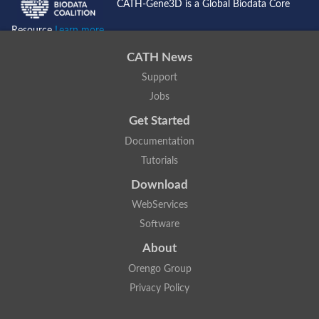
CATH-Gene3D is a Global Biodata Core
Resource
Learn more...
CATH News
Support
Jobs
Get Started
Documentation
Tutorials
Download
WebServices
Software
About
Orengo Group
Privacy Policy