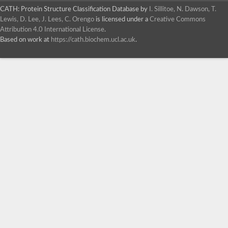
CATH: Protein Structure Classification Database
by
I. Sillitoe, N. Dawson, T.
Lewis, D. Lee, J. Lees, C. Orengo
is licensed under a
Creative Commons
Attribution 4.0 International License
.
Based on work at
https://cath.biochem.ucl.ac.uk
.