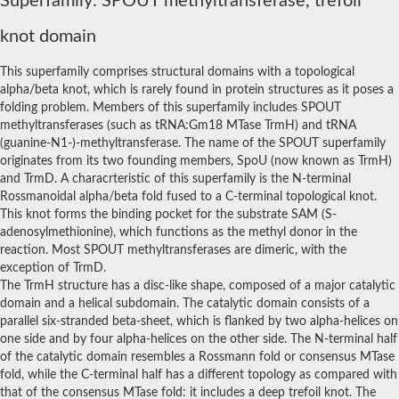
Superfamily: SPOUT methyltransferase, trefoil
RNA methyltransferase, putative
rRNA methyltransferase 1, mitochondrial
knot domain
rRNA methyltransferase
Putative small subunit rRNA processing factor
This superfamily comprises structural domains with a topological
Putative pseudouridine methyltransferase
MRM1p Ribose methyltransferase
alpha/beta knot, which is rarely found in protein structures as it poses a
RNA methyltransferase, putative
folding problem. Members of this superfamily includes SPOUT
Ribosomal RNA small subunit methyltransferase E
methyltransferases (such as tRNA:Gm18 MTase TrmH) and tRNA
23S rRNA methyltransferase TsnR
(guanine-N1-)-methyltransferase. The name of the SPOUT superfamily
YMR310C-like protein
originates from its two founding members, SpoU (now known as TrmH)
EMG1/NEP1 methyltransferase, putative
and TrmD. A characrteristic of this superfamily is the N-terminal
Variant surface glycoprotein (VSG), putative
Rossmanoidal alpha/beta fold fused to a C-terminal topological knot.
Apicoplast RNA methyltransferase
This knot forms the binding pocket for the substrate SAM (S-
RNA methyltransferase, TrmH family
adenosylmethionine), which functions as the methyl donor in the
Ribosomal RNA small subunit methyltransferase E
23S rRNA methyltransferase
reaction. Most SPOUT methyltransferases are dimeric, with the
Ribosomal RNA small subunit methyltransferase E
exception of TrmD.
tRNA (guanine-N(1)-)-methyltransferase
The TrmH structure has a disc-like shape, composed of a major catalytic
RNA methyltransferase trmh family putative
domain and a helical subdomain. The catalytic domain consists of a
Putative tRNA (cytidine(34)-2'-O)-methyltransferase
parallel six-stranded beta-sheet, which is flanked by two alpha-helices on
SpoU rRNA Methylase family, putative
one side and by four alpha-helices on the other side. The N-terminal half
rRNA methylase, putative
of the catalytic domain resembles a Rossmann fold or consensus MTase
Ribosomal RNA small subunit methyltransferase E
fold, while the C-terminal half has a different topology as compared with
tRNA (cytidine(34)-2'-O)-methyltransferase
rRNA methylase, SpoU family protein
that of the consensus MTase fold: it includes a deep trefoil knot. The