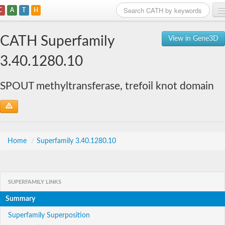
C
A
T
H
Home
CATH Superfamily
View in Gene3D
Search
3.40.1280.10
Browse
SPOUT methyltransferase, trefoil knot domain
Download
About
Support
Home
/
Superfamily 3.40.1280.10
SUPERFAMILY LINKS
Summary
Superfamily Superposition