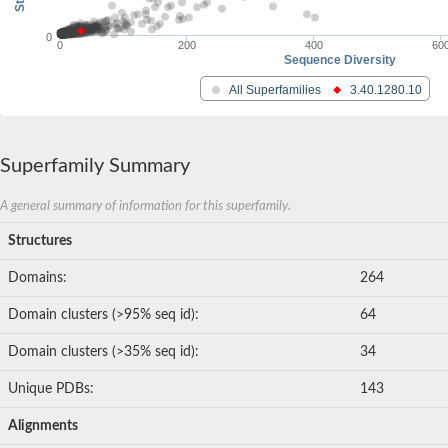
0
0
200
400
60
Sequence Diversity
All Superfamilies
3.40.1280.10
Superfamily Summary
A general summary of information for this superfamily.
Structures
Domains:
264
Domain clusters (>95% seq id):
64
Domain clusters (>35% seq id):
34
Unique PDBs:
143
Alignments