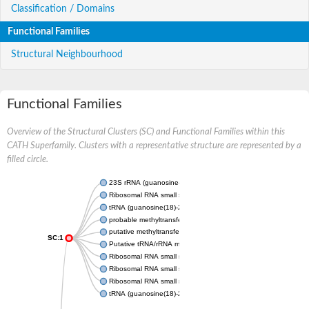
Classification / Domains
Functional Families
Structural Neighbourhood
Functional Families
Overview of the Structural Clusters (SC) and Functional Families within this
CATH Superfamily. Clusters with a representative structure are represented by a
filled circle.
23S rRNA (guanosine-2'-O-)-methyltransferase RlmB
Ribosomal RNA small subunit methyltransferase E
tRNA (guanosine(18)-2'-O)-methyltransferase
probable methyltransferase TARBP1
putative methyltransferase C9orf114 homolog
SC:1
Putative tRNA/rRNA methyltransferase
Ribosomal RNA small subunit methyltransferase E
Ribosomal RNA small subunit methyltransferase E
Ribosomal RNA small subunit methyltransferase E
tRNA (guanosine(18)-2'-O)-methyltransferase