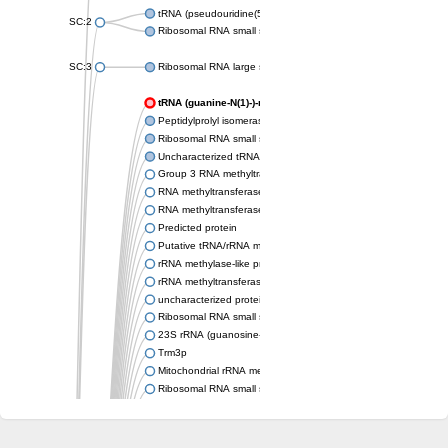
tRNA (pseudouridine(54)-N(1))-methyltransferase
SC:2
Ribosomal RNA small subunit methyltransferase Nep1
SC:3
Ribosomal RNA large subunit methyltransferase H
tRNA (guanine-N(1)-)-methyltransferase
Peptidylprolyl isomerase
Ribosomal RNA small subunit methyltransferase
Uncharacterized tRNA/rRNA methyltransferase HI_0380
Group 3 RNA methyltransferase TrmH
RNA methyltransferase, TrmH family, group 3
RNA methyltransferase
Predicted protein
Putative tRNA/rRNA methyltransferase
rRNA methylase-like protein
rRNA methyltransferase 3, mitochondrial
uncharacterized protein LOC106771328 isoform X2
Ribosomal RNA small subunit methyltransferase E
23S rRNA (guanosine-2'-O-)-methyltransferase RlmB
Trm3p
Mitochondrial rRNA methyltransferase 1
Ribosomal RNA small subunit methyltransferase E
Putative tRNA/rRNA methyltransferase YsgA
Putative tRNA (cytidine(34)-2'-O)-methyltransferase
Ribosomal RNA small subunit methyltransferase E