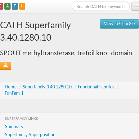
C
A
T
H
Home
CATH Superfamily
View in Gene3D
Search
3.40.1280.10
Browse
SPOUT methyltransferase, trefoil knot domain
Download
About
Support
Home
/
Superfamily 3.40.1280.10
/
Functional Families
/
FunFam 1
SUPERFAMILY LINKS
Summary
Superfamily Superposition