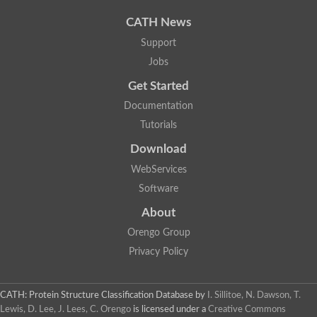
CATH News
Support
Jobs
Get Started
Documentation
Tutorials
Download
WebServices
Software
About
Orengo Group
Privacy Policy
CATH: Protein Structure Classification Database
by
I. Sillitoe, N. Dawson, T.
Lewis, D. Lee, J. Lees, C. Orengo
is licensed under a
Creative Commons