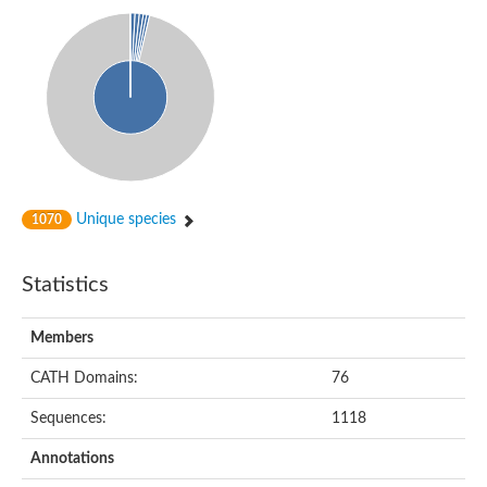
RNA methyltransferase, TrmH family, group 3
tRNA/rRNA methyltransferase
tRNA/rRNA methyltransferase (SpoU)
tRNA (Cytidine/uridine-2'-O-)-methyltransferase
SPOUT domain-containing methyltransferase 1
Uncharacterized protein
Uncharacterized protein
Putative methyltransferase
Os08g0506500 protein
Putative methyltransferase
RNA methyltransferase, TrmH family protein
Unique species
1070
rRNA methyltransferase 1, mitochondrial
Uncharacterized protein
Uncharacterized protein
Statistics
Uncharacterized protein
tRNA (cytidine(56)-2'-O)-methyltransferase
Uncharacterized protein
Members
Predicted protein
Uncharacterized protein
CATH Domains:
76
Ribosomal RNA small subunit methyltransferase E
Predicted protein
Sequences:
1118
Uncharacterized protein
Uncharacterized protein
Annotations
Uncharacterized protein
Ribosomal RNA large subunit methyltransferase H