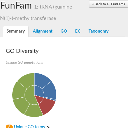
FunFam
RNA methyltransferase, TrmH family family
« Back to all FunFams
1: tRNA (guanine-
RNA methyltransferase, putative
rRNA methyltransferase 1, mitochondrial
N(1)-)-methyltransferase
rRNA methyltransferase
Putative small subunit rRNA processing factor
Putative pseudouridine methyltransferase
Summary
Alignment
GO
EC
Taxonomy
MRM1p Ribose methyltransferase
RNA methyltransferase, putative
Ribosomal RNA small subunit methyltransferase E
23S rRNA methyltransferase TsnR
GO Diversity
YMR310C-like protein
EMG1/NEP1 methyltransferase, putative
Unique GO annotations
Variant surface glycoprotein (VSG), putative
Apicoplast RNA methyltransferase
RNA methyltransferase, TrmH family
Ribosomal RNA small subunit methyltransferase E
23S rRNA methyltransferase
Ribosomal RNA small subunit methyltransferase E
tRNA (guanine-N(1)-)-methyltransferase
RNA methyltransferase trmh family putative
Putative tRNA (cytidine(34)-2'-O)-methyltransferase
SpoU rRNA Methylase family, putative
rRNA methylase, putative
Ribosomal RNA small subunit methyltransferase E
tRNA (cytidine(34)-2'-O)-methyltransferase
Unique GO terms
8