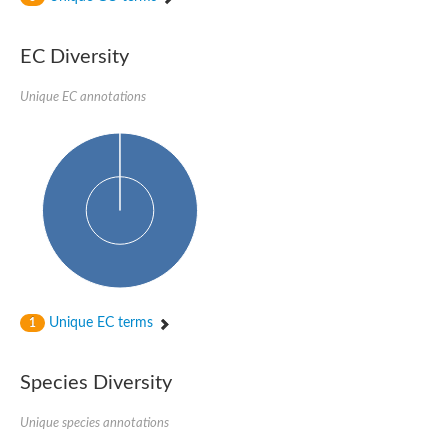
rRNA methylase, SpoU family protein
tRNA/rRNA methyltransferase (SpoU)
rRNA methyltransferase
EC Diversity
rRNA methyltransferase
23S rRNA methyltransferase
Unique EC annotations
Ribosomal RNA small subunit methyltransferase E
Ribosomal RNA small subunit methyltransferase E
Ribosomal RNA small subunit methyltransferase E
tRNA (cytidine/uridine-2'-O-)-methyltransferase TrmJ
Conserved protein
Mitochondrial rRNA methyltransferase 1 homolog (S. cerevisia
rRNA methyltransferase
AGAP005864-PA
Uncharacterized protein
Uncharacterized protein
tRNA/rRNA methyltransferase (SpoU)
Ribosomal RNA small subunit methyltransferase E
Ribosomal RNA small subunit methyltransferase E
Unique EC terms
1
Ribosomal RNA small subunit methyltransferase NEP1
Ribosomal RNA small subunit methyltransferase E
Uncharacterized protein
Species Diversity
Uncharacterized protein
Uncharacterized tRNA/rRNA methyltransferase slr0955
rRNA methyltransferase 1, mitochondrial
Unique species annotations
TrmH family tRNA/rRNA methyltransferase YacO