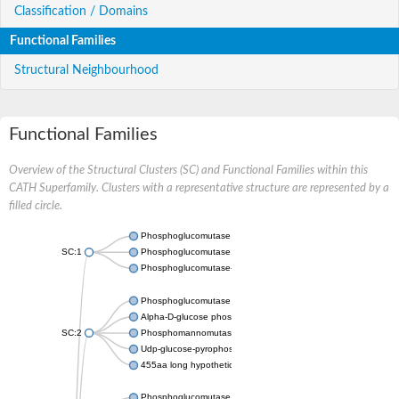
Classification / Domains
Functional Families
Structural Neighbourhood
Functional Families
Overview of the Structural Clusters (SC) and Functional Families within this
CATH Superfamily. Clusters with a representative structure are represented by a
filled circle.
Phosphoglucomutase 5
SC:1
Phosphoglucomutase, alpha-D-glucose phosphate-specific
Phosphoglucomutase-1
Phosphoglucomutase 5
Alpha-D-glucose phosphate-specific phosphoglucomutase
SC:2
Phosphomannomutase
Udp-glucose-pyrophosphorylase phosphoglucomutase
455aa long hypothetical phospho-sugar mutase
Phosphoglucomutase 5