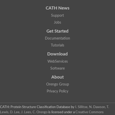
CATH News
Support
Jobs
Get Started
Documentation
Tutorials
Download
WebServices
Software
About
Orengo Group
Privacy Policy
CATH: Protein Structure Classification Database
by
I. Sillitoe, N. Dawson, T.
Lewis, D. Lee, J. Lees, C. Orengo
is licensed under a
Creative Commons