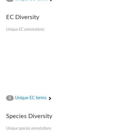
Phosphomannomutase
Phosphomannomutase/phosphoglucomutase
GlcNAc phosphomutase
EC Diversity
Uncharacterized protein
Putative phosphoglucomutase cytoplasmic 1
Unique EC annotations
Phosphoacetylglucosamine mutase
Phosphomannomutase PmmA
Putative phosphoglucosamine mutase protein
Phosphoglucosamine mutase
Putative phosphoglucosamine mutase protein
Phosphomannomutase PmmB
Phosphomannomutase/phosphoglucomutase
Phosphomannomutase/phosphoglucomutase
Uncharacterized protein
Phosphoacetylglucosamine mutase
Phosphoacetylglucosamine mutase
Phosphomannomutase
Phosphoglucosamine mutase
Unique EC terms
0
Phosphopentomutase
Phosphoglucomutase/phosphomannomutase alpha/beta/alpha
Uncharacterized protein
Species Diversity
Uncharacterized protein
Phosphohexomutase (Phosphoglucomutase / phosphomanno
Unique species annotations
Phosphoglucosamine mutase
Phosphomannomutase