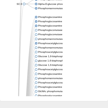
SC:3
Alpha-D-glucose phosphate-specific phosphoglucomutase
Phosphomannomutase/phosphoglucomutase
Phosphoglucosamine mutase
Phosphoglucosamine mutase
Phosphoglucosamine mutase
Phosphoglucomutase PgmA
Phosphoglucomutase, cytoplasmic 1
phosphomannomutase/phosphoglucomutase isoform X1
Phosphoacetylglucosamine mutase
Phosphomannomutase/phosphoglucomutase isoform B
Phosphoacetylglucosamine mutase
Glucose 1,6-bisphosphate synthase
glucose 1,6-bisphosphate synthase
Glucose 1,6-bisphosphate synthase
Phosphoacetylglucosamine mutase
Phosphoglucosamine mutase
phosphomannomutase/phosphoglucomutase isoform X1
Phosphoacetylglucosamine mutase
Phosphoglucosamine mutase
GlcNAc phosphomutase
Phosphoglucosamine mutase
GlcNAc phosphomutase
Phosphomannomutase/phosphoglucomutase