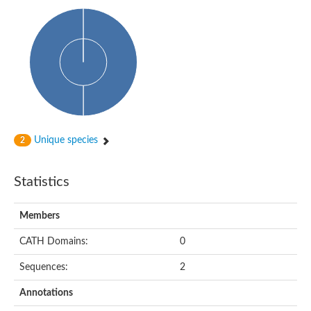
Phosphohexomutase (Phosphoglucomutase / phosphomanno
Slr1334 protein
Phosphomannomutase
Phosphoglucomutase/phosphomannomutase family protein
Phosphohexomutase (Phosphoglucomutase / phosphomanno
Phosphoglucosamine mutase
Phosphomannomutase
Phosphohexomutase (Phosphoglucomutase / phosphomanno
Phosphoglucomutase/phosphomannomutase family protein
Slr1334 protein
Uncharacterized protein
Unique species
2
Phosphoacetylglucosamine mutase
Uncharacterized protein
Phosphoacetylglucosamine mutase
Statistics
Phosphoglucomutase/phosphomannomutase family protein
Uncharacterized protein
Phosphoglucomutase/phosphomannomutase alpha/beta/alpha
Members
Phosphoacetylglucosamine mutase
Phosphoglucomutase/phosphomannomutase family protein
CATH Domains:
0
Phosphoglucomutase/phosphomannomutase family protein
Phosphoacetylglucosamine mutase
Sequences:
2
Phosphoglucomutase/phosphomannomutase alpha/beta/alpha
Phosphoglucomutase/phosphomannomutase family protein
Annotations
Uncharacterized protein