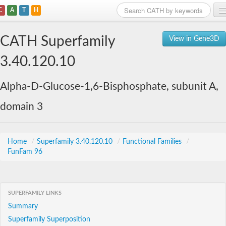
C
A
T
H
Home
CATH Superfamily
View in Gene3D
Search
3.40.120.10
Browse
Alpha-D-Glucose-1,6-Bisphosphate, subunit A,
Download
domain 3
About
Support
Home
/
Superfamily 3.40.120.10
/
Functional Families
/
FunFam 96
SUPERFAMILY LINKS
Summary
Superfamily Superposition