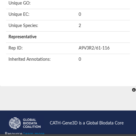
Uncharacterized protein
Unique GO:
Uncharacterized protein
Phosphoglucomutase
Unique EC:
0
Phosphoglucomutase/phosphomannomutase family protein
Probable phosphoribomutase
Unique Species:
2
Uncharacterized protein
Phosphoglucosamine mutase family protein
Representative
Phosphoacetylglucosamine mutase, putative
LOC100170455 protein
Rep ID:
A9V3R2/61-116
Uncharacterized protein
Uncharacterized protein
Inherited Annotations:
0
Uncharacterized protein
Uncharacterized protein
Uncharacterized protein
Uncharacterized protein
Uncharacterized protein
Uncharacterized protein
Uncharacterized protein
CATH-Gene3D is a Global Biodata Core
Resource
Learn more...