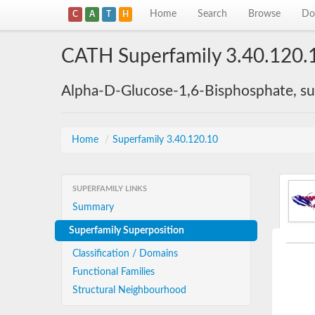
Home
Search
Browse
Do
C
A
T
H
CATH Superfamily 3.40.120.
Alpha-D-Glucose-1,6-Bisphosphate, su
Home
/
Superfamily 3.40.120.10
SUPERFAMILY LINKS
Summary
Superfamily Superposition
Classification / Domains
Functional Families
Structural Neighbourhood