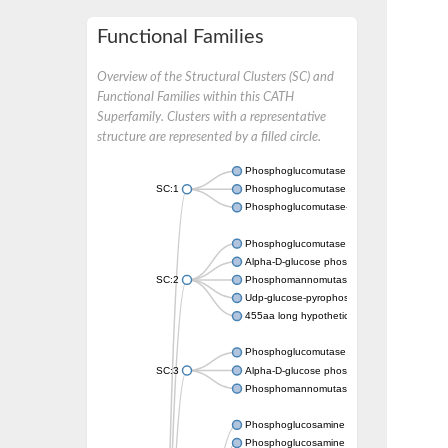
Functional Families
Overview of the Structural Clusters (SC) and
Functional Families within this CATH
Superfamily. Clusters with a representative
structure are represented by a filled circle.
Phosphoglucomutase 5
SC:1
Phosphoglucomutase, alpha-D-glucose phos
Phosphoglucomutase-1
Phosphoglucomutase 5
Alpha-D-glucose phosphate-specific phos
SC:2
Phosphomannomutase
Udp-glucose-pyrophosphorylase phosphog
455aa long hypothetical phospho-sugar mu
Phosphoglucomutase 5
SC:3
Alpha-D-glucose phosphate-specific phos
Phosphomannomutase/phosphoglucomuta
Phosphoglucosamine mutase
Phosphoglucosamine mutase