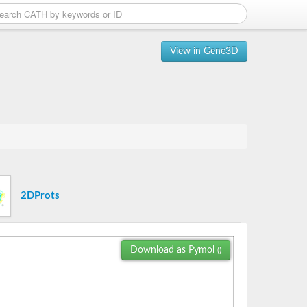
View in Gene3D
2DProts
Download as Pymol
()