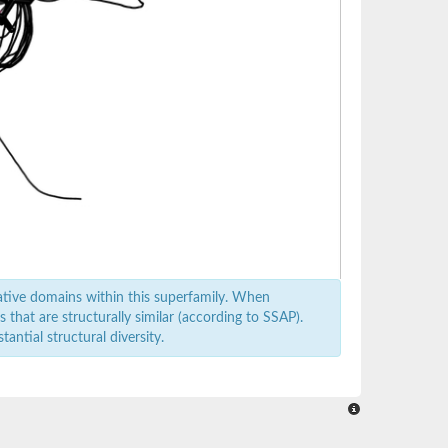
ative domains within this superfamily. When
that are structurally similar (according to SSAP).
antial structural diversity.