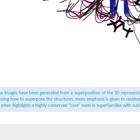
 isoform X1
 isoform B
 isoform X1
e images have been generated from a superposition of the 30 represent
sing how to superpose the structures, more emphasis is given to residues 
 often highlights a highly conserved "core" even in superfamilies with subst
se
ase
e