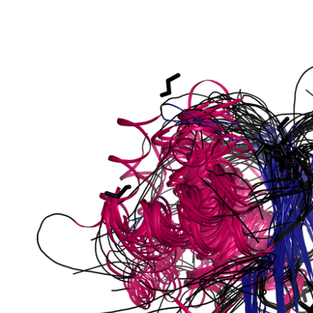
phate-specific
phoglucomutase
lucomutase
tase
phoglucomutase
se