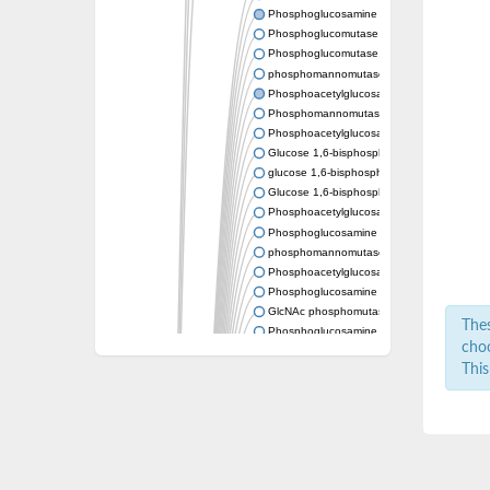
Phosphoglucosamine mutase
Phosphoglucomutase PgmA
Phosphoglucomutase, cytoplasmic 1
phosphomannomutase/phosphoglucomutase
Phosphoacetylglucosamine mutase
Phosphomannomutase/phosphoglucomutase
Phosphoacetylglucosamine mutase
Glucose 1,6-bisphosphate synthase
glucose 1,6-bisphosphate synthase
Glucose 1,6-bisphosphate synthase
Phosphoacetylglucosamine mutase
Phosphoglucosamine mutase
phosphomannomutase/phosphoglucomutase
Phosphoacetylglucosamine mutase
Phosphoglucosamine mutase
GlcNAc phosphomutase
Thes
Phosphoglucosamine mutase
choo
GlcNAc phosphomutase
This
Phosphomannomutase/phosphoglucomuta
Phosphoglucomutase 2
Phosphoglucomutase-like 5
Phosphomannomutase / phosphoglucomut
Phosphomannomutase
Pgm3p
Phosphoacetylglucosamine mutase, putativ