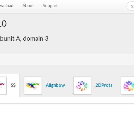
wnload
About
Support
10
bunit A, domain 3
SS
Alignbow
2DProts