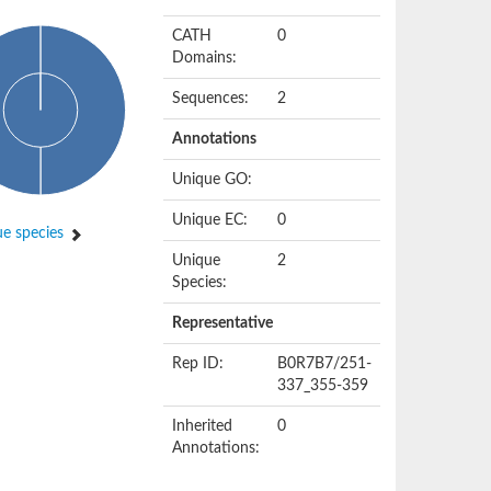
CATH
0
Domains:
Sequences:
2
Annotations
Unique GO:
Unique EC:
0
e species
Unique
2
Species:
Representative
Rep ID:
B0R7B7/251-
337_355-359
Inherited
0
Annotations: