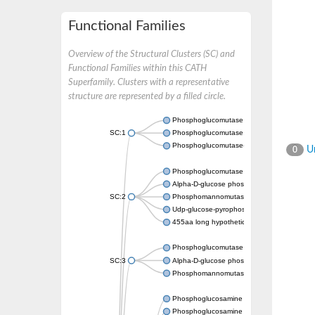
Functional Families
Overview of the Structural Clusters (SC) and
Functional Families within this CATH
Superfamily. Clusters with a representative
structure are represented by a filled circle.
Phosphoglucomutase 5
SC:1
Phosphoglucomutase, alpha-D-glucose phos
Phosphoglucomutase-1
Un
0
Phosphoglucomutase 5
Alpha-D-glucose phosphate-specific phos
SC:2
Phosphomannomutase
Udp-glucose-pyrophosphorylase phosphog
455aa long hypothetical phospho-sugar mu
Phosphoglucomutase 5
SC:3
Alpha-D-glucose phosphate-specific phos
Phosphomannomutase/phosphoglucomuta
Phosphoglucosamine mutase
Phosphoglucosamine mutase