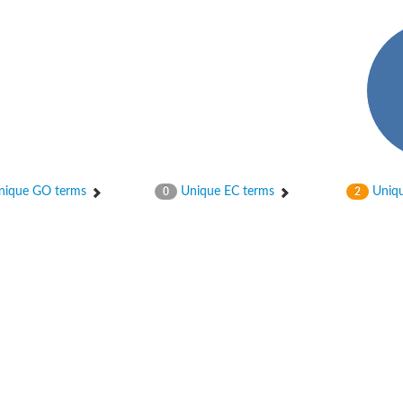
phate-specific
ique GO terms
Unique EC terms
Uniqu
0
2
phoglucomutase
lucomutase
tase
phoglucomutase
se