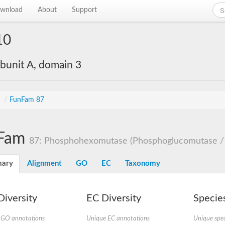
wnload
About
Support
10
bunit A, domain 3
s
/
FunFam 87
Fam
87: Phosphohexomutase (Phosphoglucomutase /
ary
Alignment
GO
EC
Taxonomy
iversity
EC Diversity
Species
 GO annotations
Unique EC annotations
Unique spec