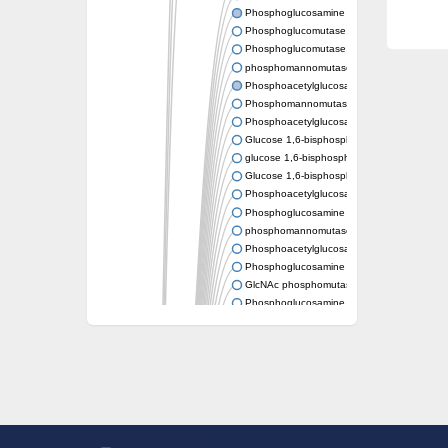
Phosphoglucosamine mutase
Phosphoglucomutase PgmA
Phosphoglucomutase, cytoplasmic 1
phosphomannomutase/phosphoglucomutase
Phosphoacetylglucosamine mutase
Phosphomannomutase/phosphoglucomutase
Phosphoacetylglucosamine mutase
Glucose 1,6-bisphosphate synthase
glucose 1,6-bisphosphate synthase
Glucose 1,6-bisphosphate synthase
Phosphoacetylglucosamine mutase
Phosphoglucosamine mutase
phosphomannomutase/phosphoglucomutase
Phosphoacetylglucosamine mutase
Phosphoglucosamine mutase
GlcNAc phosphomutase
Phosphoglucosamine mutase
GlcNAc phosphomutase
Phosphomannomutase/phosphoglucomuta
Phosphoglucomutase 2
Phosphoglucomutase-like 5
Phosphomannomutase / phosphoglucomut
Phosphomannomutase
Pgm3p
Phosphoacetylglucosamine mutase, putativ