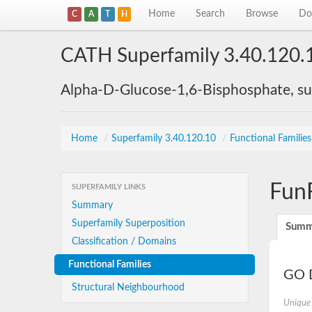
Home
Search
Browse
Do
C
A
T
H
CATH Superfamily 3.40.120.
Alpha-D-Glucose-1,6-Bisphosphate, su
Home
/
Superfamily 3.40.120.10
/
Functional Familie
Fun
SUPERFAMILY LINKS
Summary
Superfamily Superposition
Summ
Classification / Domains
Functional Families
GO D
Structural Neighbourhood
Unique