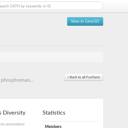
View in Gene3D
« Back to all FunFams
 phosphoman...
 Diversity
Statistics
ies annotations
Members