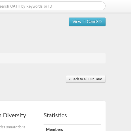
View in Gene3D
« Back to all FunFams
 Diversity
Statistics
ies annotations
Members