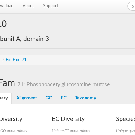
wnload
About
Support
10
bunit A, domain 3
s
/
FunFam 71
Fam
71: Phosphoacetylglucosamine mutase
ary
Alignment
GO
EC
Taxonomy
iversity
EC Diversity
Species
 GO annotations
Unique EC annotations
Unique spec