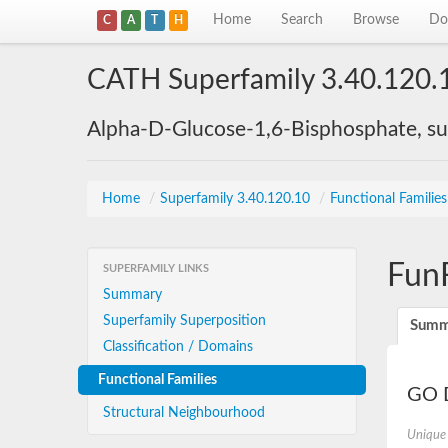
Home
Search
Browse
Do
C
A
T
H
CATH Superfamily 3.40.120.
Alpha-D-Glucose-1,6-Bisphosphate, su
Home
/
Superfamily 3.40.120.10
/
Functional Familie
Fun
SUPERFAMILY LINKS
Summary
Superfamily Superposition
Summ
Classification / Domains
Functional Families
GO D
Structural Neighbourhood
Unique