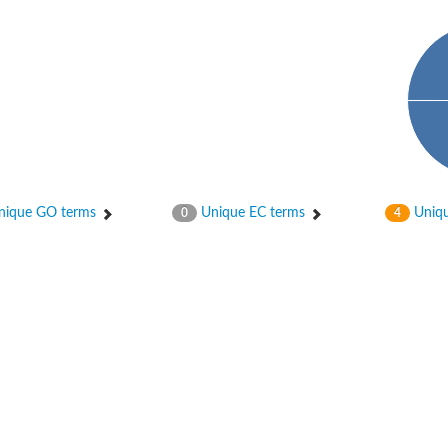
phate-specific
ique GO terms
Unique EC terms
Uniqu
0
4
phoglucomutase
lucomutase
tase
phoglucomutase
se