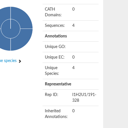
CATH
0
Domains:
Sequences:
4
Annotations
Unique GO:
Unique EC:
0
e species
Unique
4
Species:
Representative
Rep ID:
I1H2U1/191-
328
Inherited
0
Annotations: