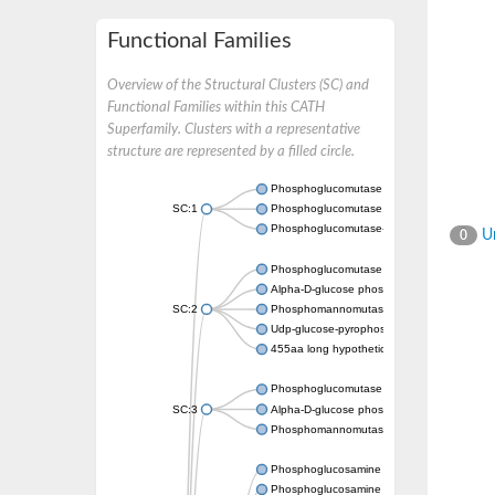
Functional Families
Overview of the Structural Clusters (SC) and
Functional Families within this CATH
Superfamily. Clusters with a representative
structure are represented by a filled circle.
Phosphoglucomutase 5
SC:1
Phosphoglucomutase, alpha-D-glucose phos
Phosphoglucomutase-1
Un
0
Phosphoglucomutase 5
Alpha-D-glucose phosphate-specific phos
SC:2
Phosphomannomutase
Udp-glucose-pyrophosphorylase phosphog
455aa long hypothetical phospho-sugar mu
Phosphoglucomutase 5
SC:3
Alpha-D-glucose phosphate-specific phos
Phosphomannomutase/phosphoglucomuta
Phosphoglucosamine mutase
Phosphoglucosamine mutase