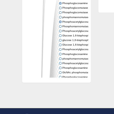
Phosphoglucosamine mutase
Phosphoglucomutase PgmA
Phosphoglucomutase, cytoplasmic 1
phosphomannomutase/phosphoglucomutase
Phosphoacetylglucosamine mutase
Phosphomannomutase/phosphoglucomutase
Phosphoacetylglucosamine mutase
Glucose 1,6-bisphosphate synthase
glucose 1,6-bisphosphate synthase
Glucose 1,6-bisphosphate synthase
Phosphoacetylglucosamine mutase
Phosphoglucosamine mutase
phosphomannomutase/phosphoglucomutase
Phosphoacetylglucosamine mutase
Phosphoglucosamine mutase
GlcNAc phosphomutase
Phosphoglucosamine mutase
GlcNAc phosphomutase
Phosphomannomutase/phosphoglucomuta
Phosphoglucomutase 2
Phosphoglucomutase-like 5
Phosphomannomutase / phosphoglucomut
Phosphomannomutase
Pgm3p
Phosphoacetylglucosamine mutase, putativ