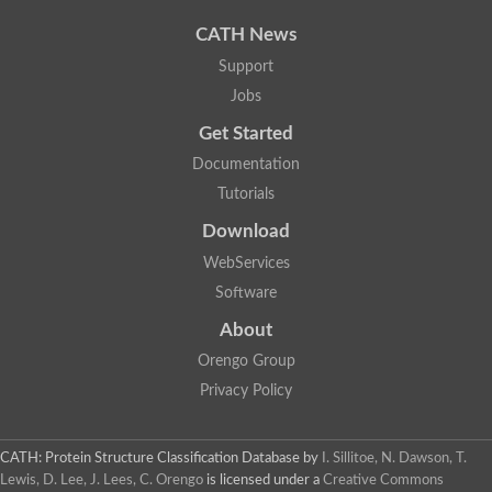
CATH News
Support
Jobs
Get Started
Documentation
Tutorials
Download
WebServices
Software
About
Orengo Group
Privacy Policy
CATH: Protein Structure Classification Database
by
I. Sillitoe, N. Dawson, T.
Lewis, D. Lee, J. Lees, C. Orengo
is licensed under a
Creative Commons