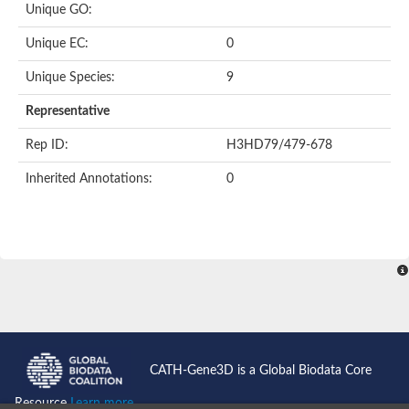
Uncharacterized protein
Unique GO:
Uncharacterized protein
Phosphoglucomutase
Unique EC:
0
Phosphoglucomutase/phosphomannomutase family protein
Probable phosphoribomutase
Unique Species:
9
Uncharacterized protein
Phosphoglucosamine mutase family protein
Representative
Phosphoacetylglucosamine mutase, putative
LOC100170455 protein
Rep ID:
H3HD79/479-678
Uncharacterized protein
Uncharacterized protein
Inherited Annotations:
0
Uncharacterized protein
Uncharacterized protein
Uncharacterized protein
Uncharacterized protein
Uncharacterized protein
Uncharacterized protein
Uncharacterized protein
CATH-Gene3D is a Global Biodata Core
Resource
Learn more...