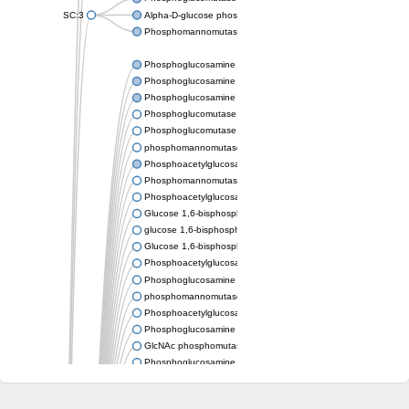
SC:3
Alpha-D-glucose phosphate-specific phosphoglucomutase
Phosphomannomutase/phosphoglucomutase
Phosphoglucosamine mutase
Phosphoglucosamine mutase
Phosphoglucosamine mutase
Phosphoglucomutase PgmA
Phosphoglucomutase, cytoplasmic 1
phosphomannomutase/phosphoglucomutase isoform X1
Phosphoacetylglucosamine mutase
Phosphomannomutase/phosphoglucomutase isoform B
Phosphoacetylglucosamine mutase
Glucose 1,6-bisphosphate synthase
glucose 1,6-bisphosphate synthase
Glucose 1,6-bisphosphate synthase
Phosphoacetylglucosamine mutase
Phosphoglucosamine mutase
phosphomannomutase/phosphoglucomutase isoform X1
Phosphoacetylglucosamine mutase
Phosphoglucosamine mutase
GlcNAc phosphomutase
Phosphoglucosamine mutase
GlcNAc phosphomutase
Phosphomannomutase/phosphoglucomutase