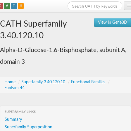
C
A
T
H
Home
CATH Superfamily
View in Gene3D
Search
3.40.120.10
Browse
Alpha-D-Glucose-1,6-Bisphosphate, subunit A,
Download
domain 3
About
Support
Home
/
Superfamily 3.40.120.10
/
Functional Families
/
FunFam 44
SUPERFAMILY LINKS
Summary
Superfamily Superposition