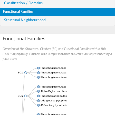
Classification / Domains
Functional Families
Structural Neighbourhood
Functional Families
Overview of the Structural Clusters (SC) and Functional Families within this
CATH Superfamily. Clusters with a representative structure are represented by a
filled circle.
Phosphoglucomutase 5
SC:1
Phosphoglucomutase, alpha-D-glucose phosphate-specific
Phosphoglucomutase-1
Phosphoglucomutase 5
Alpha-D-glucose phosphate-specific phosphoglucomutase
SC:2
Phosphomannomutase
Udp-glucose-pyrophosphorylase phosphoglucomutase
455aa long hypothetical phospho-sugar mutase
Phosphoglucomutase 5