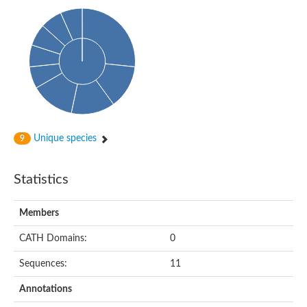
Phosphohexomutase (Phosphoglucomutase / phosphomanno
Slr1334 protein
Phosphomannomutase
Phosphoglucomutase/phosphomannomutase family protein
Phosphohexomutase (Phosphoglucomutase / phosphomanno
Phosphoglucosamine mutase
Phosphomannomutase
Phosphohexomutase (Phosphoglucomutase / phosphomanno
Phosphoglucomutase/phosphomannomutase family protein
Slr1334 protein
Uncharacterized protein
Unique species
9
Phosphoacetylglucosamine mutase
Uncharacterized protein
Phosphoacetylglucosamine mutase
Statistics
Phosphoglucomutase/phosphomannomutase family protein
Uncharacterized protein
Phosphoglucomutase/phosphomannomutase alpha/beta/alpha
Members
Phosphoacetylglucosamine mutase
Phosphoglucomutase/phosphomannomutase family protein
CATH Domains:
0
Phosphoglucomutase/phosphomannomutase family protein
Phosphoacetylglucosamine mutase
Sequences:
11
Phosphoglucomutase/phosphomannomutase alpha/beta/alpha
Phosphoglucomutase/phosphomannomutase family protein
Annotations
Uncharacterized protein