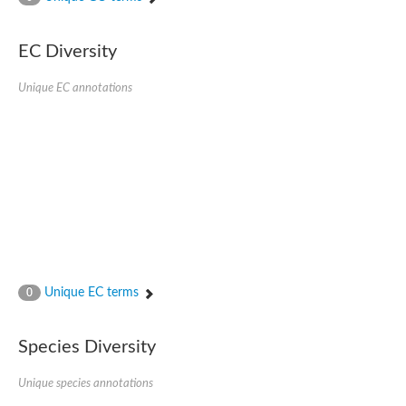
Phosphomannomutase
Phosphomannomutase/phosphoglucomutase
GlcNAc phosphomutase
EC Diversity
Uncharacterized protein
Putative phosphoglucomutase cytoplasmic 1
Unique EC annotations
Phosphoacetylglucosamine mutase
Phosphomannomutase PmmA
Putative phosphoglucosamine mutase protein
Phosphoglucosamine mutase
Putative phosphoglucosamine mutase protein
Phosphomannomutase PmmB
Phosphomannomutase/phosphoglucomutase
Phosphomannomutase/phosphoglucomutase
Uncharacterized protein
Phosphoacetylglucosamine mutase
Phosphoacetylglucosamine mutase
Phosphomannomutase
Phosphoglucosamine mutase
Unique EC terms
0
Phosphopentomutase
Phosphoglucomutase/phosphomannomutase alpha/beta/alpha
Uncharacterized protein
Species Diversity
Uncharacterized protein
Phosphohexomutase (Phosphoglucomutase / phosphomanno
Unique species annotations
Phosphoglucosamine mutase
Phosphomannomutase