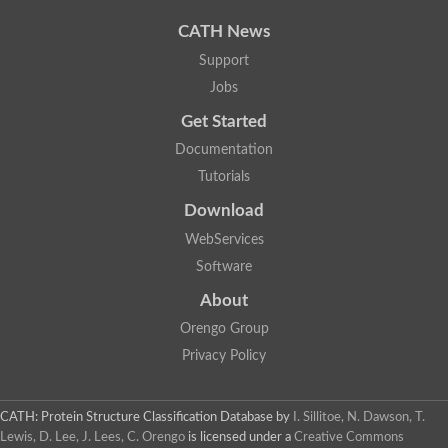
CATH News
Support
Jobs
Get Started
Documentation
Tutorials
Download
WebServices
Software
About
Orengo Group
Privacy Policy
CATH: Protein Structure Classification Database
by
I. Sillitoe, N. Dawson, T.
Lewis, D. Lee, J. Lees, C. Orengo
is licensed under a
Creative Commons