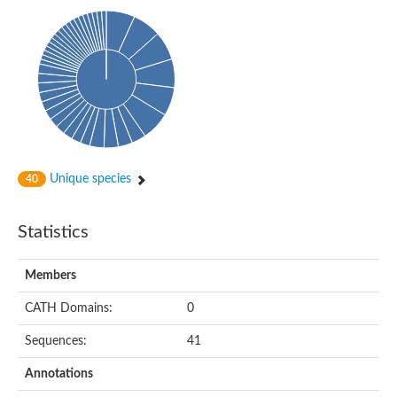
Phosphohexomutase (Phosphoglucomutase / phosphomanno
Slr1334 protein
Phosphomannomutase
Phosphoglucomutase/phosphomannomutase family protein
Phosphohexomutase (Phosphoglucomutase / phosphomanno
Phosphoglucosamine mutase
Phosphomannomutase
Phosphohexomutase (Phosphoglucomutase / phosphomanno
Phosphoglucomutase/phosphomannomutase family protein
Slr1334 protein
Uncharacterized protein
Unique species
40
Phosphoacetylglucosamine mutase
Uncharacterized protein
Phosphoacetylglucosamine mutase
Statistics
Phosphoglucomutase/phosphomannomutase family protein
Uncharacterized protein
Phosphoglucomutase/phosphomannomutase alpha/beta/alpha
Members
Phosphoacetylglucosamine mutase
Phosphoglucomutase/phosphomannomutase family protein
CATH Domains:
0
Phosphoglucomutase/phosphomannomutase family protein
Phosphoacetylglucosamine mutase
Sequences:
41
Phosphoglucomutase/phosphomannomutase alpha/beta/alpha
Phosphoglucomutase/phosphomannomutase family protein
Annotations
Uncharacterized protein