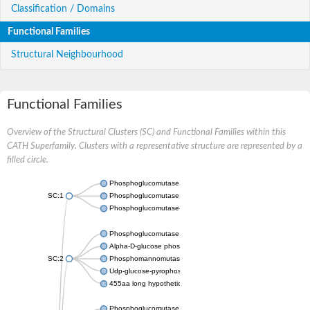
Classification / Domains
Functional Families
Structural Neighbourhood
Functional Families
Overview of the Structural Clusters (SC) and Functional Families within this
CATH Superfamily. Clusters with a representative structure are represented by a
filled circle.
Phosphoglucomutase 5
SC:1
Phosphoglucomutase, alpha-D-glucose phosphate-specific
Phosphoglucomutase-1
Phosphoglucomutase 5
Alpha-D-glucose phosphate-specific phosphoglucomutase
SC:2
Phosphomannomutase
Udp-glucose-pyrophosphorylase phosphoglucomutase
455aa long hypothetical phospho-sugar mutase
Phosphoglucomutase 5