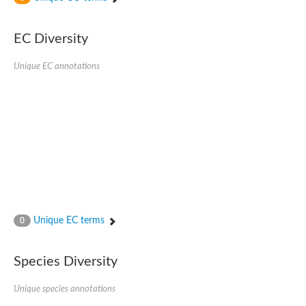
Phosphomannomutase
Phosphomannomutase/phosphoglucomutase
GlcNAc phosphomutase
EC Diversity
Uncharacterized protein
Putative phosphoglucomutase cytoplasmic 1
Unique EC annotations
Phosphoacetylglucosamine mutase
Phosphomannomutase PmmA
Putative phosphoglucosamine mutase protein
Phosphoglucosamine mutase
Putative phosphoglucosamine mutase protein
Phosphomannomutase PmmB
Phosphomannomutase/phosphoglucomutase
Phosphomannomutase/phosphoglucomutase
Uncharacterized protein
Phosphoacetylglucosamine mutase
Phosphoacetylglucosamine mutase
Phosphomannomutase
Phosphoglucosamine mutase
Unique EC terms
0
Phosphopentomutase
Phosphoglucomutase/phosphomannomutase alpha/beta/alpha
Uncharacterized protein
Species Diversity
Uncharacterized protein
Phosphohexomutase (Phosphoglucomutase / phosphomanno
Unique species annotations
Phosphoglucosamine mutase
Phosphomannomutase