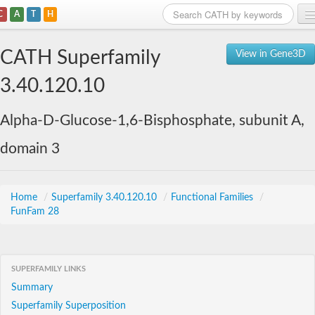
C
A
T
H
Home
CATH Superfamily
View in Gene3D
Search
3.40.120.10
Browse
Alpha-D-Glucose-1,6-Bisphosphate, subunit A,
Download
domain 3
About
Support
Home
/
Superfamily 3.40.120.10
/
Functional Families
/
FunFam 28
SUPERFAMILY LINKS
Summary
Superfamily Superposition