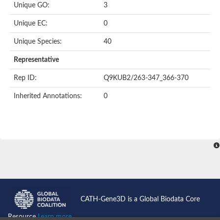
Uncharacterized protein
Unique GO:
3
Uncharacterized protein
Phosphoglucomutase
Unique EC:
0
Phosphoglucomutase/phosphomannomutase family protein
Probable phosphoribomutase
Unique Species:
40
Uncharacterized protein
Phosphoglucosamine mutase family protein
Representative
Phosphoacetylglucosamine mutase, putative
LOC100170455 protein
Rep ID:
Q9KUB2/263-347_366-370
Uncharacterized protein
Uncharacterized protein
Inherited Annotations:
0
Uncharacterized protein
Uncharacterized protein
Uncharacterized protein
Uncharacterized protein
Uncharacterized protein
Uncharacterized protein
Uncharacterized protein
CATH-Gene3D is a Global Biodata Core
Resource
Learn more...