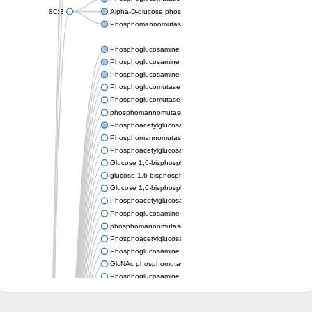
SC:3
Alpha-D-glucose phosphate-specific phosphoglucomutase
Phosphomannomutase/phosphoglucomutase
Phosphoglucosamine mutase
Phosphoglucosamine mutase
Phosphoglucosamine mutase
Phosphoglucomutase PgmA
Phosphoglucomutase, cytoplasmic 1
phosphomannomutase/phosphoglucomutase isoform X1
Phosphoacetylglucosamine mutase
Phosphomannomutase/phosphoglucomutase isoform B
Phosphoacetylglucosamine mutase
Glucose 1,6-bisphosphate synthase
glucose 1,6-bisphosphate synthase
Glucose 1,6-bisphosphate synthase
Phosphoacetylglucosamine mutase
Phosphoglucosamine mutase
phosphomannomutase/phosphoglucomutase isoform X1
Phosphoacetylglucosamine mutase
Phosphoglucosamine mutase
GlcNAc phosphomutase
Phosphoglucosamine mutase
GlcNAc phosphomutase
Phosphomannomutase/phosphoglucomutase