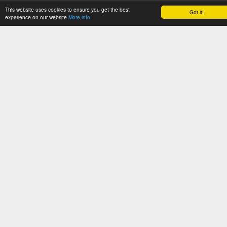
This website uses cookies to ensure you get the best
Got it!
CATH News
experience on our website
More info
Support
Jobs
Get Started
Documentation
Tutorials
Download
WebServices
Software
About
Orengo Group
Privacy Policy
CATH: Protein Structure Classification Database
by
I. Sillitoe, N. Dawson, T.
Lewis, D. Lee, J. Lees, C. Orengo
is licensed under a
Creative Commons