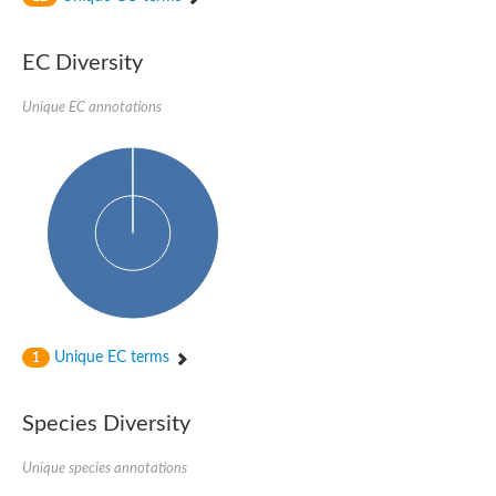
Phosphomannomutase
Phosphomannomutase/phosphoglucomutase
GlcNAc phosphomutase
EC Diversity
Uncharacterized protein
Putative phosphoglucomutase cytoplasmic 1
Unique EC annotations
Phosphoacetylglucosamine mutase
Phosphomannomutase PmmA
Putative phosphoglucosamine mutase protein
Phosphoglucosamine mutase
Putative phosphoglucosamine mutase protein
Phosphomannomutase PmmB
Phosphomannomutase/phosphoglucomutase
Phosphomannomutase/phosphoglucomutase
Uncharacterized protein
Phosphoacetylglucosamine mutase
Phosphoacetylglucosamine mutase
Phosphomannomutase
Phosphoglucosamine mutase
Unique EC terms
1
Phosphopentomutase
Phosphoglucomutase/phosphomannomutase alpha/beta/alpha
Uncharacterized protein
Species Diversity
Uncharacterized protein
Phosphohexomutase (Phosphoglucomutase / phosphomanno
Unique species annotations
Phosphoglucosamine mutase
Phosphomannomutase