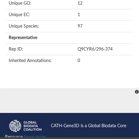
Uncharacterized protein
Unique GO:
12
Uncharacterized protein
Phosphoglucomutase
Unique EC:
1
Phosphoglucomutase/phosphomannomutase family protein
Probable phosphoribomutase
Unique Species:
97
Uncharacterized protein
Phosphoglucosamine mutase family protein
Representative
Phosphoacetylglucosamine mutase, putative
LOC100170455 protein
Rep ID:
Q9CYR6/296-374
Uncharacterized protein
Uncharacterized protein
Inherited Annotations:
0
Uncharacterized protein
Uncharacterized protein
Uncharacterized protein
Uncharacterized protein
Uncharacterized protein
Uncharacterized protein
Uncharacterized protein
CATH-Gene3D is a Global Biodata Core
Resource
Learn more...