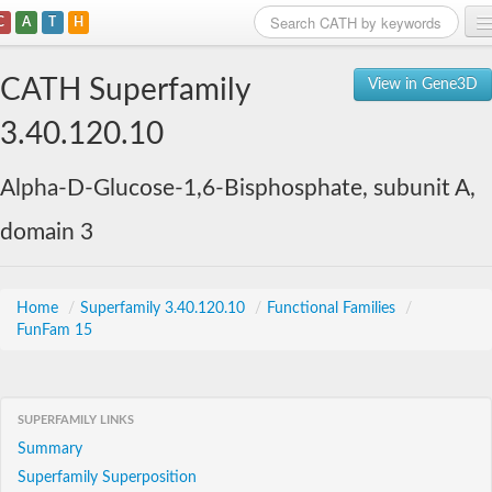
C
A
T
H
Home
CATH Superfamily
View in Gene3D
Search
3.40.120.10
Browse
Alpha-D-Glucose-1,6-Bisphosphate, subunit A,
Download
domain 3
About
Support
Home
/
Superfamily 3.40.120.10
/
Functional Families
/
FunFam 15
SUPERFAMILY LINKS
Summary
Superfamily Superposition