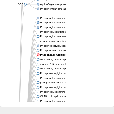
SC:3
Alpha-D-glucose phosphate-specific phosphoglucomutase
Phosphomannomutase/phosphoglucomutase
Phosphoglucosamine mutase
Phosphoglucosamine mutase
Phosphoglucosamine mutase
Phosphoglucomutase PgmA
Phosphoglucomutase, cytoplasmic 1
phosphomannomutase/phosphoglucomutase isoform X1
Phosphoacetylglucosamine mutase
Phosphomannomutase/phosphoglucomutase isoform B
Phosphoacetylglucosamine mutase
Glucose 1,6-bisphosphate synthase
glucose 1,6-bisphosphate synthase
Glucose 1,6-bisphosphate synthase
Phosphoacetylglucosamine mutase
Phosphoglucosamine mutase
phosphomannomutase/phosphoglucomutase isoform X1
Phosphoacetylglucosamine mutase
Phosphoglucosamine mutase
GlcNAc phosphomutase
Phosphoglucosamine mutase
GlcNAc phosphomutase
Phosphomannomutase/phosphoglucomutase