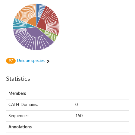
Phosphohexomutase (Phosphoglucomutase / phosphomanno
Slr1334 protein
Phosphomannomutase
Phosphoglucomutase/phosphomannomutase family protein
Phosphohexomutase (Phosphoglucomutase / phosphomanno
Phosphoglucosamine mutase
Phosphomannomutase
Phosphohexomutase (Phosphoglucomutase / phosphomanno
Phosphoglucomutase/phosphomannomutase family protein
Slr1334 protein
Uncharacterized protein
Unique species
97
Phosphoacetylglucosamine mutase
Uncharacterized protein
Phosphoacetylglucosamine mutase
Statistics
Phosphoglucomutase/phosphomannomutase family protein
Uncharacterized protein
Phosphoglucomutase/phosphomannomutase alpha/beta/alpha
Members
Phosphoacetylglucosamine mutase
Phosphoglucomutase/phosphomannomutase family protein
CATH Domains:
0
Phosphoglucomutase/phosphomannomutase family protein
Phosphoacetylglucosamine mutase
Sequences:
150
Phosphoglucomutase/phosphomannomutase alpha/beta/alpha
Phosphoglucomutase/phosphomannomutase family protein
Annotations
Uncharacterized protein