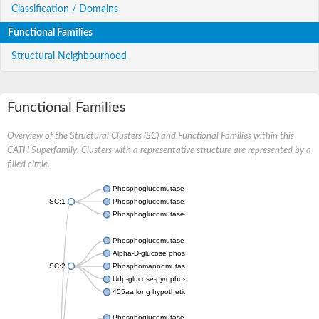
Classification / Domains
Functional Families
Structural Neighbourhood
Functional Families
Overview of the Structural Clusters (SC) and Functional Families within this
CATH Superfamily. Clusters with a representative structure are represented by a
filled circle.
Phosphoglucomutase 5
SC:1
Phosphoglucomutase, alpha-D-glucose phosphate-specific
Phosphoglucomutase-1
Phosphoglucomutase 5
Alpha-D-glucose phosphate-specific phosphoglucomutase
SC:2
Phosphomannomutase
Udp-glucose-pyrophosphorylase phosphoglucomutase
455aa long hypothetical phospho-sugar mutase
Phosphoglucomutase 5